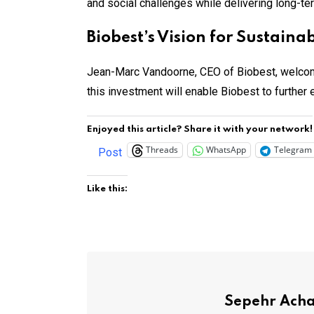
and social challenges while delivering long-te
Biobest’s Vision for Sustain
Jean-Marc Vandoorne, CEO of Biobest, welcome
this investment will enable Biobest to further 
Enjoyed this article? Share it with your network!
Threads
WhatsApp
Telegram
Post
Like this:
Sepehr Ach