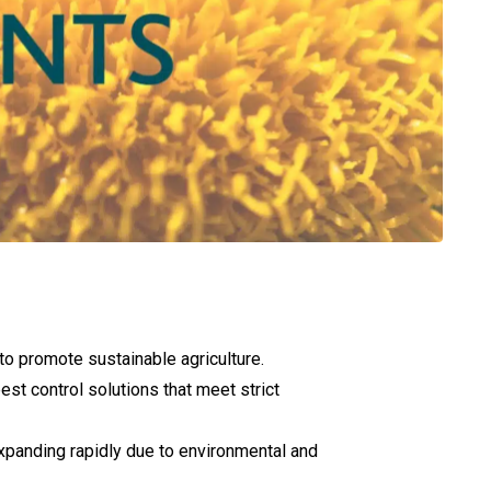
 to promote sustainable agriculture.
est control solutions that meet strict
 expanding rapidly due to environmental and