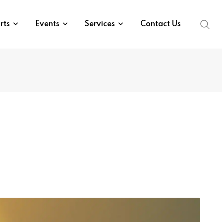
rts
Events
Services
Contact Us