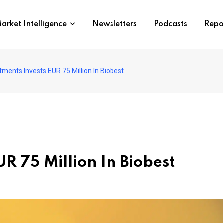
arket Intelligence
Newsletters
Podcasts
Repo
ments Invests EUR 75 Million In Biobest
R 75 Million In Biobest