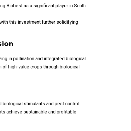
ning Biobest as a significant player in South
ith this investment further solidifying
sion
ng in pollination and integrated biological
 of high-value crops through biological
 biological stimulants and pest control
nts achieve sustainable and profitable