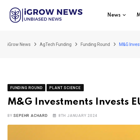
Skip
to
News
M
content
iGrow News
AgTech Funding
Funding Round
M&G Invest
FUNDING ROUND
PLANT SCIENCE
M&G Investments Invests EU
BY
SEPEHR ACHARD
8TH JANUARY 2024