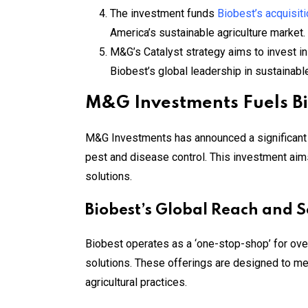
The investment funds
Biobest’s acquisiti
America’s sustainable agriculture market.
M&G’s Catalyst strategy aims to invest in
Biobest’s global leadership in sustainable
M&G Investments Fuels Bi
M&G Investments has announced a significant EU
pest and disease control. This investment aim
solutions.
Biobest’s Global Reach and S
Biobest operates as a ‘one-stop-shop’ for over
solutions. These offerings are designed to mee
agricultural practices.