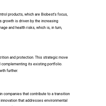
ontrol products, which are Biobest’s focus,
s growth is driven by the increasing
age and health risks, which is, in turn,
trition and protection. This strategic move
d complementing its existing portfolio.
wth further.
in companies that contribute to a transition
d innovation that addresses environmental