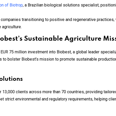
on of Biotrop
, a Brazilian biological solutions specialist, positio
 companies transitioning to positive and regenerative practices, w
 agriculture.
obest’s Sustainable Agriculture Mis
R 75 million investment into Biobest, a global leader specializi
s to bolster Biobest’s mission to promote sustainable production
olutions
 13,000 clients across more than 70 countries, providing tailored
t strict environmental and regulatory requirements, helping clie