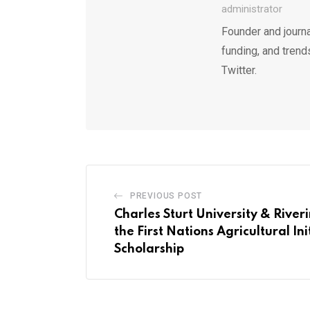
administrator
Founder and journa
funding, and trend
Twitter.
PREVIOUS POST
Charles Sturt University & Riveri
the First Nations Agricultural Ini
Scholarship