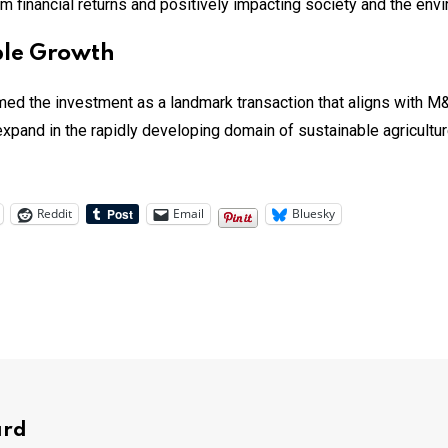
rm financial returns and positively impacting society and the env
able Growth
d the investment as a landmark transaction that aligns with M&
expand in the rapidly developing domain of sustainable agriculture,
Reddit
Email
Bluesky
ard