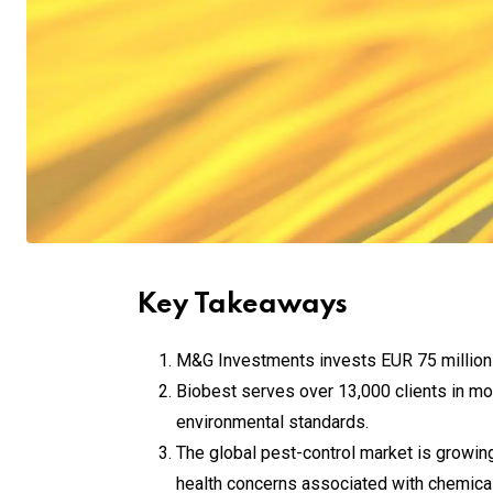
Key Takeaways
M&G Investments invests EUR 75 million i
Biobest serves over 13,000 clients in more
environmental standards.
The global pest-control market is growing
health concerns associated with chemical