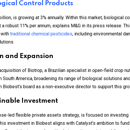
ogical Control Products
llion, is growing at 3% annually. Within this market, biological c
t a robust 11% per annum, explains M&G in its press release. Thi
 with
traditional chemical pesticides
, including environmental dam
utions.
ion and Expansion
uisition of Biotrop, a Brazilian specialist in open-field crop nu
in South America, broadening its range of biological solutions an
n Biobest’s board as a non-executive director to support this gro
inable Investment
ose-led flexible private assets strategy, is focused on investing 
his investment in Biobest aligns with Catalyst’s ambition to fun