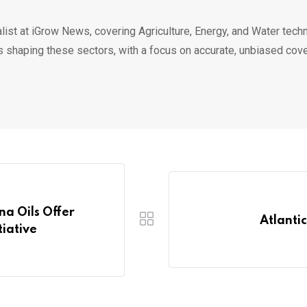
list at iGrow News, covering Agriculture, Energy, and Water techn
s shaping these sectors, with a focus on accurate, unbiased cov
na Oils Offer
Atlantic
tiative