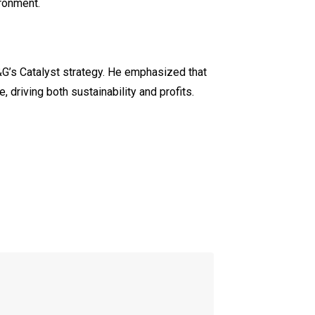
ironment.
G’s Catalyst strategy. He emphasized that
 driving both sustainability and profits.