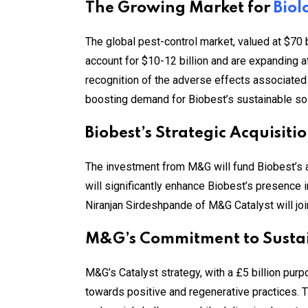
The Growing Market for
Biol
The global pest-control market, valued at $70 bi
account for $10-12 billion and are expanding a
recognition of the adverse effects associated
boosting demand for Biobest’s sustainable sol
Biobest’s Strategic Acquisit
The investment from M&G will fund Biobest’s acq
will significantly enhance Biobest’s presence 
Niranjan Sirdeshpande of M&G Catalyst will joi
M&G’s Commitment to Susta
M&G’s Catalyst strategy, with a £5 billion purp
towards positive and regenerative practices. T