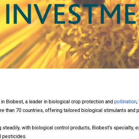
n Biobest, a leader in biological crop protection and
pollination
,
 than 70 countries, offering tailored biological stimulants and p
 steadily, with biological control products, Biobest’s specialty,
 pesticides.