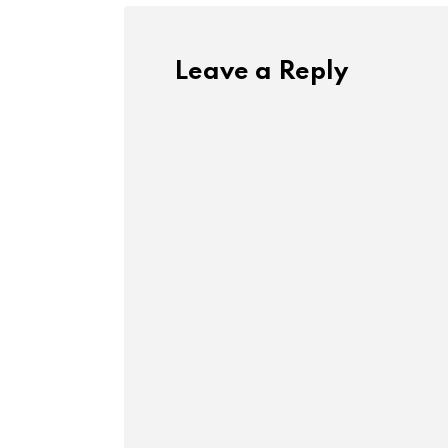
Leave a Reply