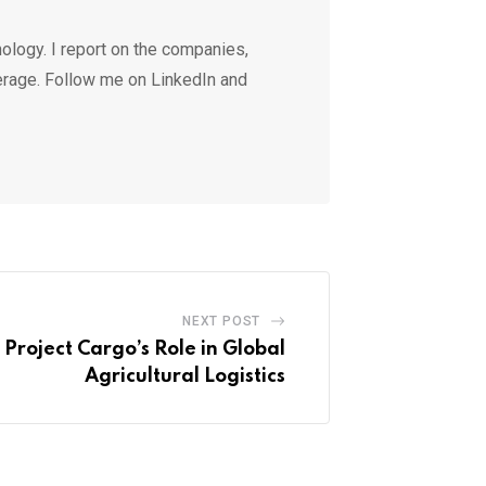
ology. I report on the companies,
erage. Follow me on LinkedIn and
NEXT POST
 Project Cargo’s Role in Global
Agricultural Logistics