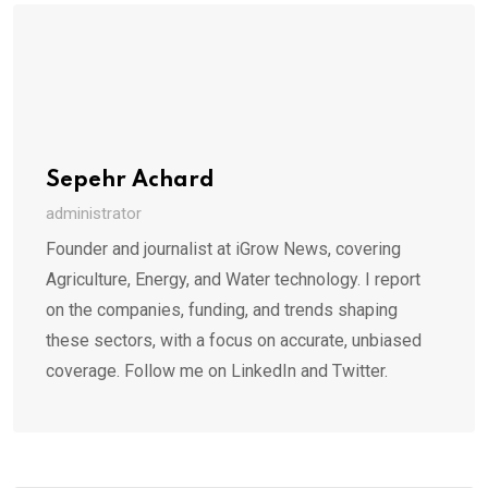
Sepehr Achard
administrator
Founder and journalist at iGrow News, covering
Agriculture, Energy, and Water technology. I report
on the companies, funding, and trends shaping
these sectors, with a focus on accurate, unbiased
coverage. Follow me on LinkedIn and Twitter.