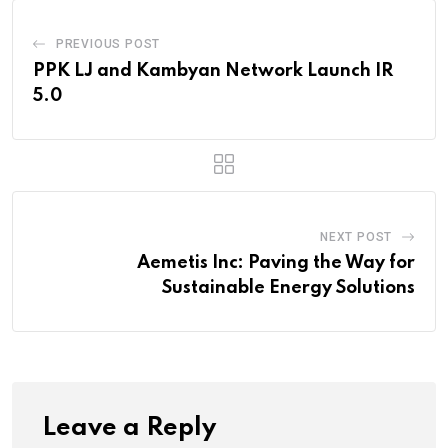
PREVIOUS POST
PPK LJ and Kambyan Network Launch IR
5.0
NEXT POST
Aemetis Inc: Paving the Way for
Sustainable Energy Solutions
Leave a Reply