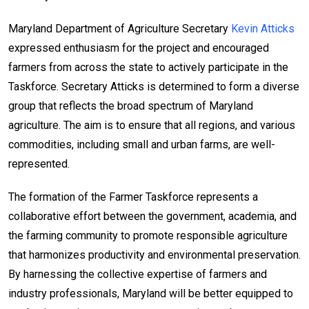
Maryland Department of Agriculture Secretary
Kevin Atticks
expressed enthusiasm for the project and encouraged
farmers from across the state to actively participate in the
Taskforce. Secretary Atticks is determined to form a diverse
group that reflects the broad spectrum of Maryland
agriculture. The aim is to ensure that all regions, and various
commodities, including small and urban farms, are well-
represented.
The formation of the Farmer Taskforce represents a
collaborative effort between the government, academia, and
the farming community to promote responsible agriculture
that harmonizes productivity and environmental preservation.
By harnessing the collective expertise of farmers and
industry professionals, Maryland will be better equipped to