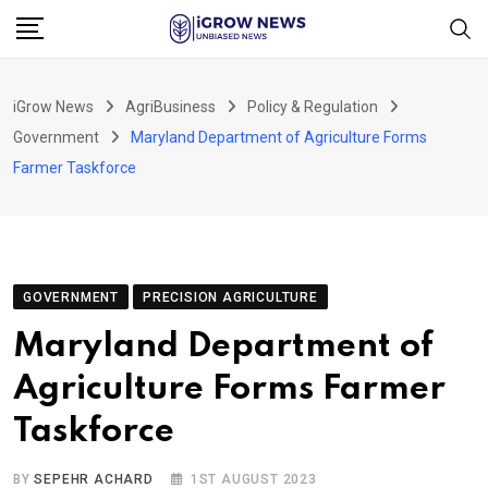
Skip
to
content
iGrow News
AgriBusiness
Policy & Regulation
Government
Maryland Department of Agriculture Forms
Farmer Taskforce
GOVERNMENT
PRECISION AGRICULTURE
Maryland Department of
Agriculture Forms Farmer
Taskforce
BY
SEPEHR ACHARD
1ST AUGUST 2023