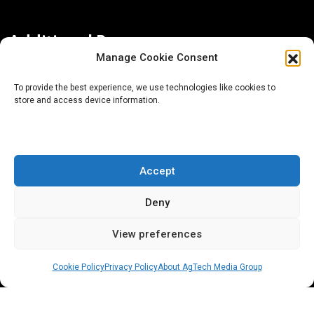
Additional Resources
Manage Cookie Consent
Contact Us
To provide the best experience, we use technologies like cookies to
store and access device information.
About AgTech Media Group
Privacy Policy
Terms of Use
Accept
iGrow News Publication Policy
Deny
View preferences
Cookie Policy
Privacy Policy
About AgTech Media Group
® 2026 AgTech Media Group LLC | Creative Commons
License 4.0