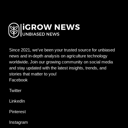
Since 2021, we've been your trusted source for unbiased
news and in-depth analysis on agriculture technology
worldwide. Join our growing community on social media
and stay updated with the latest insights, trends, and
stories that matter to you!
Facebook
Twitter
LinkedIn
Pinterest
Instagram