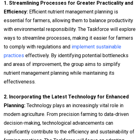
1. Streamlining Processes for Greater Practicality and
Efficiency:
Efficient nutrient management planning is
essential for farmers, allowing them to balance productivity
with environmental responsibility. The Taskforce will explore
ways to streamline processes, making it easier for farmers
to comply with regulations and
implement sustainable
practices
effectively. By identifying potential bottlenecks
and areas of improvement, the group aims to simplify
nutrient management planning while maintaining its
effectiveness.
2. Incorporating the Latest Technology for Enhanced
Planning:
Technology plays an increasingly vital role in
modern agriculture. From precision farming to data-driven
decision-making, technological advancements can
significantly contribute to the efficiency and sustainability of