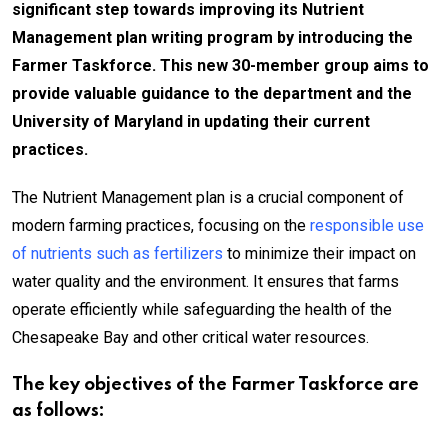
significant step towards improving its Nutrient
Management plan writing program by introducing the
Farmer Taskforce. This new 30-member group aims to
provide valuable guidance to the department and the
University of Maryland in updating their current
practices.
The Nutrient Management plan is a crucial component of
modern farming practices, focusing on the
responsible use
of nutrients such as fertilizers
to minimize their impact on
water quality and the environment. It ensures that farms
operate efficiently while safeguarding the health of the
Chesapeake Bay and other critical water resources.
The key objectives of the Farmer Taskforce are
as follows: