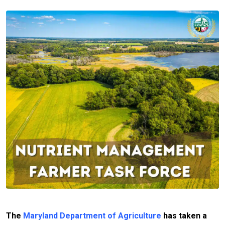
The
Maryland Department of Agriculture
has taken a