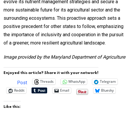
evolve its nutrient management strategies and secure a
more sustainable future for its agricultural sector and the
surrounding ecosystems. This proactive approach sets a
positive precedent for other states to follow, emphasizing
the importance of inclusivity and cooperation in the pursuit
of a greener, more resilient agricultural landscape.
Image provided by the Maryland Department of Agriculture
Enjoyed this article? Share it with your network!
Threads
WhatsApp
Telegram
Post
Reddit
Email
Bluesky
Like this: