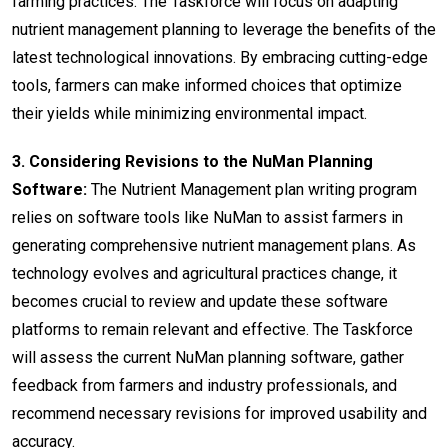
farming practices. The Taskforce will focus on adapting
nutrient management planning to leverage the benefits of the
latest technological innovations. By embracing cutting-edge
tools, farmers can make informed choices that optimize
their yields while minimizing environmental impact.
3. Considering Revisions to the NuMan Planning
Software:
The Nutrient Management plan writing program
relies on software tools like NuMan to assist farmers in
generating comprehensive nutrient management plans. As
technology evolves and agricultural practices change, it
becomes crucial to review and update these software
platforms to remain relevant and effective. The Taskforce
will assess the current NuMan planning software, gather
feedback from farmers and industry professionals, and
recommend necessary revisions for improved usability and
accuracy.