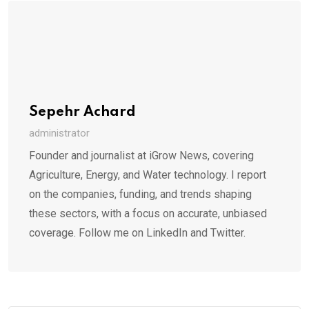
Sepehr Achard
administrator
Founder and journalist at iGrow News, covering
Agriculture, Energy, and Water technology. I report
on the companies, funding, and trends shaping
these sectors, with a focus on accurate, unbiased
coverage. Follow me on LinkedIn and Twitter.