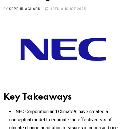
BY
SEPEHR ACHARD
19TH AUGUST 2025
Key Takeaways
NEC Corporation and ClimateAi have created a
conceptual model to estimate the effectiveness of
climate change adaptation measures in cocoa and rice