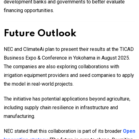
development banks and governments to better evaluate
financing opportunities.
Future Outlook
NEC and ClimateAi plan to present their results at the TICAD
Business Expo & Conference in Yokohama in August 2025.
The companies are also exploring collaborations with
irrigation equipment providers and seed companies to apply
the model in real-world projects.
The initiative has potential applications beyond agriculture,
including supply chain resilience in infrastructure and
manufacturing.
NEC stated that this collaboration is part of its broader
Open