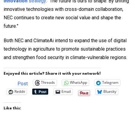
Innovation
strategy
: “The future is ours to shape. By uniting
innovative technologies with cross-domain collaboration,
NEC continues to create new social value and shape the
future.”
Both NEC and ClimateAi intend to expand the use of digital
technology in agriculture to promote sustainable practices
and strengthen food security in climate-vulnerable regions.
Enjoyed this article? Share it with your network!
Threads
WhatsApp
Telegram
Post
Reddit
Email
Bluesky
Like this: