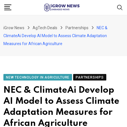
Skip
to
content
iGrow News
AgTech Deals
Partnerships
NEC &
ClimateAi Develop AI Model to Assess Climate Adaptation
Measures for African Agriculture
NEW TECHNOLOGY IN AGRICULTURE
PARTNERSHIPS
NEC & ClimateAi Develop
AI Model to Assess Climate
Adaptation Measures for
African Agriculture