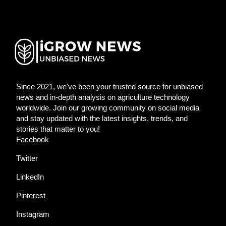
Since 2021, we've been your trusted source for unbiased
news and in-depth analysis on agriculture technology
worldwide. Join our growing community on social media
and stay updated with the latest insights, trends, and
stories that matter to you!
Facebook
Twitter
LinkedIn
Pinterest
Instagram