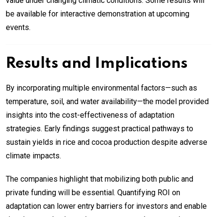
value under changing climatic conditions. Some results will
be available for interactive demonstration at upcoming
events.
Results and Implications
By incorporating multiple environmental factors—such as
temperature, soil, and water availability—the model provided
insights into the cost-effectiveness of adaptation
strategies. Early findings suggest practical pathways to
sustain yields in rice and cocoa production despite adverse
climate impacts.
The companies highlight that mobilizing both public and
private funding will be essential. Quantifying ROI on
adaptation can lower entry barriers for investors and enable