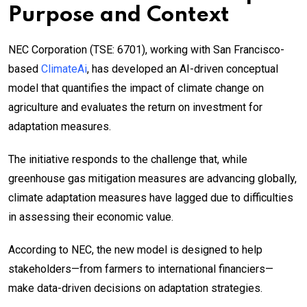
Purpose and Context
NEC Corporation (TSE: 6701), working with San Francisco-
based
ClimateAi
, has developed an AI-driven conceptual
model that quantifies the impact of climate change on
agriculture and evaluates the return on investment for
adaptation measures.
The initiative responds to the challenge that, while
greenhouse gas mitigation measures are advancing globally,
climate adaptation measures have lagged due to difficulties
in assessing their economic value.
According to NEC, the new model is designed to help
stakeholders—from farmers to international financiers—
make data-driven decisions on adaptation strategies.