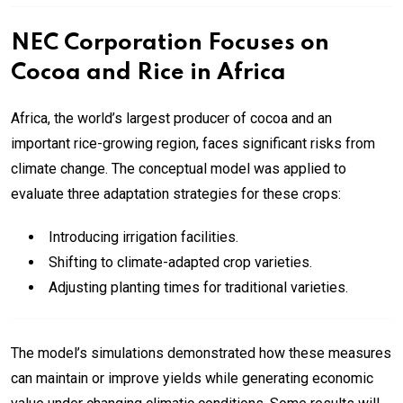
NEC Corporation Focuses on
Cocoa and Rice in Africa
Africa, the world’s largest producer of cocoa and an
important rice-growing region, faces significant risks from
climate change. The conceptual model was applied to
evaluate three adaptation strategies for these crops:
Introducing irrigation facilities.
Shifting to climate-adapted crop varieties.
Adjusting planting times for traditional varieties.
The model’s simulations demonstrated how these measures
can maintain or improve yields while generating economic