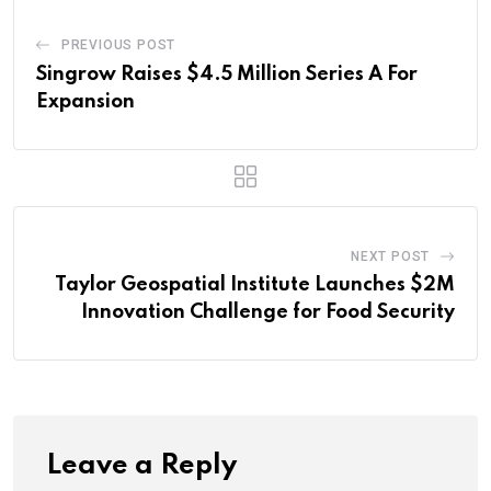
PREVIOUS POST
Singrow Raises $4.5 Million Series A For
Expansion
NEXT POST
Taylor Geospatial Institute Launches $2M
Innovation Challenge for Food Security
Leave a Reply