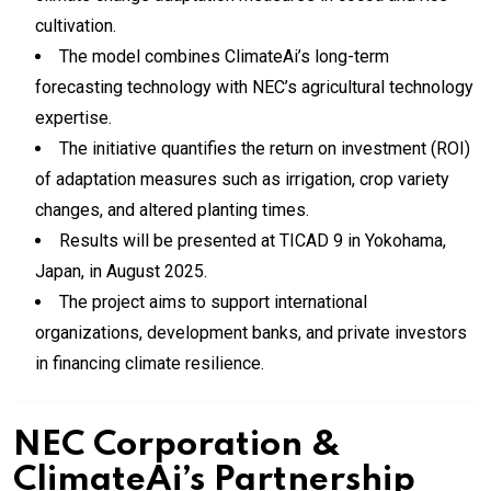
cultivation.
The model combines ClimateAi’s long-term
forecasting technology with NEC’s agricultural technology
expertise.
The initiative quantifies the return on investment (ROI)
of adaptation measures such as irrigation, crop variety
changes, and altered planting times.
Results will be presented at TICAD 9 in Yokohama,
Japan, in August 2025.
The project aims to support international
organizations, development banks, and private investors
in financing climate resilience.
NEC Corporation &
ClimateAi’s Partnership