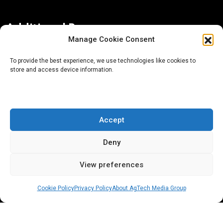
Additional Resources
Manage Cookie Consent
Contact Us
To provide the best experience, we use technologies like cookies to
store and access device information.
About AgTech Media Group
Privacy Policy
Terms of Use
Accept
iGrow News Publication Policy
Deny
View preferences
Cookie Policy
Privacy Policy
About AgTech Media Group
® 2026 AgTech Media Group LLC | Creative Commons
License 4.0