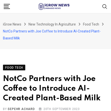
Skip
to
content
iGrow News
New Technology In Agriculture
Food Tech
NotCo Partners with Joe Coffee to Introduce AI-Created Plant-
Based Milk
FOOD TECH
NotCo Partners with Joe
Coffee to Introduce AI-
Created Plant-Based Milk
BY
SEPEHR ACHARD
20TH SEPTEMBER 2023