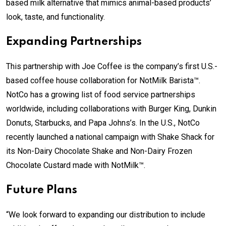
based milk alternative that mimics animal-based products’
look, taste, and functionality.
Expanding Partnerships
This partnership with Joe Coffee is the company’s first U.S.-
based coffee house collaboration for NotMilk Barista™.
NotCo has a growing list of food service partnerships
worldwide, including collaborations with Burger King, Dunkin
Donuts, Starbucks, and Papa Johns’s. In the U.S., NotCo
recently launched a national campaign with Shake Shack for
its Non-Dairy Chocolate Shake and Non-Dairy Frozen
Chocolate Custard made with NotMilk™.
Future Plans
“We look forward to expanding our distribution to include