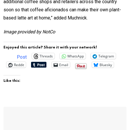
additional coffee shops and retailers across the country
soon so that coffee aficionados can make their own plant-
based latte art at home,” added Muchnick.
Image provided by NotCo
Enjoyed this article? Share it with your network!
Threads
WhatsApp
Telegram
Post
Reddit
Email
Bluesky
Like this: