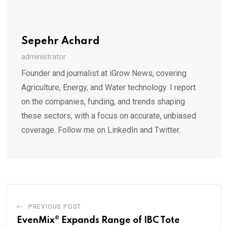
Sepehr Achard
administrator
Founder and journalist at iGrow News, covering
Agriculture, Energy, and Water technology. I report
on the companies, funding, and trends shaping
these sectors, with a focus on accurate, unbiased
coverage. Follow me on LinkedIn and Twitter.
PREVIOUS POST
EvenMix® Expands Range of IBC Tote