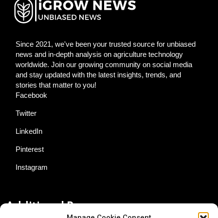
Since 2021, we've been your trusted source for unbiased
news and in-depth analysis on agriculture technology
worldwide. Join our growing community on social media
and stay updated with the latest insights, trends, and
stories that matter to you!
Facebook
Twitter
LinkedIn
Pinterest
Instagram
Additional Resources
Manage Cookie Consent