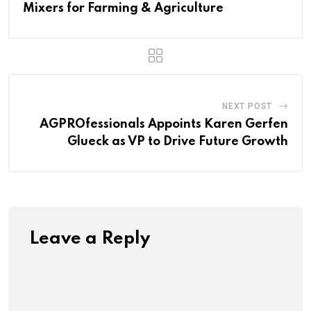
Mixers for Farming & Agriculture
NEXT POST
AGPROfessionals Appoints Karen Gerfen
Glueck as VP to Drive Future Growth
Leave a Reply