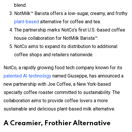
blend.
NotMilk™ Barista offers a low-sugar, creamy, and frothy
plant-based
alternative for coffee and tea.
The partnership marks NotCo’s first U.S.-based coffee
house collaboration for NotMilk Barista™.
NotCo aims to expand its distribution to additional
coffee shops and retailers nationwide.
NotCo, a rapidly growing food tech company known for its
patented AI technology
named Giuseppe, has announced a
new partnership with Joe Coffee, a New York-based
specialty coffee roaster committed to sustainability. The
collaboration aims to provide coffee lovers a more
sustainable and delicious plant-based milk alternative.
A Creamier, Frothier Alternative