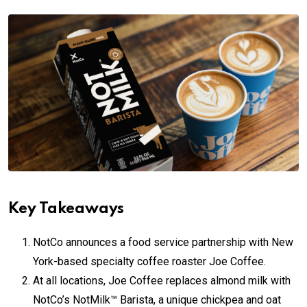
Key Takeaways
NotCo announces a food service partnership with New
York-based specialty coffee roaster Joe Coffee.
At all locations, Joe Coffee replaces almond milk with
NotCo’s NotMilk™ Barista, a unique chickpea and oat