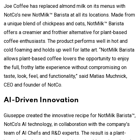
Joe Coffee has replaced almond milk on its menus with
NotCo’s new NotMilk™ Barista at all its locations. Made from
a unique blend of chickpeas and oats, NotMilk™ Barista
offers a creamier and frothier alternative for plant-based
coffee enthusiasts. The product performs well in hot and
cold foaming and holds up well for latte art. “NotMilk Barista
allows plant-based coffee lovers the opportunity to enjoy
the full, frothy latte experience without compromising on
taste, look, feel, and functionality,” said Matias Muchnick,
CEO and founder of NotCo.
AI-Driven Innovation
Giuseppe created the innovative recipe for NotMilk Barista™,
NotCo’s AI technology, in collaboration with the company’s
team of AI Chefs and R&D experts. The result is a plant-