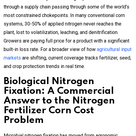
through a supply chain passing through some of the world’s
most constrained chokepoints. In many conventional corn
systems, 30-50% of applied nitrogen never reaches the
plant, lost to volatilization, leaching, and denitrification.
Growers are paying full price for a product with a significant
built-in loss rate. For a broader view of how
agricultural input
markets
are shifting, current coverage tracks fertilizer, seed,
and crop protection trends in real time.
Biological Nitrogen
Fixation: A Commercial
Answer to the Nitrogen
Fertilizer Corn Cost
Problem
Microbial nitrogen fixation has moved from agronomic