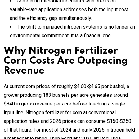
Combining microbial inoculants with precision
variable-rate application addresses both the input cost
and the efficiency gap simultaneously.
The shift to managed nitrogen systems is no longer an
environmental commitment; it is a financial one.
Why Nitrogen Fertilizer
Corn Costs Are Outpacing
Revenue
At current corn prices of roughly $4.60-$4.65 per bushel, a
grower producing 183 bushels per acre generates around
$840 in gross revenue per acre before touching a single
input line. Nitrogen fertilizer for corn at conventional
application rates and 2026 prices can consume $150-$250
of that figure. For most of 2024 and early 2025, nitrogen held
a manageable range. Then February 2026 arrived. Urea