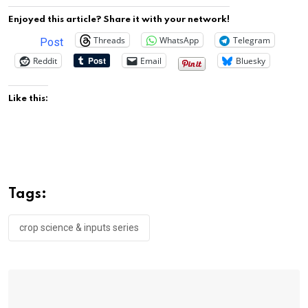
Enjoyed this article? Share it with your network!
Threads
WhatsApp
Telegram
Post
Reddit
Email
Bluesky
Like this:
Tags:
crop science & inputs series