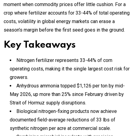
moment when commodity prices offer little cushion. For a
crop where fertilizer accounts for 33-44% of total operating
costs, volatility in global energy markets can erase a
season’s margin before the first seed goes in the ground.
Key Takeaways
Nitrogen fertilizer represents 33-44% of corn
operating costs, making it the single largest cost risk for
growers.
Anhydrous ammonia topped $1,126 per ton by mid-
May 2026, up more than 25% since February driven by
Strait of Hormuz supply disruptions.
Biological nitrogen-fixing products now achieve
documented field-average reductions of 33 lbs of
synthetic nitrogen per acre at commercial scale.