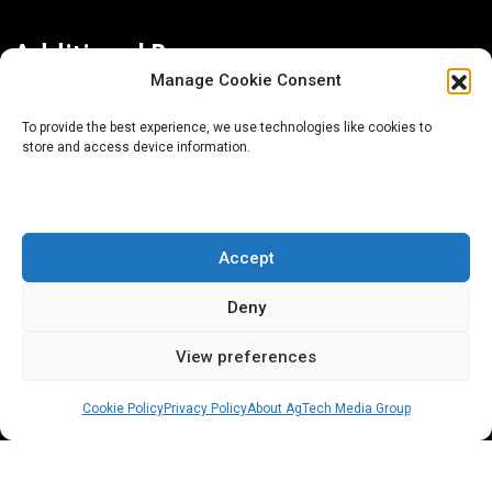
Additional Resources
Manage Cookie Consent
Contact Us
To provide the best experience, we use technologies like cookies to
store and access device information.
About AgTech Media Group
Privacy Policy
Terms of Use
Accept
iGrow News Publication Policy
Deny
View preferences
Cookie Policy
Privacy Policy
About AgTech Media Group
® 2026 AgTech Media Group LLC | Creative Commons
License 4.0