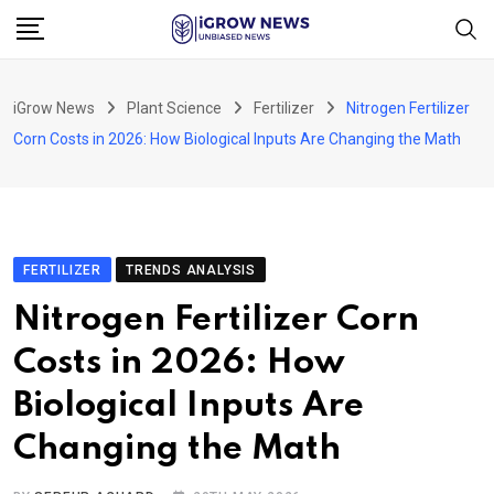
Skip
to
content
iGrow News
Plant Science
Fertilizer
Nitrogen Fertilizer
Corn Costs in 2026: How Biological Inputs Are Changing the Math
FERTILIZER
TRENDS ANALYSIS
Nitrogen Fertilizer Corn
Costs in 2026: How
Biological Inputs Are
Changing the Math