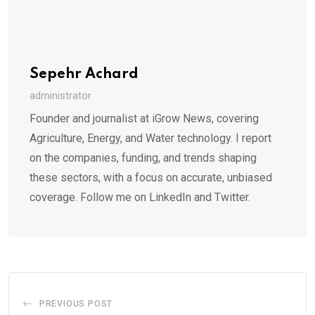
Sepehr Achard
administrator
Founder and journalist at iGrow News, covering
Agriculture, Energy, and Water technology. I report
on the companies, funding, and trends shaping
these sectors, with a focus on accurate, unbiased
coverage. Follow me on LinkedIn and Twitter.
PREVIOUS POST