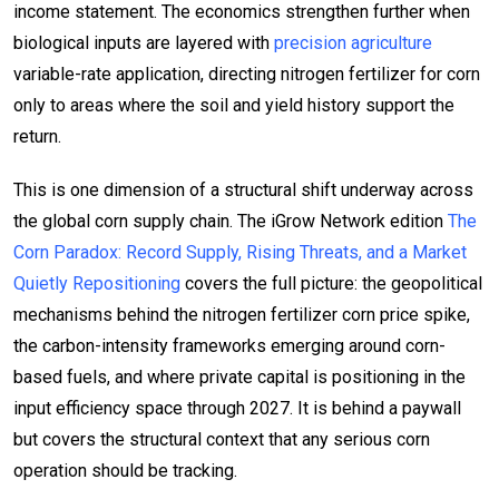
income statement. The economics strengthen further when
biological inputs are layered with
precision agriculture
variable-rate application, directing nitrogen fertilizer for corn
only to areas where the soil and yield history support the
return.
This is one dimension of a structural shift underway across
the global corn supply chain. The iGrow Network edition
The
Corn Paradox: Record Supply, Rising Threats, and a Market
Quietly Repositioning
covers the full picture: the geopolitical
mechanisms behind the nitrogen fertilizer corn price spike,
the carbon-intensity frameworks emerging around corn-
based fuels, and where private capital is positioning in the
input efficiency space through 2027. It is behind a paywall
but covers the structural context that any serious corn
operation should be tracking.