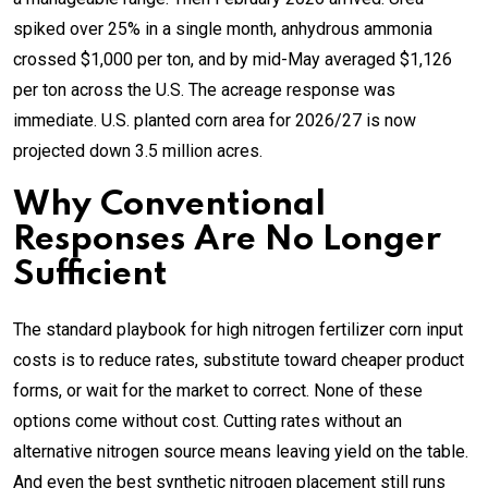
spiked over 25% in a single month, anhydrous ammonia
crossed $1,000 per ton, and by mid-May averaged $1,126
per ton across the U.S. The acreage response was
immediate. U.S. planted corn area for 2026/27 is now
projected down 3.5 million acres.
Why Conventional
Responses Are No Longer
Sufficient
The standard playbook for high nitrogen fertilizer corn input
costs is to reduce rates, substitute toward cheaper product
forms, or wait for the market to correct. None of these
options come without cost. Cutting rates without an
alternative nitrogen source means leaving yield on the table.
And even the best synthetic nitrogen placement still runs