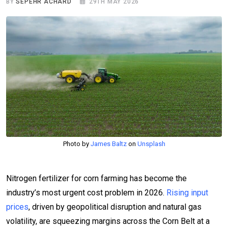
BY
SEPEHR ACHARD
29TH MAY 2026
Photo by
James Baltz
on
Unsplash
Nitrogen fertilizer for corn farming has become the
industry’s most urgent cost problem in 2026.
Rising input
prices
, driven by geopolitical disruption and natural gas
volatility, are squeezing margins across the Corn Belt at a