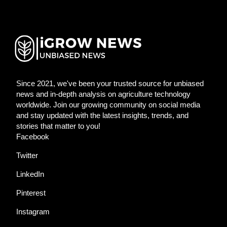
Since 2021, we've been your trusted source for unbiased
news and in-depth analysis on agriculture technology
worldwide. Join our growing community on social media
and stay updated with the latest insights, trends, and
stories that matter to you!
Facebook
Twitter
LinkedIn
Pinterest
Instagram