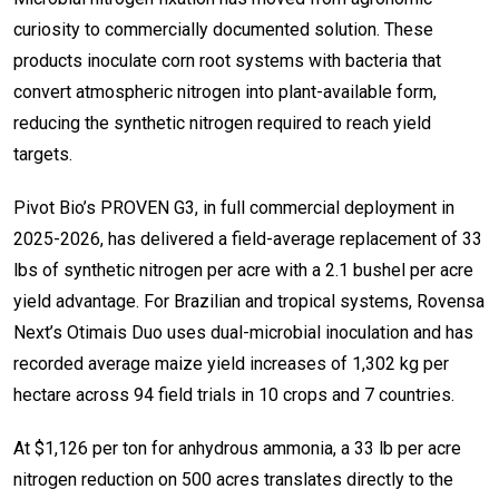
curiosity to commercially documented solution. These
products inoculate corn root systems with bacteria that
convert atmospheric nitrogen into plant-available form,
reducing the synthetic nitrogen required to reach yield
targets.
Pivot Bio’s PROVEN G3, in full commercial deployment in
2025-2026, has delivered a field-average replacement of 33
lbs of synthetic nitrogen per acre with a 2.1 bushel per acre
yield advantage. For Brazilian and tropical systems, Rovensa
Next’s Otimais Duo uses dual-microbial inoculation and has
recorded average maize yield increases of 1,302 kg per
hectare across 94 field trials in 10 crops and 7 countries.
At $1,126 per ton for anhydrous ammonia, a 33 lb per acre
nitrogen reduction on 500 acres translates directly to the