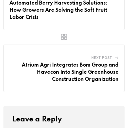
Automated Berry Harvesting Solutions:
How Growers Are Solving the Soft Fruit
Labor Crisis
NEXT POST
Atrium Agri Integrates Bom Group and
Havecon Into Single Greenhouse
Construction Organization
Leave a Reply