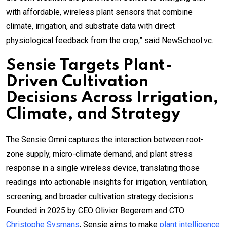
with affordable, wireless plant sensors that combine
climate, irrigation, and substrate data with direct
physiological feedback from the crop,” said NewSchool.vc.
Sensie Targets Plant-
Driven Cultivation
Decisions Across Irrigation,
Climate, and Strategy
The Sensie Omni captures the interaction between root-
zone supply, micro-climate demand, and plant stress
response in a single wireless device, translating those
readings into actionable insights for irrigation, ventilation,
screening, and broader cultivation strategy decisions.
Founded in 2025 by CEO Olivier Begerem and CTO
Christophe Sysmans
, Sensie aims to make
plant intelligence