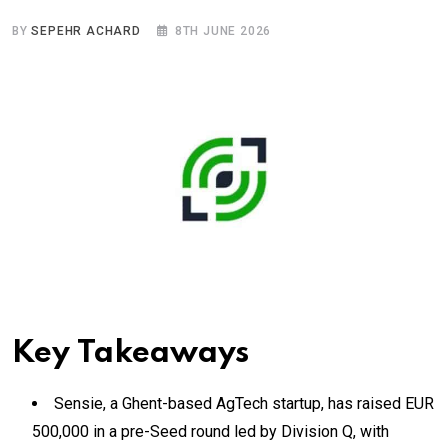
BY
SEPEHR ACHARD
8TH JUNE 2026
Key Takeaways
Sensie, a Ghent-based AgTech startup, has raised EUR
500,000 in a pre-Seed round led by Division Q, with