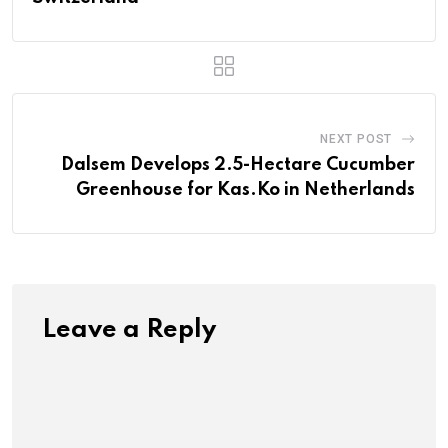
NEXT POST
Dalsem Develops 2.5-Hectare Cucumber
Greenhouse for Kas.Ko in Netherlands
Leave a Reply