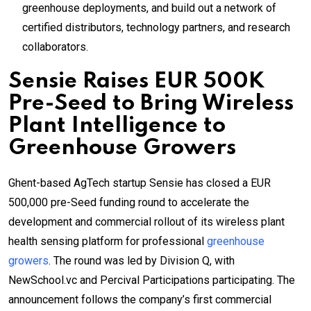
greenhouse deployments, and build out a network of
certified distributors, technology partners, and research
collaborators.
Sensie Raises EUR 500K
Pre-Seed to Bring Wireless
Plant Intelligence to
Greenhouse Growers
Ghent-based AgTech startup Sensie has closed a EUR
500,000 pre-Seed funding round to accelerate the
development and commercial rollout of its wireless plant
health sensing platform for professional
greenhouse
growers
. The round was led by Division Q, with
NewSchool.vc and Percival Participations participating. The
announcement follows the company’s first commercial