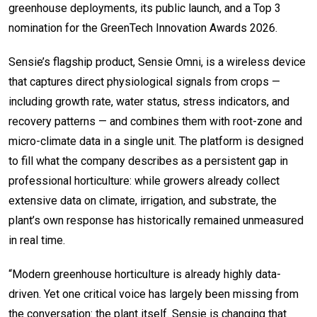
greenhouse deployments, its public launch, and a Top 3
nomination for the GreenTech Innovation Awards 2026.
Sensie’s flagship product, Sensie Omni, is a wireless device
that captures direct physiological signals from crops —
including growth rate, water status, stress indicators, and
recovery patterns — and combines them with root-zone and
micro-climate data in a single unit. The platform is designed
to fill what the company describes as a persistent gap in
professional horticulture: while growers already collect
extensive data on climate, irrigation, and substrate, the
plant’s own response has historically remained unmeasured
in real time.
“Modern greenhouse horticulture is already highly data-
driven. Yet one critical voice has largely been missing from
the conversation: the plant itself. Sensie is changing that