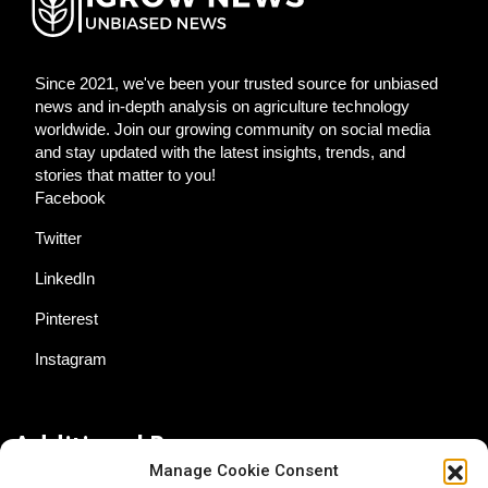
Since 2021, we've been your trusted source for unbiased
news and in-depth analysis on agriculture technology
worldwide. Join our growing community on social media
and stay updated with the latest insights, trends, and
stories that matter to you!
Facebook
Twitter
LinkedIn
Pinterest
Instagram
Additional Resources
Manage Cookie Consent