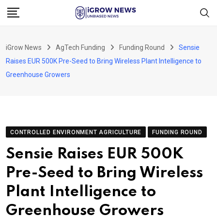
Skip
to
content
iGrow News
AgTech Funding
Funding Round
Sensie
Raises EUR 500K Pre-Seed to Bring Wireless Plant Intelligence to
Greenhouse Growers
CONTROLLED ENVIRONMENT AGRICULTURE
FUNDING ROUND
Sensie Raises EUR 500K
Pre-Seed to Bring Wireless
Plant Intelligence to
Greenhouse Growers