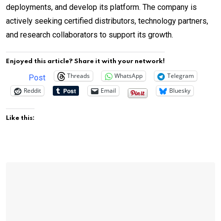
deployments, and develop its platform. The company is
actively seeking certified distributors, technology partners,
and research collaborators to support its growth.
Enjoyed this article? Share it with your network!
Threads
WhatsApp
Telegram
Post
Reddit
Email
Bluesky
Like this: