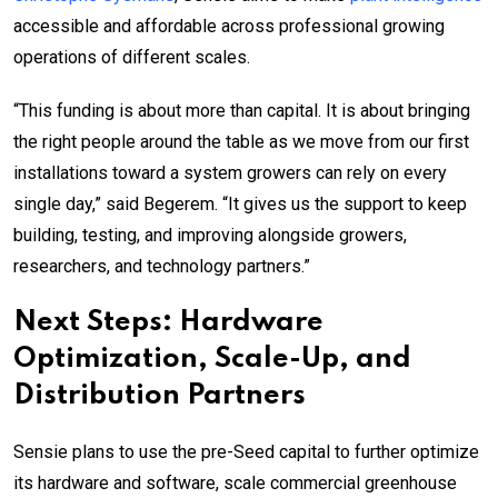
accessible and affordable across professional growing
operations of different scales.
“This funding is about more than capital. It is about bringing
the right people around the table as we move from our first
installations toward a system growers can rely on every
single day,” said Begerem. “It gives us the support to keep
building, testing, and improving alongside growers,
researchers, and technology partners.”
Next Steps: Hardware
Optimization, Scale-Up, and
Distribution Partners
Sensie plans to use the pre-Seed capital to further optimize
its hardware and software, scale commercial greenhouse