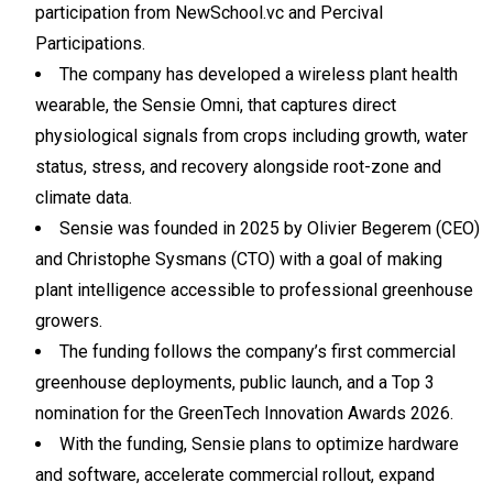
participation from NewSchool.vc and Percival
Participations.
The company has developed a wireless plant health
wearable, the Sensie Omni, that captures direct
physiological signals from crops including growth, water
status, stress, and recovery alongside root-zone and
climate data.
Sensie was founded in 2025 by Olivier Begerem (CEO)
and Christophe Sysmans (CTO) with a goal of making
plant intelligence accessible to professional greenhouse
growers.
The funding follows the company’s first commercial
greenhouse deployments, public launch, and a Top 3
nomination for the GreenTech Innovation Awards 2026.
With the funding, Sensie plans to optimize hardware
and software, accelerate commercial rollout, expand