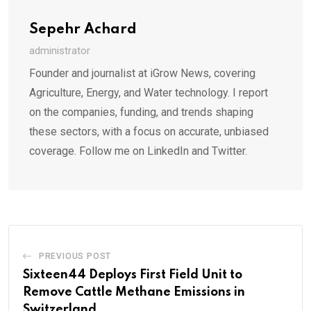
Sepehr Achard
administrator
Founder and journalist at iGrow News, covering
Agriculture, Energy, and Water technology. I report
on the companies, funding, and trends shaping
these sectors, with a focus on accurate, unbiased
coverage. Follow me on LinkedIn and Twitter.
PREVIOUS POST
Sixteen44 Deploys First Field Unit to
Remove Cattle Methane Emissions in
Switzerland