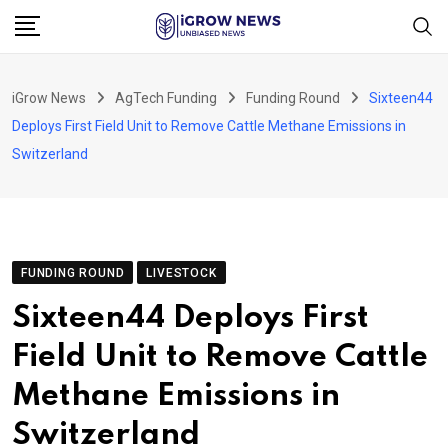
Skip
to
content
iGrow News
AgTech Funding
Funding Round
Sixteen44
Deploys First Field Unit to Remove Cattle Methane Emissions in
Switzerland
FUNDING ROUND
LIVESTOCK
Sixteen44 Deploys First
Field Unit to Remove Cattle
Methane Emissions in
Switzerland