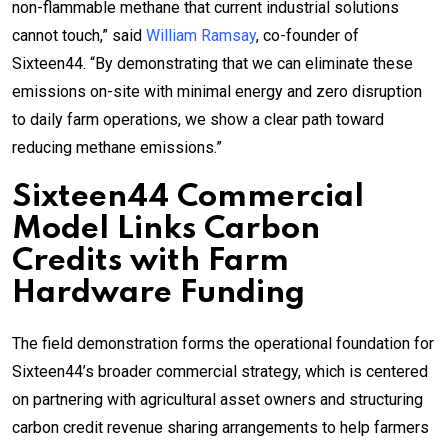
non-flammable methane that current industrial solutions
cannot touch,” said
William Ramsay
, co-founder of
Sixteen44. “By demonstrating that we can eliminate these
emissions on-site with minimal energy and zero disruption
to daily farm operations, we show a clear path toward
reducing methane emissions.”
Sixteen44 Commercial
Model Links Carbon
Credits with Farm
Hardware Funding
The field demonstration forms the operational foundation for
Sixteen44’s broader commercial strategy, which is centered
on partnering with agricultural asset owners and structuring
carbon credit revenue sharing arrangements to help farmers