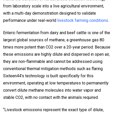
from laboratory scale into a live agricultural environment,
with a multi-day demonstration designed to validate
performance under real-world
livestock farming conditions
.
Enteric fermentation from dairy and beef cattle is one of the
largest global sources of methane, a greenhouse gas 80
times more potent than CO2 over a 20-year period. Because
these emissions are highly dilute and dispersed in open air,
they are non-flammable and cannot be addressed using
conventional thermal mitigation methods such as flaring.
Sixteen44’s technology is built specifically for this
environment, operating at low temperatures to permanently
convert dilute methane molecules into water vapor and
stable CO2, with no contact with the animals required.
“Livestock emissions represent the exact type of dilute,