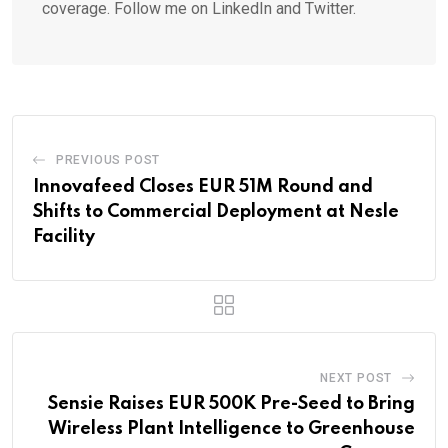
coverage. Follow me on LinkedIn and Twitter.
PREVIOUS POST
Innovafeed Closes EUR 51M Round and
Shifts to Commercial Deployment at Nesle
Facility
NEXT POST
Sensie Raises EUR 500K Pre-Seed to Bring
Wireless Plant Intelligence to Greenhouse