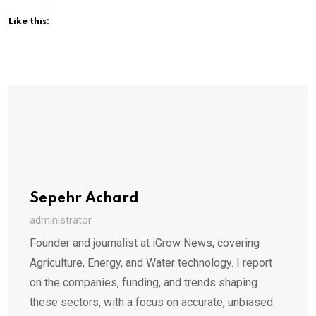
Like this:
Sepehr Achard
administrator
Founder and journalist at iGrow News, covering
Agriculture, Energy, and Water technology. I report
on the companies, funding, and trends shaping
these sectors, with a focus on accurate, unbiased