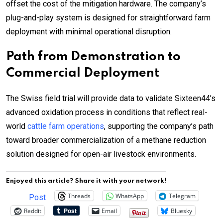
offset the cost of the mitigation hardware. The company’s
plug-and-play system is designed for straightforward farm
deployment with minimal operational disruption.
Path from Demonstration to
Commercial Deployment
The Swiss field trial will provide data to validate Sixteen44’s
advanced oxidation process in conditions that reflect real-
world
cattle farm operations
, supporting the company’s path
toward broader commercialization of a methane reduction
solution designed for open-air livestock environments.
Enjoyed this article? Share it with your network!
Threads
WhatsApp
Telegram
Post
Reddit
Email
Bluesky