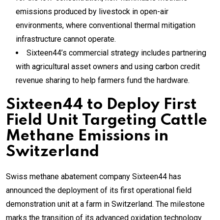
emissions produced by livestock in open-air
environments, where conventional thermal mitigation
infrastructure cannot operate.
Sixteen44’s commercial strategy includes partnering
with agricultural asset owners and using carbon credit
revenue sharing to help farmers fund the hardware.
Sixteen44 to Deploy First
Field Unit Targeting Cattle
Methane Emissions in
Switzerland
Swiss methane abatement company Sixteen44 has
announced the deployment of its first operational field
demonstration unit at a farm in Switzerland. The milestone
marks the transition of its advanced oxidation technology