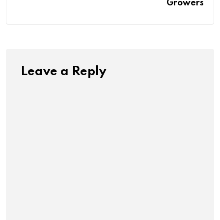
Growers
Leave a Reply