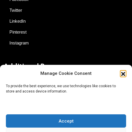
Twitter
LinkedIn
Pinterest
Instagram
Additional Resources
Manage Cookie Consent
Contact Us
To provide the best experience, we use technologies like cookies to
store and access device information.
About AgTech Media Group
Privacy Policy
Terms of Use
Accept
iGrow News Publication Policy