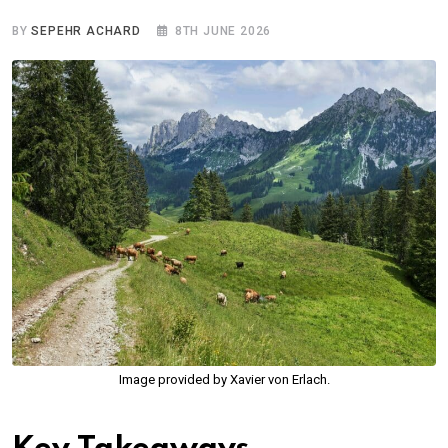
BY
SEPEHR ACHARD
8TH JUNE 2026
Image provided by Xavier von Erlach.