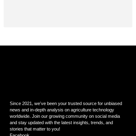
Since 2021, we've been your trusted source for unbiased
news and in-depth analysis on agriculture technology
worldwide. Join our growing community on social media
and stay updated with the latest insights, trends, and
stories that matter to you!
Facebook