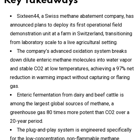
Key Takeaways
Sixteen44, a Swiss methane abatement company, has
announced plans to deploy its first operational field
demonstration unit at a farm in Switzerland, transitioning
from laboratory scale to a live agricultural setting.
The company’s advanced oxidation system breaks
down dilute enteric methane molecules into water vapor
and stable CO2 at low temperatures, achieving a 97% net
reduction in warming impact without capturing or flaring
gas.
Enteric fermentation from dairy and beef cattle is
among the largest global sources of methane, a
greenhouse gas 80 times more potent than CO2 over a
20-year period.
The plug-and-play system is engineered specifically
for the low-concentration, non-flammable methane