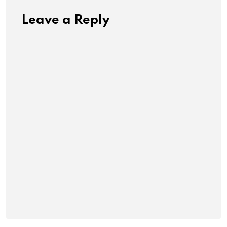
Leave a Reply