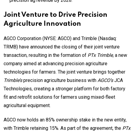
precision ag revenue by 2028.
Joint Venture to Drive Precision
Agriculture Innovation
AGCO Corporation (NYSE: AGCO) and Trimble (Nasdaq:
TRMB) have announced the closing of their joint venture
transaction, resulting in the formation of
PTx Trimble
, a new
company aimed at advancing precision agriculture
technologies for farmers. The joint venture brings together
Trimble’s
precision agriculture business with
AGCO’s
JCA
Technologies, creating a stronger platform for both factory
fit and retrofit solutions for farmers using mixed-fleet
agricultural equipment.
AGCO now holds an 85% ownership stake in the new entity,
with Trimble retaining 15%. As part of the agreement, the
PTx