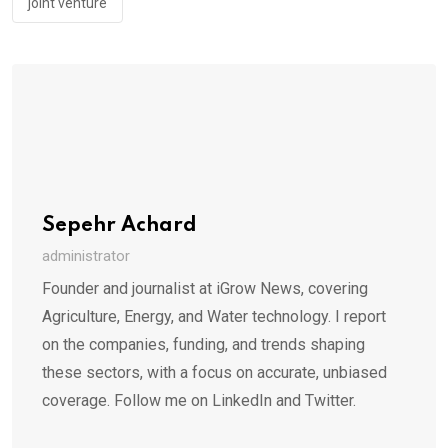
joint venture
Sepehr Achard
administrator
Founder and journalist at iGrow News, covering
Agriculture, Energy, and Water technology. I report
on the companies, funding, and trends shaping
these sectors, with a focus on accurate, unbiased
coverage. Follow me on LinkedIn and Twitter.