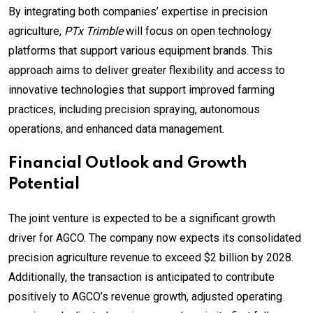
By integrating both companies’ expertise in precision
agriculture,
PTx Trimble
will focus on open technology
platforms that support various equipment brands. This
approach aims to deliver greater flexibility and access to
innovative technologies that support improved farming
practices, including precision spraying, autonomous
operations, and enhanced data management.
Financial Outlook and Growth
Potential
The joint venture is expected to be a significant growth
driver for AGCO. The company now expects its consolidated
precision agriculture revenue to exceed $2 billion by 2028.
Additionally, the transaction is anticipated to contribute
positively to AGCO’s revenue growth, adjusted operating