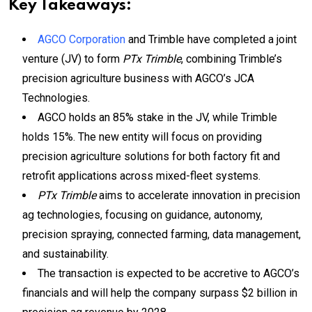
Key Takeaways:
AGCO Corporation
and Trimble have completed a joint
venture (JV) to form
PTx Trimble
, combining Trimble’s
precision agriculture business with AGCO’s JCA
Technologies.
AGCO holds an 85% stake in the JV, while Trimble
holds 15%. The new entity will focus on providing
precision agriculture solutions for both factory fit and
retrofit applications across mixed-fleet systems.
PTx Trimble
aims to accelerate innovation in precision
ag technologies, focusing on guidance, autonomy,
precision spraying, connected farming, data management,
and sustainability.
The transaction is expected to be accretive to AGCO’s
financials and will help the company surpass $2 billion in