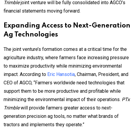
Trimble
joint venture will be fully consolidated into AGCO’s
financial statements moving forward.
Expanding Access to Next-Generation
Ag Technologies
The joint venture’s formation comes at a critical time for the
agriculture industry, where farmers face increasing pressure
to maximize productivity while minimizing environmental
impact. According to
Eric Hansotia
, Chairman, President, and
CEO of AGCO, “Farmers worldwide need technologies that
support them to be more productive and profitable while
minimizing the environmental impact of their operations.
PTx
Trimble
will provide farmers greater access to next-
generation precision ag tools, no matter what brands of
tractors and implements they operate.”