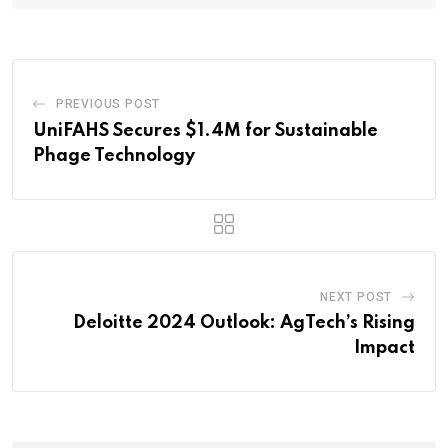
PREVIOUS POST
UniFAHS Secures $1.4M for Sustainable
Phage Technology
NEXT POST
Deloitte 2024 Outlook: AgTech’s Rising
Impact