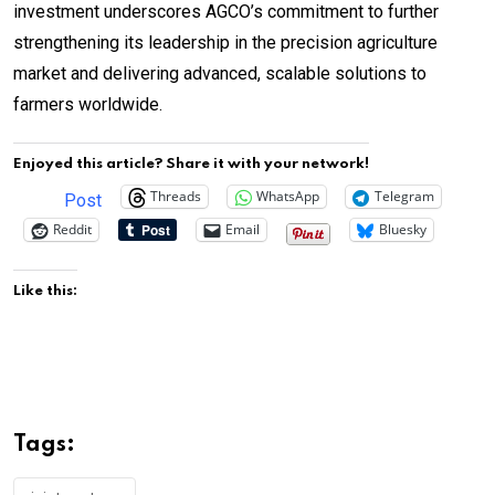
investment underscores AGCO’s commitment to further
strengthening its leadership in the precision agriculture
market and delivering advanced, scalable solutions to
farmers worldwide.
Enjoyed this article? Share it with your network!
Threads
WhatsApp
Telegram
Post
Reddit
Email
Bluesky
Like this:
Tags: