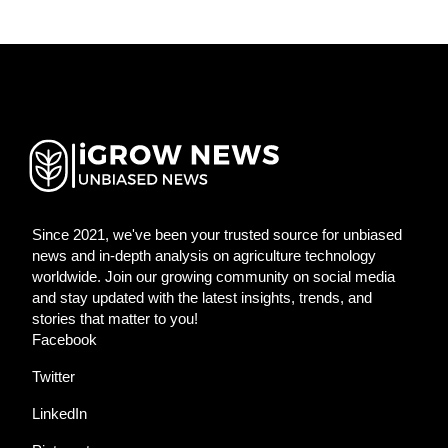
Since 2021, we've been your trusted source for unbiased
news and in-depth analysis on agriculture technology
worldwide. Join our growing community on social media
and stay updated with the latest insights, trends, and
stories that matter to you!
Facebook
Twitter
LinkedIn