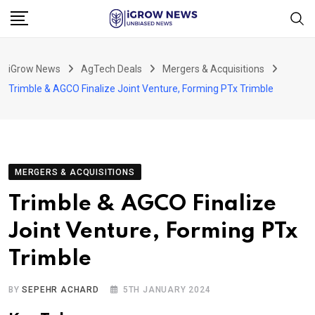
Skip
to
content
iGrow News
AgTech Deals
Mergers & Acquisitions
Trimble & AGCO Finalize Joint Venture, Forming PTx Trimble
MERGERS & ACQUISITIONS
Trimble & AGCO Finalize
Joint Venture, Forming PTx
Trimble
BY
SEPEHR ACHARD
5TH JANUARY 2024