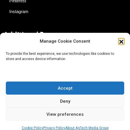
Pinterest
Instagram
Additional Resources
Manage Cookie Consent
Contact Us
To provide the best experience, we use technologies like cookies to
store and access device information.
About AgTech Media Group
Privacy Policy
Terms of Use
Accept
iGrow News Publication Policy
Deny
View preferences
Cookie Policy
Privacy Policy
About AgTech Media Group