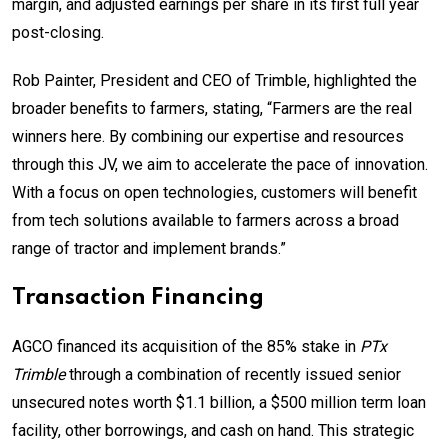
margin, and adjusted earnings per share in its first full year
post-closing.
Rob Painter, President and CEO of Trimble, highlighted the
broader benefits to farmers, stating, “Farmers are the real
winners here. By combining our expertise and resources
through this JV, we aim to accelerate the pace of innovation.
With a focus on open technologies, customers will benefit
from tech solutions available to farmers across a broad
range of tractor and implement brands.”
Transaction Financing
AGCO financed its acquisition of the 85% stake in
PTx
Trimble
through a combination of recently issued senior
unsecured notes worth $1.1 billion, a $500 million term loan
facility, other borrowings, and cash on hand. This strategic