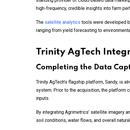
standing provider of cloud-based data marketpla
high-frequency, credible insights into farm per
The
satellite analytics
tools were developed by
ranging from yield forecasting to environmenta
Trinity AgTech Integr
Completing the Data Cap
Trinity AgTech’s flagship platform, Sandy, is al
system. Prior to the acquisition, the platform
inputs.
By integrating Agrimetrics’ satellite imagery 
soil conditions, water flows, and overall natur