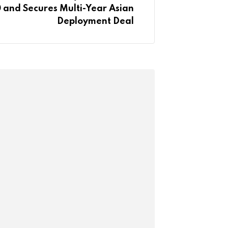
 and Secures Multi-Year Asian
Deployment Deal