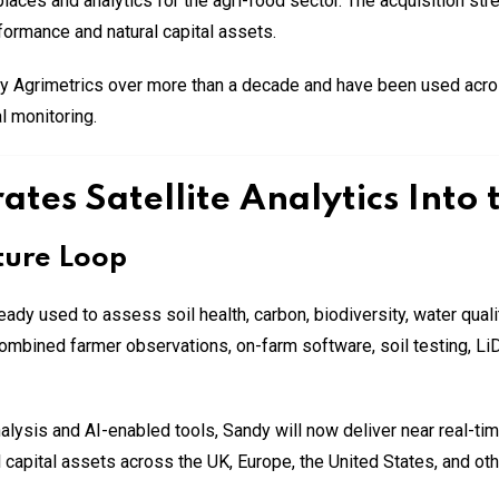
ces and analytics for the agri-food sector. The acquisition stren
formance and natural capital assets.
 Agrimetrics over more than a decade and have been used across
l monitoring.
ates Satellite Analytics Into
ture Loop
ready used to assess soil health, carbon, biodiversity, water quali
 combined farmer observations, on-farm software, soil testing, 
analysis and AI-enabled tools, Sandy will now deliver near real-t
al capital assets across the UK, Europe, the United States, and oth