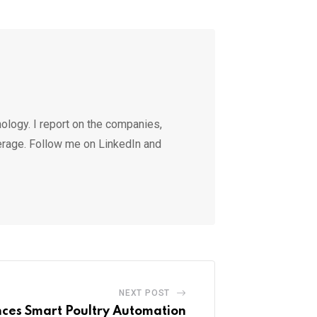
ology. I report on the companies,
erage. Follow me on LinkedIn and
NEXT POST
es Smart Poultry Automation