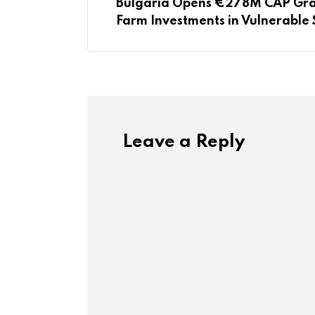
Bulgaria Opens €278M CAP Gran
Farm Investments in Vulnerable 
Leave a Reply