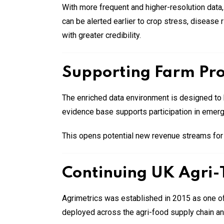
With more frequent and higher-resolution data,
can be alerted earlier to crop stress, disease
with greater credibility.
Supporting Farm Prof
The enriched data environment is designed to h
evidence base supports participation in emergi
This opens potential new revenue streams for ru
Continuing UK Agri-
Agrimetrics was established in 2015 as one of
deployed across the agri-food supply chain a