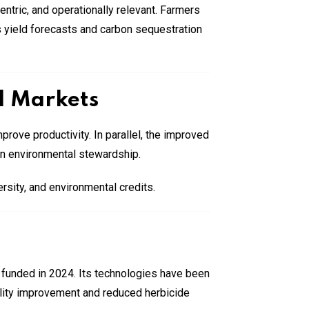
ntric, and operationally relevant. Farmers
as yield forecasts and carbon sequestration
l Markets
rove productivity. In parallel, the improved
 on environmental stewardship.
rsity, and environmental credits.
 funded in 2024. Its technologies have been
lity improvement and reduced herbicide