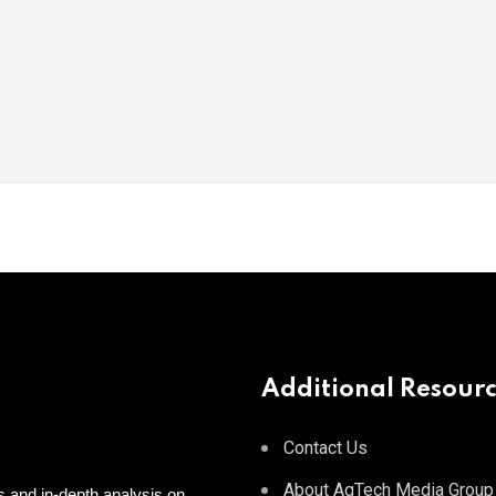
Additional Resour
Contact Us
About AgTech Media Group
 and in-depth analysis on