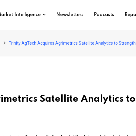
arket Intelligence
Newsletters
Podcasts
Repo
Trinity AgTech Acquires Agrimetrics Satellite Analytics to Strength
imetrics Satellite Analytics 