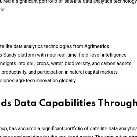
tellite data analytics technologies from Agrimetrics.
 Sandy platform with near real-time, field-level intelligence.
ights into soil, crops, water, biodiversity, and carbon assets.
productivity, and participation in natural capital markets.
oped agri-tech innovation globally.
ds Data Capabilities Throug
Group, has acquired a significant portfolio of satellite data analyt