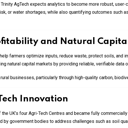
 Trinity AgTech expects analytics to become more robust, user-ce
 risk, or water shortages, while also quantifying outcomes such 
itability and Natural Capita
elp farmers optimize inputs, reduce waste, protect soils, and imp
ng natural capital markets by providing reliable, verifiable data
ral businesses, particularly through high-quality carbon, biodive
Tech Innovation
 the UK’s four Agri-Tech Centres and became fully commercially
nd by government bodies to address challenges such as soil qua