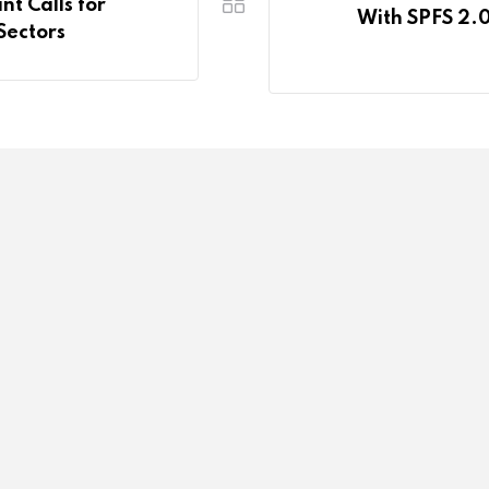
t Calls for
With SPFS 2.0
Sectors