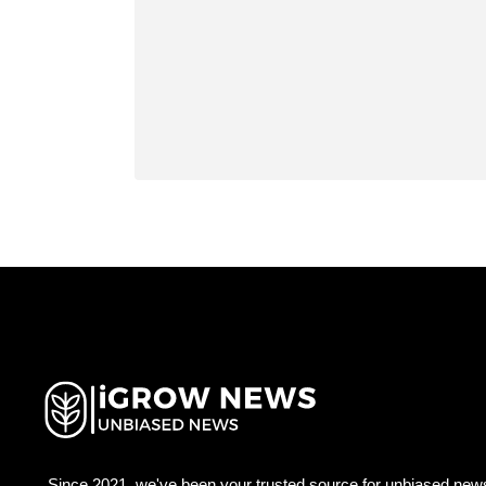
Since 2021, we've been your trusted source for unbiased news