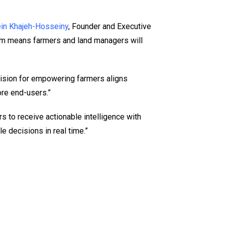
ein Khajeh-Hosseiny
, Founder and Executive
stem means farmers and land managers will
s vision for empowering farmers aligns
ore end-users.”
rs to receive actionable intelligence with
le decisions in real time.”