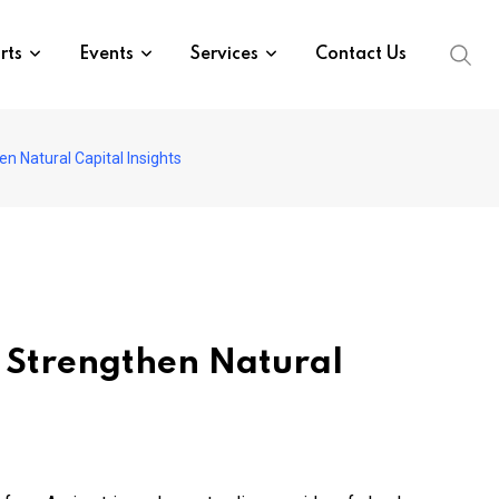
rts
Events
Services
Contact Us
en Natural Capital Insights
to Strengthen Natural