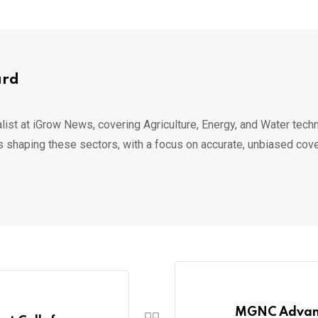
ard
list at iGrow News, covering Agriculture, Energy, and Water techn
s shaping these sectors, with a focus on accurate, unbiased cov
MGNC Advanc