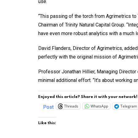
use.
“This passing of the torch from Agrimetrics to 
Chairman of Trinity Natural Capital Group. “In
have even more robust analytics with a much lo
David Flanders, Director of Agrimetrics, added: 
perfectly with the original mission of Agrimet
Professor Jonathan Hillier, Managing Director o
minimal additional effort. “It’s about working s
Enjoyed this article? Share it with your network!
Threads
WhatsApp
Telegram
Post
Like this: