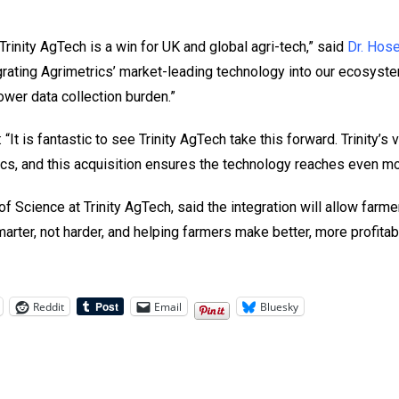
Trinity AgTech is a win for UK and global agri-tech,” said
Dr. Hos
tegrating Agrimetrics’ market-leading technology into our ecosy
wer data collection burden.”
“It is fantastic to see Trinity AgTech take this forward. Trinity’
rics, and this acquisition ensures the technology reaches even m
f Science at Trinity AgTech, said the integration will allow farme
marter, not harder, and helping farmers make better, more profitab
Reddit
Email
Bluesky