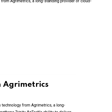
h Agrimetrics
ics technology from Agrimetrics, a long-