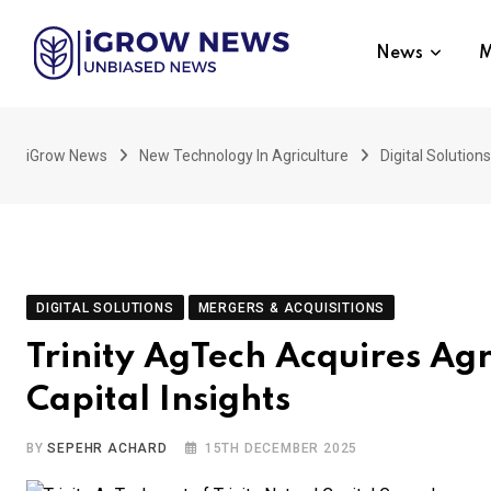
Skip
to
News
M
content
iGrow News
New Technology In Agriculture
Digital Solutions
DIGITAL SOLUTIONS
MERGERS & ACQUISITIONS
Trinity AgTech Acquires Agr
Capital Insights
BY
SEPEHR ACHARD
15TH DECEMBER 2025