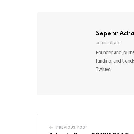
Sepehr Ach
administrator
Founder and journa
funding, and trend
Twitter.
PREVIOUS POST