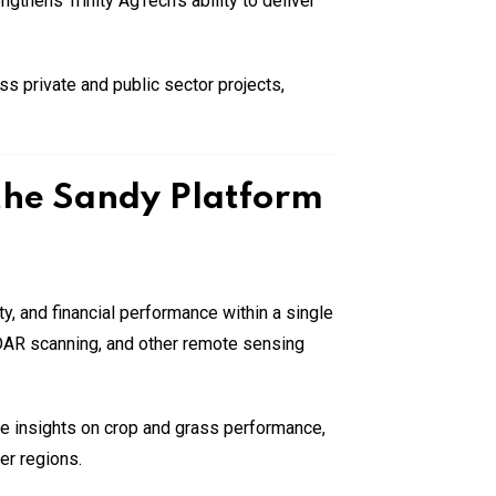
gthens Trinity AgTech’s ability to deliver
 private and public sector projects,
 the Sandy Platform
ty, and financial performance within a single
LiDAR scanning, and other remote sensing
ime insights on crop and grass performance,
er regions.