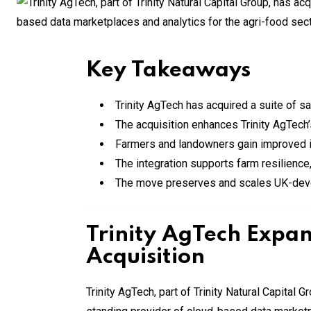
Key Takeaways
Trinity AgTech has acquired a suite of sa
The acquisition enhances Trinity AgTech’s
Farmers and landowners gain improved ins
The integration supports farm resilience, 
The move preserves and scales UK-devel
Trinity AgTech Expan
Acquisition
Trinity AgTech, part of Trinity Natural Capital 