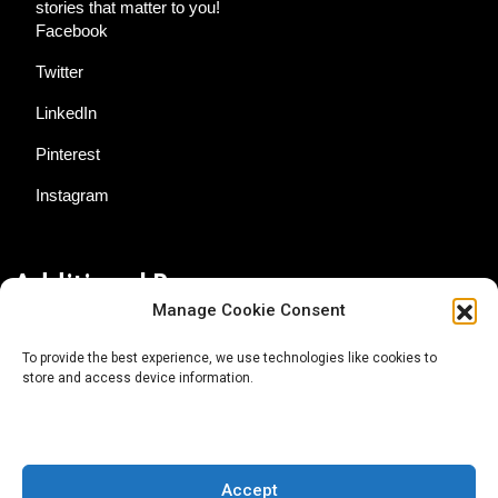
stories that matter to you!
Facebook
Twitter
LinkedIn
Pinterest
Instagram
Additional Resources
Manage Cookie Consent
Contact Us
To provide the best experience, we use technologies like cookies to
store and access device information.
About AgTech Media Group
Privacy Policy
Terms of Use
Accept