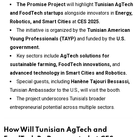
The Promise Project
will highlight
Tunisian AgTech
and FoodTech startups
alongside innovators in
Energy,
Robotics, and Smart Cities
at
CES 2025.
The initiative is organized by the
Tunisian American
Young Professionals (TAYP)
and funded by the
U.S.
government.
Key sectors include
AgTech solutions for
sustainable farming, FoodTech innovations,
and
advanced technology in Smart Cities and Robotics.
Special guests, including
Hanène Tajouri Bessassi,
Tunisian Ambassador to the U.S., will visit the booth.
The project underscores Tunisia’s broader
entrepreneurial potential across multiple sectors.
How Will Tunisian AgTech and