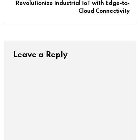
Revolutionize Industrial IoT with Edge-to-
Cloud Connectivity
Leave a Reply