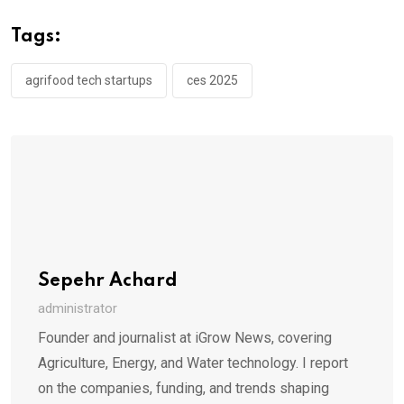
Tags:
agrifood tech startups
ces 2025
Sepehr Achard
administrator
Founder and journalist at iGrow News, covering
Agriculture, Energy, and Water technology. I report
on the companies, funding, and trends shaping