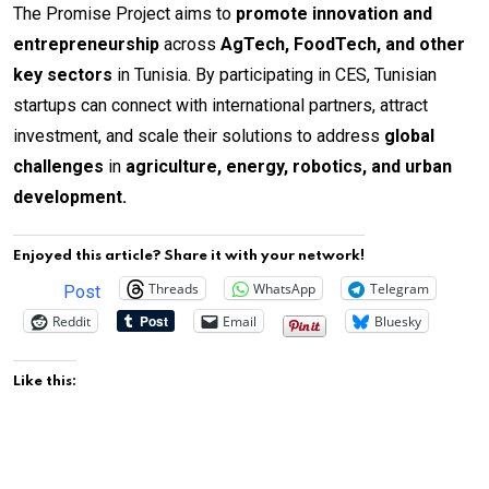
The Promise Project aims to
promote innovation and
entrepreneurship
across
AgTech, FoodTech, and other
key sectors
in Tunisia. By participating in CES, Tunisian
startups can connect with international partners, attract
investment, and scale their solutions to address
global
challenges
in
agriculture, energy, robotics, and urban
development.
Enjoyed this article? Share it with your network!
Threads
WhatsApp
Telegram
Post
Reddit
Email
Bluesky
Like this: