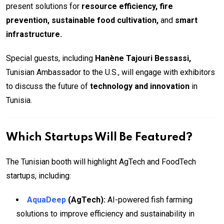
present solutions for
resource efficiency, fire
prevention, sustainable food cultivation,
and
smart
infrastructure.
Special guests, including
Hanène Tajouri Bessassi,
Tunisian Ambassador to the U.S., will engage with exhibitors
to discuss the future of
technology and innovation
in
Tunisia.
Which Startups Will Be Featured?
The Tunisian booth will highlight AgTech and FoodTech
startups, including:
AquaDeep
(AgTech):
AI-powered fish farming
solutions to improve efficiency and sustainability in