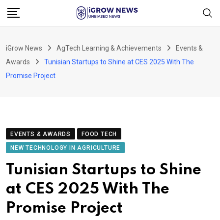
Skip
to
content
iGrow News
AgTech Learning & Achievements
Events &
Awards
Tunisian Startups to Shine at CES 2025 With The
Promise Project
EVENTS & AWARDS
FOOD TECH
NEW TECHNOLOGY IN AGRICULTURE
Tunisian Startups to Shine
at CES 2025 With The
Promise Project