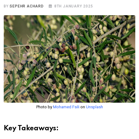
BY
SEPEHR ACHARD
8TH JANUARY 2025
Photo by
Mohamed Fsili
on
Unsplash
Key Takeaways: