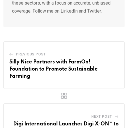
these sectors, with a focus on accurate, unbiased
coverage. Follow me on LinkedIn and Twitter.
PREVIOUS POST
Silly Nice Partners with FarmOn!
Foundation to Promote Sustainable
Farming
NEXT POST
Digi International Launches Digi X-ON™ to