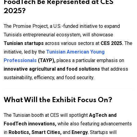
FoodTech Be Represented at CES
2025?
The Promise Project, a U.S.-funded initiative to expand
Tunisia’s entrepreneurial ecosystem, will showcase
Tunisian startups
across various sectors at
CES 2025.
The
initiative, led by the
Tunisian American Young
Professionals
(TAYP),
places a particular emphasis on
innovative agricultural and food solutions
that address
sustainability, efficiency, and food security.
What Will the Exhibit Focus On?
The Tunisian booth at CES will spotlight
AgTech and
FoodTech innovations,
while also featuring advancements
in
Robotics, Smart Cities,
and
Energy.
Startups will