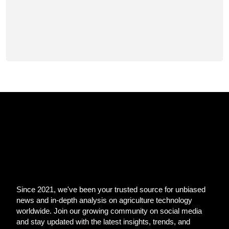
Since 2021, we've been your trusted source for unbiased
news and in-depth analysis on agriculture technology
worldwide. Join our growing community on social media
and stay updated with the latest insights, trends, and