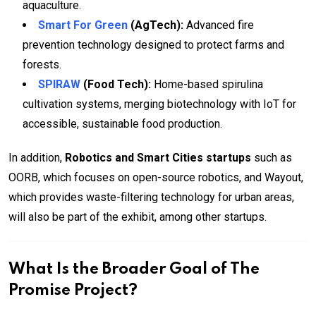
aquaculture.
Smart For Green
(AgTech):
Advanced fire
prevention technology designed to protect farms and
forests.
SPIRAW
(Food Tech):
Home-based spirulina
cultivation systems, merging biotechnology with IoT for
accessible, sustainable food production.
In addition,
Robotics and Smart Cities startups
such as
OORB, which focuses on open-source robotics, and Wayout,
which provides waste-filtering technology for urban areas,
will also be part of the exhibit, among other startups.
What Is the Broader Goal of The
Promise Project?