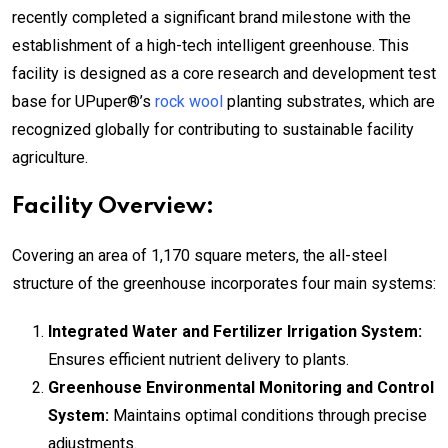
recently completed a significant brand milestone with the
establishment of a high-tech intelligent greenhouse. This
facility is designed as a core research and development test
base for UPuper®’s
rock wool
planting substrates, which are
recognized globally for contributing to sustainable facility
agriculture.
Facility Overview:
Covering an area of 1,170 square meters, the all-steel
structure of the greenhouse incorporates four main systems:
Integrated Water and Fertilizer Irrigation System:
Ensures efficient nutrient delivery to plants.
Greenhouse Environmental Monitoring and Control
System:
Maintains optimal conditions through precise
adjustments.