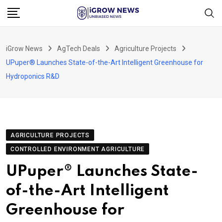
Skip
to
content
iGrow News
AgTech Deals
Agriculture Projects
UPuper® Launches State-of-the-Art Intelligent Greenhouse for
Hydroponics R&D
AGRICULTURE PROJECTS
CONTROLLED ENVIRONMENT AGRICULTURE
UPuper® Launches State-
of-the-Art Intelligent
Greenhouse for