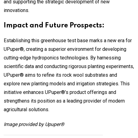
and supporting the strategic development of new
innovations.
Impact and Future Prospects:
Establishing this greenhouse test base marks a new era for
UPuper®, creating a superior environment for developing
cutting-edge hydroponics technologies. By harnessing
scientific data and conducting rigorous planting experiments,
UPuper® aims to refine its rock wool substrates and
explore new planting models and irrigation strategies. This
initiative enhances UPuper®’s product offerings and
strengthens its position as a leading provider of modern
agricultural solutions.
Image provided by Upuper®