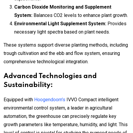
Carbon Dioxide Monitoring and Supplement
System:
Balances CO2 levels to enhance plant growth.
Environmental Light Supplement System:
Provides
necessary light spectra based on plant needs.
These systems support diverse planting methods, including
trough cultivation and the ebb and flow system, ensuring
comprehensive technological integration.
Advanced Technologies and
Sustainability:
Equipped with
Hoogendoorn’s
IVVO Compact intelligent
environmental control system, a leader in agricultural
automation, the greenhouse can precisely regulate key
growth parameters like temperature, humidity, and light. This
level of control is pivotal for studying the nuanced needs of