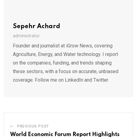
Sepehr Achard
administrator
Founder and journalist at iGrow News, covering
Agriculture, Energy, and Water technology. I report
on the companies, funding, and trends shaping
these sectors, with a focus on accurate, unbiased
coverage. Follow me on LinkedIn and Twitter.
PREVIOUS POST
World Economic Forum Report Highlights