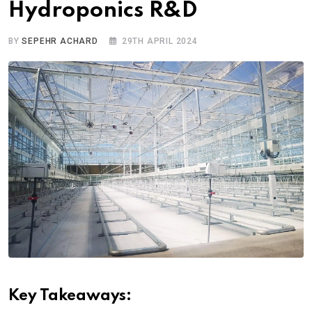
Hydroponics R&D
BY
SEPEHR ACHARD
29TH APRIL 2024
Key Takeaways: