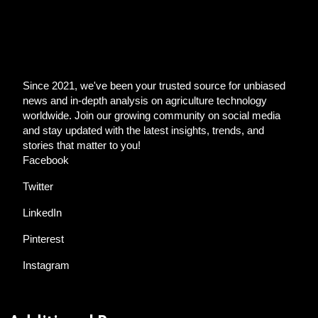
Since 2021, we've been your trusted source for unbiased
news and in-depth analysis on agriculture technology
worldwide. Join our growing community on social media
and stay updated with the latest insights, trends, and
stories that matter to you!
Facebook
Twitter
LinkedIn
Pinterest
Instagram