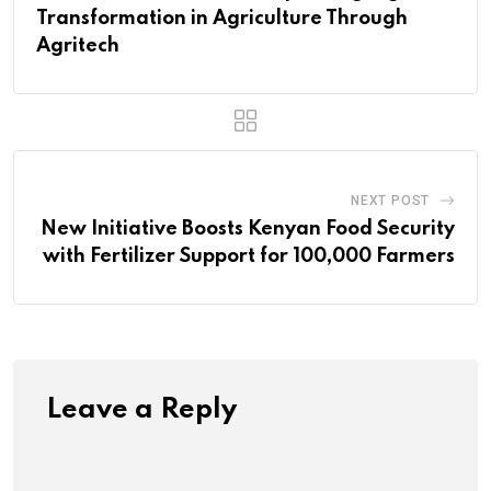
Transformation in Agriculture Through
Agritech
NEXT POST
New Initiative Boosts Kenyan Food Security
with Fertilizer Support for 100,000 Farmers
Leave a Reply