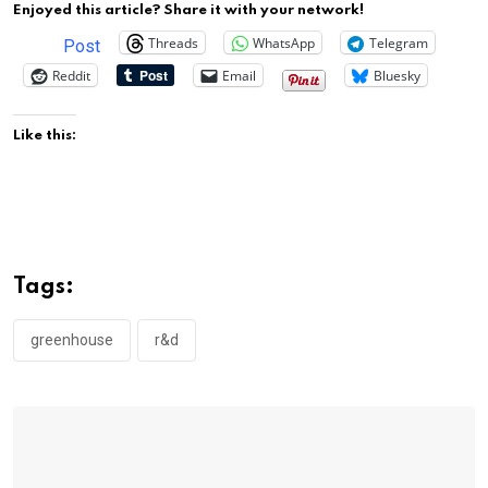
Enjoyed this article? Share it with your network!
Threads
WhatsApp
Telegram
Post
Reddit
Email
Bluesky
Like this:
Tags:
greenhouse
r&d