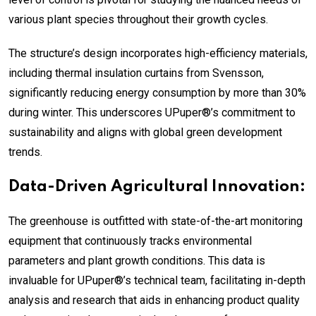
various plant species throughout their growth cycles.
The structure’s design incorporates high-efficiency materials,
including thermal insulation curtains from Svensson,
significantly reducing energy consumption by more than 30%
during winter. This underscores UPuper®’s commitment to
sustainability and aligns with global green development
trends.
Data-Driven Agricultural Innovation:
The greenhouse is outfitted with state-of-the-art monitoring
equipment that continuously tracks environmental
parameters and plant growth conditions. This data is
invaluable for UPuper®’s technical team, facilitating in-depth
analysis and research that aids in enhancing product quality