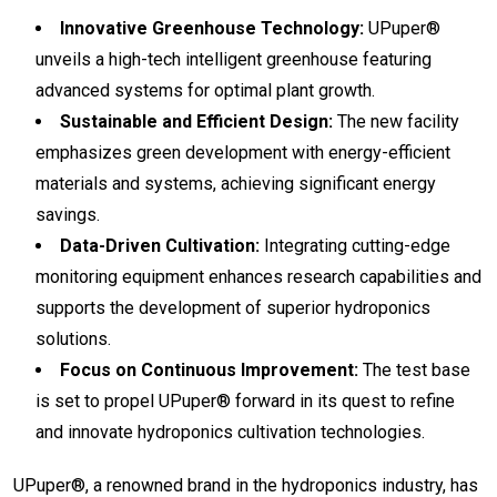
Innovative Greenhouse Technology:
UPuper®
unveils a high-tech intelligent greenhouse featuring
advanced systems for optimal plant growth.
Sustainable and Efficient Design:
The new facility
emphasizes green development with energy-efficient
materials and systems, achieving significant energy
savings.
Data-Driven Cultivation:
Integrating cutting-edge
monitoring equipment enhances research capabilities and
supports the development of superior hydroponics
solutions.
Focus on Continuous Improvement:
The test base
is set to propel UPuper® forward in its quest to refine
and innovate hydroponics cultivation technologies.
UPuper®, a renowned brand in the hydroponics industry, has