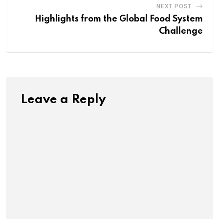
NEXT POST
Highlights from the Global Food System
Challenge
Leave a Reply