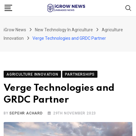
Skip
to
content
iGrow News
New Technology In Agriculture
Agriculture
Innovation
Verge Technologies and GRDC Partner
AGRICULTURE INNOVATION
PARTNERSHIPS
Verge Technologies and
GRDC Partner
BY
SEPEHR ACHARD
29TH NOVEMBER 2023