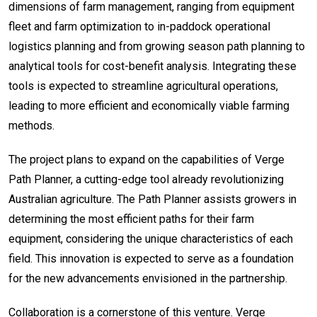
dimensions of farm management, ranging from equipment
fleet and farm optimization to in-paddock operational
logistics planning and from growing season path planning to
analytical tools for cost-benefit analysis. Integrating these
tools is expected to streamline agricultural operations,
leading to more efficient and economically viable farming
methods.
The project plans to expand on the capabilities of Verge
Path Planner, a cutting-edge tool already revolutionizing
Australian agriculture. The Path Planner assists growers in
determining the most efficient paths for their farm
equipment, considering the unique characteristics of each
field. This innovation is expected to serve as a foundation
for the new advancements envisioned in the partnership.
Collaboration is a cornerstone of this venture. Verge