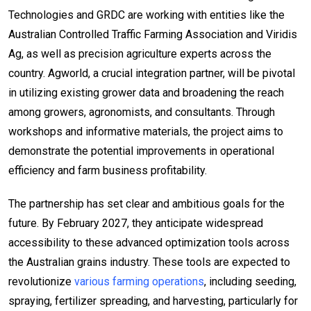
Technologies and GRDC are working with entities like the
Australian Controlled Traffic Farming Association and Viridis
Ag, as well as precision agriculture experts across the
country. Agworld, a crucial integration partner, will be pivotal
in utilizing existing grower data and broadening the reach
among growers, agronomists, and consultants. Through
workshops and informative materials, the project aims to
demonstrate the potential improvements in operational
efficiency and farm business profitability.
The partnership has set clear and ambitious goals for the
future. By February 2027, they anticipate widespread
accessibility to these advanced optimization tools across
the Australian grains industry. These tools are expected to
revolutionize
various farming operations
, including seeding,
spraying, fertilizer spreading, and harvesting, particularly for