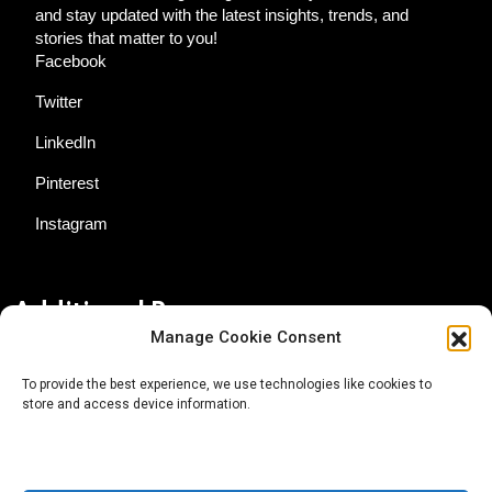
and stay updated with the latest insights, trends, and
stories that matter to you!
Facebook
Twitter
LinkedIn
Pinterest
Instagram
Additional Resources
Manage Cookie Consent
Contact Us
To provide the best experience, we use technologies like cookies to
store and access device information.
About AgTech Media Group
Privacy Policy