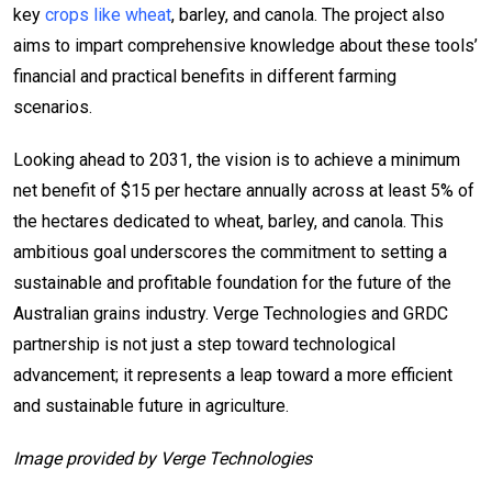
key
crops like wheat
, barley, and canola. The project also
aims to impart comprehensive knowledge about these tools’
financial and practical benefits in different farming
scenarios.
Looking ahead to 2031, the vision is to achieve a minimum
net benefit of $15 per hectare annually across at least 5% of
the hectares dedicated to wheat, barley, and canola. This
ambitious goal underscores the commitment to setting a
sustainable and profitable foundation for the future of the
Australian grains industry. Verge Technologies and GRDC
partnership is not just a step toward technological
advancement; it represents a leap toward a more efficient
and sustainable future in agriculture.
Image provided by Verge Technologies