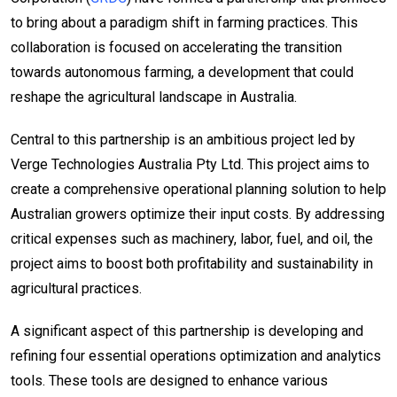
to bring about a paradigm shift in farming practices. This
collaboration is focused on accelerating the transition
towards autonomous farming, a development that could
reshape the agricultural landscape in Australia.
Central to this partnership is an ambitious project led by
Verge Technologies Australia Pty Ltd. This project aims to
create a comprehensive operational planning solution to help
Australian growers optimize their input costs. By addressing
critical expenses such as machinery, labor, fuel, and oil, the
project aims to boost both profitability and sustainability in
agricultural practices.
A significant aspect of this partnership is developing and
refining four essential operations optimization and analytics
tools. These tools are designed to enhance various