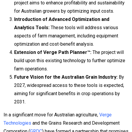
project aims to enhance profitability and sustainability
for Australian growers by optimizing input costs.
Introduction of Advanced Optimization and
Analytics Tools:
These tools will address various
aspects of farm management, including equipment
optimization and cost-benefit analysis.
Extension of Verge Path Planner™:
The project will
build upon this existing technology to further optimize
farm operations.
Future Vision for the Australian Grain Industry:
By
2027, widespread access to these tools is expected,
aiming for significant benefits in crop operations by
2031.
In a significant move for Australian agriculture,
Verge
Technologies
and the Grains Research and Development
Corporation (
GRDC
) have formed a partnership that promises