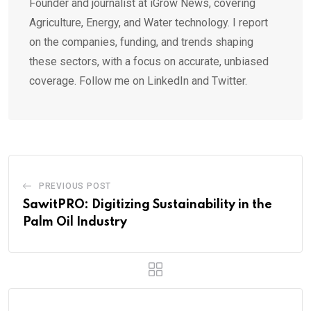
Founder and journalist at iGrow News, covering
Agriculture, Energy, and Water technology. I report
on the companies, funding, and trends shaping
these sectors, with a focus on accurate, unbiased
coverage. Follow me on LinkedIn and Twitter.
PREVIOUS POST
SawitPRO: Digitizing Sustainability in the
Palm Oil Industry