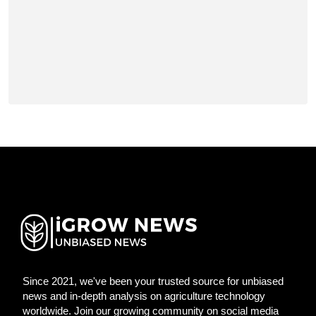
Since 2021, we've been your trusted source for unbiased
news and in-depth analysis on agriculture technology
worldwide. Join our growing community on social media