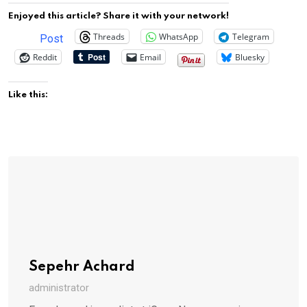
Enjoyed this article? Share it with your network!
Threads
WhatsApp
Telegram
Post
Reddit
Email
Bluesky
Like this:
Sepehr Achard
administrator