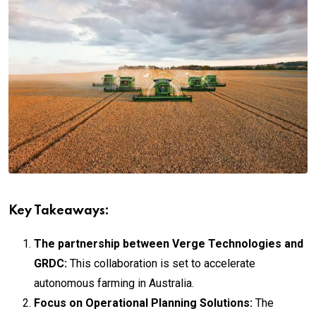
Key Takeaways:
The partnership between Verge Technologies and
GRDC:
This collaboration is set to accelerate
autonomous farming in Australia.
Focus on Operational Planning Solutions:
The