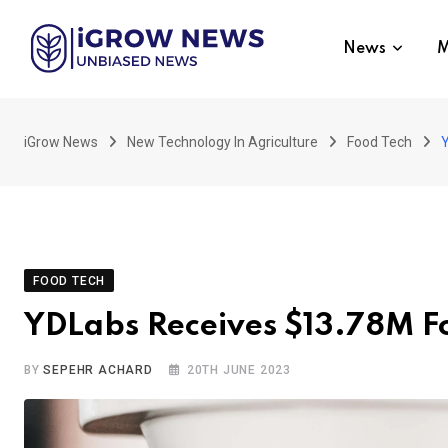
Skip
to
News
M
content
iGrow News
New Technology In Agriculture
Food Tech
Y
FOOD TECH
YDLabs Receives $13.78M F
BY
SEPEHR ACHARD
20TH JUNE 2023