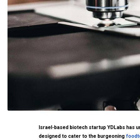
Israel-based biotech startup YDLabs has u
designed to cater to the burgeoning
foodt