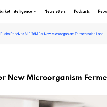
arket Intelligence
Newsletters
Podcasts
Repo
DLabs Receives $13.78M For New Microorganism Fermentation Labs
or New Microorganism Ferme