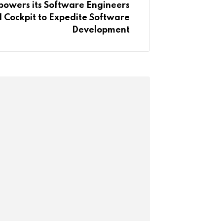
wers its Software Engineers
I Cockpit to Expedite Software
Development