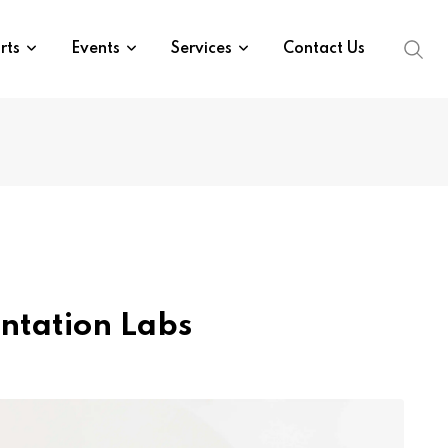
rts
Events
Services
Contact Us
ntation Labs