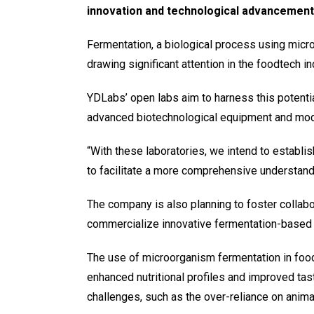
innovation and technological advancement
Fermentation, a biological process using microo
drawing significant attention in the foodtech in
YDLabs’ open labs aim to harness this potentia
advanced biotechnological equipment and mod
“With these laboratories, we intend to establis
to facilitate a more comprehensive understandi
The company is also planning to foster collabo
commercialize innovative fermentation-based 
The use of microorganism fermentation in food 
enhanced nutritional profiles and improved tast
challenges, such as the over-reliance on anima