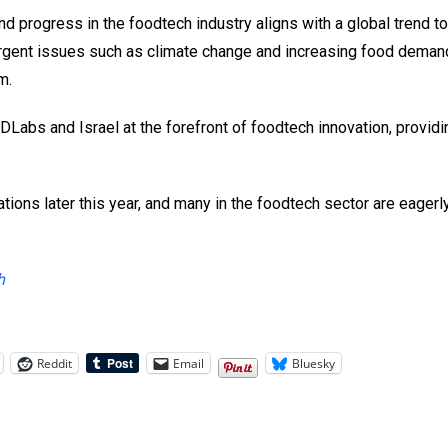
d progress in the foodtech industry aligns with a global trend 
rgent issues such as climate change and increasing food demand
m.
DLabs and Israel at the forefront of foodtech innovation, providi
tions later this year, and many in the foodtech sector are eagerl
h
Reddit
Email
Bluesky