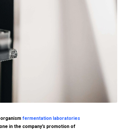
roorganism
fermentation laboratories
tone in the company’s promotion of