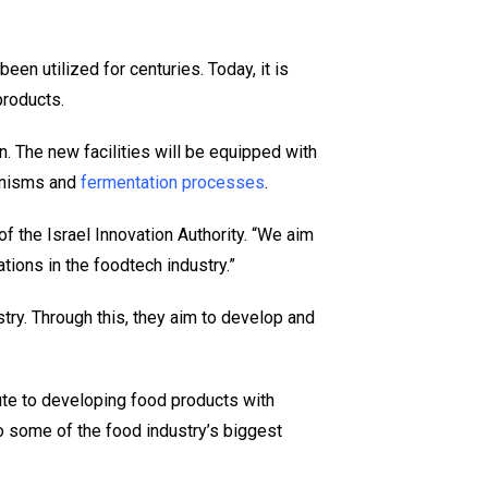
en utilized for centuries. Today, it is
roducts.
. The new facilities will be equipped with
anisms and
fermentation processes
.
of the Israel Innovation Authority. “We aim
tions in the foodtech industry.”
try. Through this, they aim to develop and
bute to developing food products with
to some of the food industry’s biggest