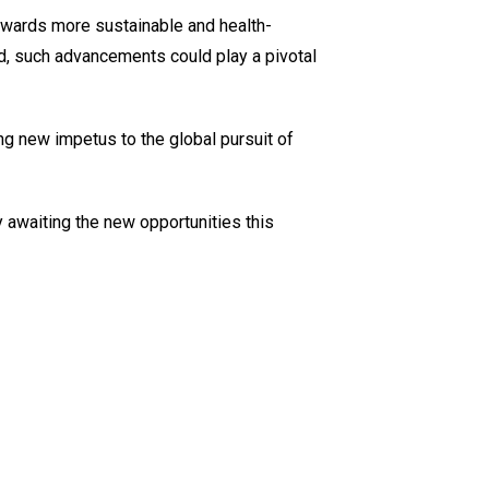
towards more sustainable and health-
, such advancements could play a pivotal
ng new impetus to the global pursuit of
y awaiting the new opportunities this