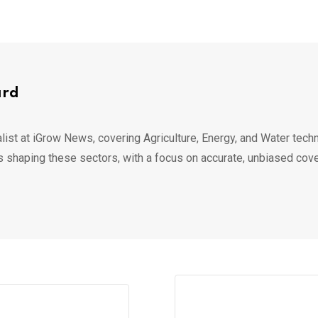
ard
list at iGrow News, covering Agriculture, Energy, and Water techn
s shaping these sectors, with a focus on accurate, unbiased cov