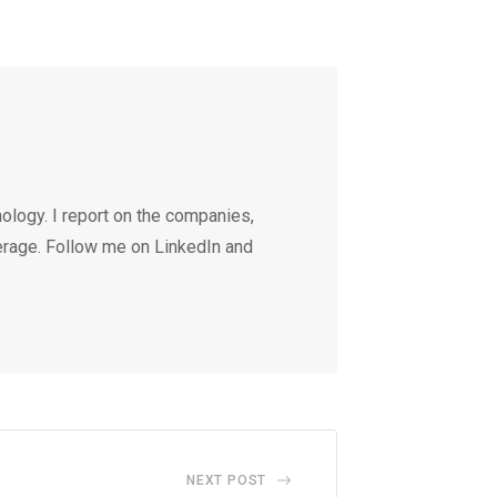
ology. I report on the companies,
erage. Follow me on LinkedIn and
NEXT POST