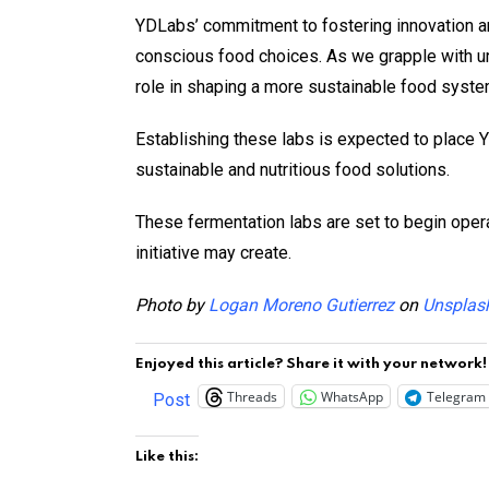
YDLabs’ commitment to fostering innovation an
conscious food choices. As we grapple with u
role in shaping a more sustainable food syste
Establishing these labs is expected to place Y
sustainable and nutritious food solutions.
These fermentation labs are set to begin opera
initiative may create.
Photo by
Logan Moreno Gutierrez
on
Unsplas
Enjoyed this article? Share it with your network!
Threads
WhatsApp
Telegram
Post
Like this: