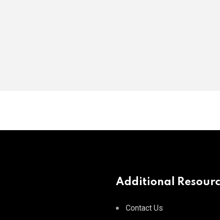
Additional Resour
Contact Us