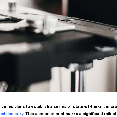
nveiled plans to establish a series of state-of-the-art mic
ech industry
. This announcement marks a significant miles