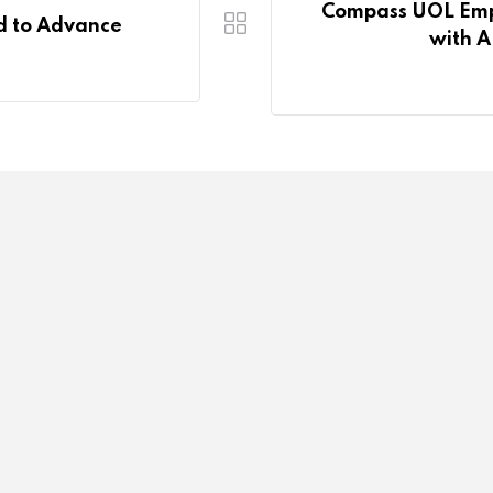
Compass UOL Empo
d to Advance
with A