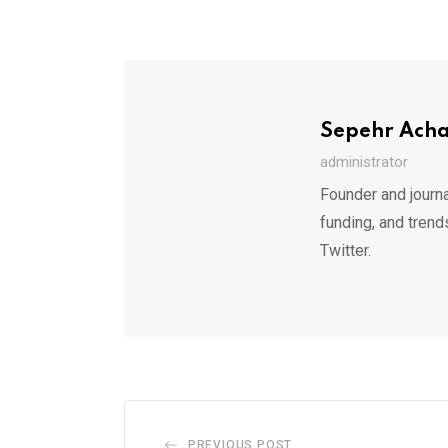
Sepehr Ach
administrator
Founder and journa
funding, and trend
Twitter.
PREVIOUS POST