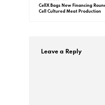
CellX Bags New Financing Roun
Cell Cultured Meat Production
Leave a Reply