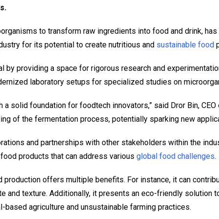
s.
rganisms to transform raw ingredients into food and drink, has be
dustry for its potential to create nutritious and
sustainable food
p
l by providing a space for rigorous research and experimentation
ernized laboratory setups for specialized studies on microorg
h a solid foundation for foodtech innovators,” said Dror Bin, CEO 
ng of the fermentation process, potentially sparking new applica
rations and partnerships with other stakeholders within the indus
food products that can address various
global food challenges
.
production offers multiple benefits. For instance, it can contri
e and texture. Additionally, it presents an eco-friendly solution 
l-based agriculture and unsustainable farming practices.