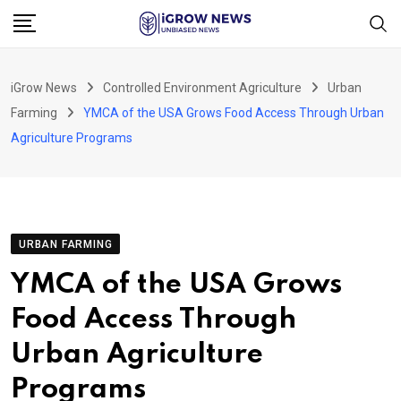
Skip
to
content
iGrow News
Controlled Environment Agriculture
Urban
Farming
YMCA of the USA Grows Food Access Through Urban
Agriculture Programs
URBAN FARMING
YMCA of the USA Grows
Food Access Through
Urban Agriculture
Programs