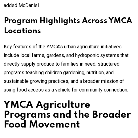
added McDaniel.
Program Highlights Across YMCA
Locations
Key features of the YMCA’s urban agriculture initiatives
include local farms, gardens, and hydroponic systems that
directly supply produce to families in need; structured
programs teaching children gardening, nutrition, and
sustainable growing practices; and a broader mission of
using food access as a vehicle for community connection.
YMCA Agriculture
Programs and the Broader
Food Movement