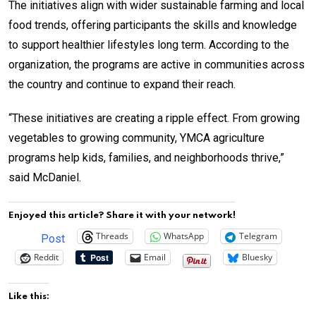
The initiatives align with wider sustainable farming and local
food trends, offering participants the skills and knowledge
to support healthier lifestyles long term. According to the
organization, the programs are active in communities across
the country and continue to expand their reach.
“These initiatives are creating a ripple effect. From growing
vegetables to growing community, YMCA agriculture
programs help kids, families, and neighborhoods thrive,”
said McDaniel.
Enjoyed this article? Share it with your network!
Threads
WhatsApp
Telegram
Post
Reddit
Email
Bluesky
Like this: