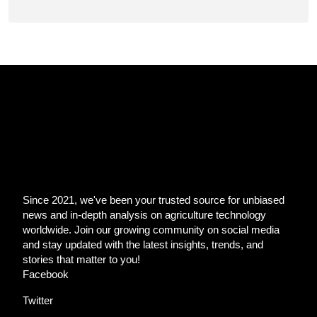
Since 2021, we've been your trusted source for unbiased
news and in-depth analysis on agriculture technology
worldwide. Join our growing community on social media
and stay updated with the latest insights, trends, and
stories that matter to you!
Facebook
Twitter