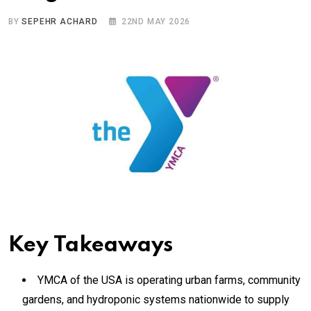
BY
SEPEHR ACHARD
22ND MAY 2026
Key Takeaways
YMCA of the USA is operating urban farms, community
gardens, and hydroponic systems nationwide to supply