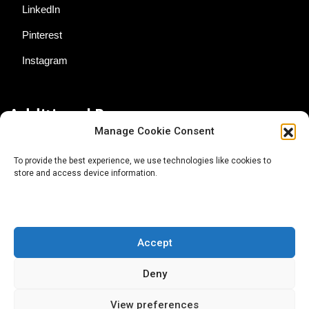
LinkedIn
Pinterest
Instagram
Additional Resources
Manage Cookie Consent
Contact Us
To provide the best experience, we use technologies like cookies to
store and access device information.
About AgTech Media Group
Privacy Policy
Terms of Use
Accept
iGrow News Publication Policy
Deny
View preferences