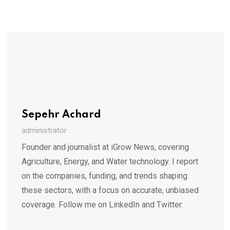
Sepehr Achard
administrator
Founder and journalist at iGrow News, covering
Agriculture, Energy, and Water technology. I report
on the companies, funding, and trends shaping
these sectors, with a focus on accurate, unbiased
coverage. Follow me on LinkedIn and Twitter.