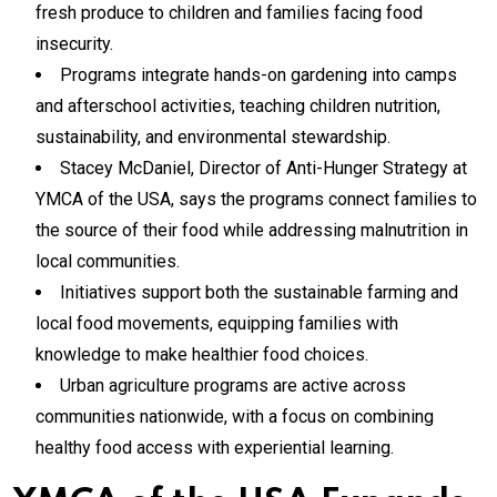
fresh produce to children and families facing food
insecurity.
Programs integrate hands-on gardening into camps
and afterschool activities, teaching children nutrition,
sustainability, and environmental stewardship.
Stacey McDaniel, Director of Anti-Hunger Strategy at
YMCA of the USA, says the programs connect families to
the source of their food while addressing malnutrition in
local communities.
Initiatives support both the sustainable farming and
local food movements, equipping families with
knowledge to make healthier food choices.
Urban agriculture programs are active across
communities nationwide, with a focus on combining
healthy food access with experiential learning.