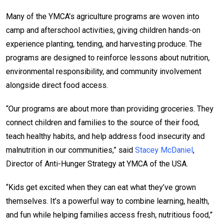
Many of the YMCA’s agriculture programs are woven into
camp and afterschool activities, giving children hands-on
experience planting, tending, and harvesting produce. The
programs are designed to reinforce lessons about nutrition,
environmental responsibility, and community involvement
alongside direct food access.
“Our programs are about more than providing groceries. They
connect children and families to the source of their food,
teach healthy habits, and help address food insecurity and
malnutrition in our communities,” said
Stacey McDaniel
,
Director of Anti-Hunger Strategy at YMCA of the USA.
“Kids get excited when they can eat what they’ve grown
themselves. It’s a powerful way to combine learning, health,
and fun while helping families access fresh, nutritious food,”