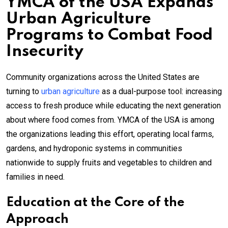
YMCA of the USA Expands
Urban Agriculture
Programs to Combat Food
Insecurity
Community organizations across the United States are
turning to
urban agriculture
as a dual-purpose tool: increasing
access to fresh produce while educating the next generation
about where food comes from. YMCA of the USA is among
the organizations leading this effort, operating local farms,
gardens, and hydroponic systems in communities
nationwide to supply fruits and vegetables to children and
families in need.
Education at the Core of the
Approach