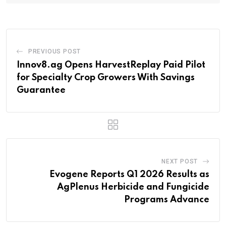
PREVIOUS POST
Innov8.ag Opens HarvestReplay Paid Pilot
for Specialty Crop Growers With Savings
Guarantee
NEXT POST
Evogene Reports Q1 2026 Results as
AgPlenus Herbicide and Fungicide
Programs Advance