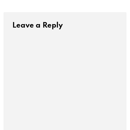
Leave a Reply