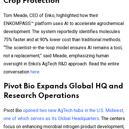
Crop Protection
Tom Meade, CEO of Enko, highlighted how their
ENKOMPASS™ platform uses AI to accelerate agrochemical
development. The system reportedly identifies molecules
75% faster and at 90% lower cost than traditional methods.
“The scientist-in-the-loop model ensures AI remains a tool,
not a replacement,” said Meade, emphasizing human
oversight in Enko’s AgTech R&D approach. Read the entire
conversation
here
.
Pivot Bio Expands Global HQ and
Research Operations
Pivot Bio
opened two new AgTech hubs in the U.S. Midwest,
one of which serves as its Global Headquarters
. The centers
focus on enhancing microbial nitrogen product development,