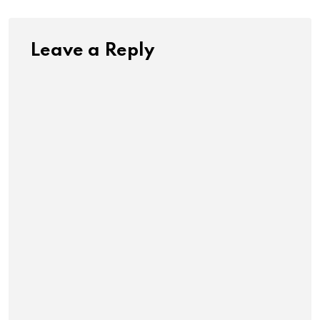
Leave a Reply