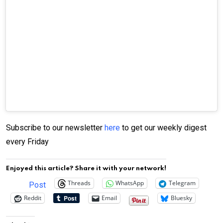
Subscribe to our newsletter
here
to get our weekly digest
every Friday
Enjoyed this article? Share it with your network!
Threads
WhatsApp
Telegram
Post
Reddit
Email
Bluesky