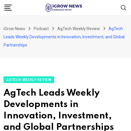
Skip
to
content
iGrow News
Podcast
AgTech Weekly Review
AgTech
Leads Weekly Developments in Innovation, Investment, and Global
Partnerships
AGTECH WEEKLY REVIEW
AgTech Leads Weekly
Developments in
Innovation, Investment,
and Global Partnerships