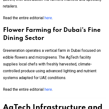
retailers.
Read the entire editorial
here
.
Flower Farming for Dubai’s Fine
Dining Sector
Greeneration operates a vertical farm in Dubai focused on
edible flowers and microgreens. The AgTech facility
supplies local chefs with freshly harvested, climate-
controlled produce using advanced lighting and nutrient
systems adapted for UAE conditions.
Read the entire editorial
here
.
AgTech Infrastructure and