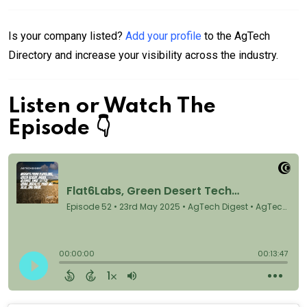
Is your company listed?
Add your profile
to the AgTech
Directory and increase your visibility across the industry.
Listen or Watch The
Episode 👇