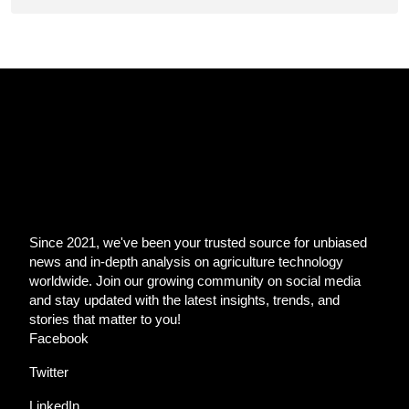
Since 2021, we've been your trusted source for unbiased
news and in-depth analysis on agriculture technology
worldwide. Join our growing community on social media
and stay updated with the latest insights, trends, and
stories that matter to you!
Facebook
Twitter
LinkedIn