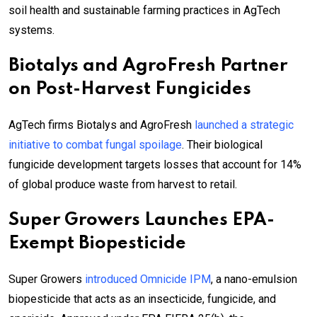
soil health and sustainable farming practices in AgTech
systems.
Biotalys and AgroFresh Partner
on Post-Harvest Fungicides
AgTech firms Biotalys and AgroFresh
launched a strategic
initiative to combat fungal spoilage
. Their biological
fungicide development targets losses that account for 14%
of global produce waste from harvest to retail.
Super Growers Launches EPA-
Exempt Biopesticide
Super Growers
introduced Omnicide IPM
, a nano-emulsion
biopesticide that acts as an insecticide, fungicide, and