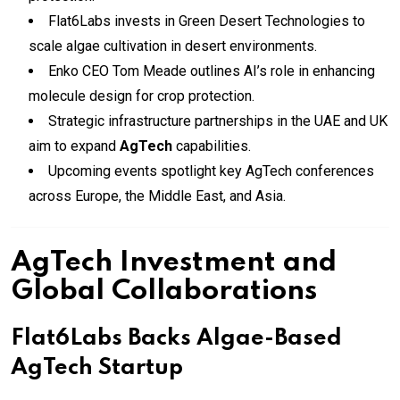
Flat6Labs invests in Green Desert Technologies to
scale algae cultivation in desert environments.
Enko CEO Tom Meade outlines AI’s role in enhancing
molecule design for crop protection.
Strategic infrastructure partnerships in the UAE and UK
aim to expand
AgTech
capabilities.
Upcoming events spotlight key AgTech conferences
across Europe, the Middle East, and Asia.
AgTech Investment and
Global Collaborations
Flat6Labs Backs Algae-Based
AgTech Startup