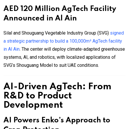
AED 120 Million AgTech Facility
Announced in Al Ain
Silal and Shouguang Vegetable Industry Group (SVG)
signed
a strategic partnership to build a 100,000m² AgTech facility
in Al Ain
. The center will deploy climate-adapted greenhouse
systems, AI, and robotics, with localized applications of
SVG’s Shouguang Model to suit UAE conditions.
AI-Driven AgTech: From
R&D to Product
Development
AI Powers Enko’s Approach to