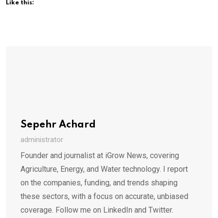
Like this:
Sepehr Achard
administrator
Founder and journalist at iGrow News, covering
Agriculture, Energy, and Water technology. I report
on the companies, funding, and trends shaping
these sectors, with a focus on accurate, unbiased
coverage. Follow me on LinkedIn and Twitter.