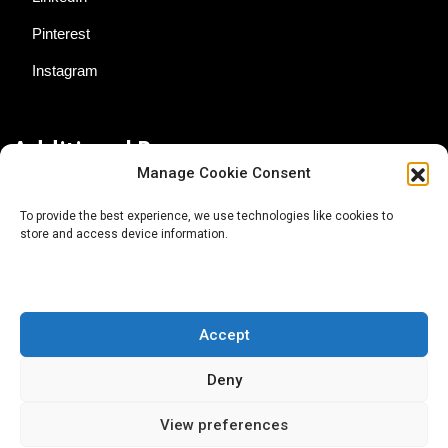
Pinterest
Instagram
Additional Resources
Manage Cookie Consent
Contact Us
To provide the best experience, we use technologies like cookies to
store and access device information.
About AgTech Media Group
Privacy Policy
Terms of Use
Accept
iGrow News Publication Policy
Deny
View preferences