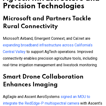
Precision Technologies
Microsoft and Partners Tackle
Rural Connectivity
Microsoft Airband, Emergent Connext, and Cal.net are
expanding broadband infrastructure across California’s
Central Valley
to support AgTech operations. Improved
connectivity enables precision agriculture tools, including
real-time irrigation management and livestock monitoring.
Smart Drone Collaboration
Enhances Imaging
AgEagle and Ascent AeroSystems
signed an MOU to
integrate the RedEdge-P multispectral camera
with Ascent’s