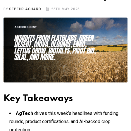
BY
SEPEHR ACHARD
25TH MAY 2025
Key Takeaways
AgTech
drives this week’s headlines with funding
rounds, product certifications, and AI-backed crop
protection.