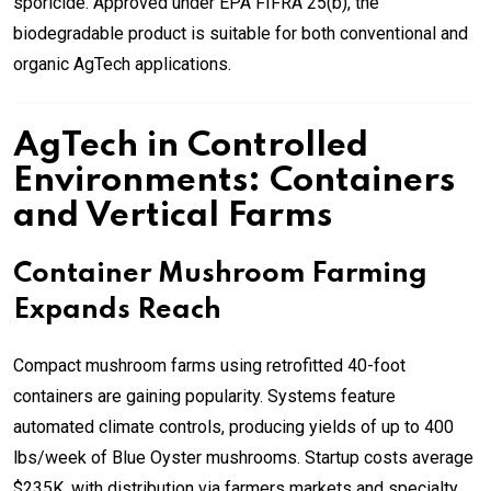
sporicide. Approved under EPA FIFRA 25(b), the
biodegradable product is suitable for both conventional and
organic AgTech applications.
AgTech in Controlled
Environments: Containers
and Vertical Farms
Container Mushroom Farming
Expands Reach
Compact mushroom farms using retrofitted 40-foot
containers are gaining popularity. Systems feature
automated climate controls, producing yields of up to 400
lbs/week of Blue Oyster mushrooms. Startup costs average
$235K, with distribution via farmers markets and specialty