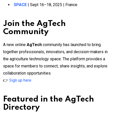
SPACE
| Sept 16–18, 2025 | France
Join the AgTech
Community
A new online
AgTech
community has launched to bring
together professionals, innovators, and decision-makers in
the agriculture technology space. The platform provides a
space for members to connect, share insights, and explore
collaboration opportunities.
👉
Sign up here
Featured in the AgTech
Directory