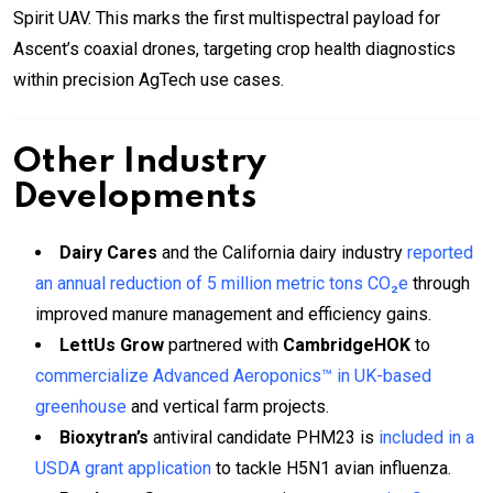
Spirit UAV. This marks the first multispectral payload for
Ascent’s coaxial drones, targeting crop health diagnostics
within precision AgTech use cases.
Other Industry
Developments
Dairy Cares
and the California dairy industry
reported
an annual reduction of 5 million metric tons CO₂e
through
improved manure management and efficiency gains.
LettUs Grow
partnered with
CambridgeHOK
to
commercialize Advanced Aeroponics™ in UK-based
greenhouse
and vertical farm projects.
Bioxytran’s
antiviral candidate PHM23 is
included in a
USDA grant application
to tackle H5N1 avian influenza.