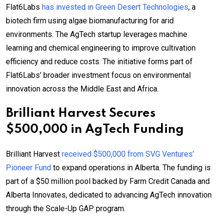
Flat6Labs
has invested in Green Desert Technologies
, a
biotech firm using algae biomanufacturing for arid
environments. The AgTech startup leverages machine
learning and chemical engineering to improve cultivation
efficiency and reduce costs. The initiative forms part of
Flat6Labs’ broader investment focus on environmental
innovation across the Middle East and Africa.
Brilliant Harvest Secures
$500,000 in AgTech Funding
Brilliant Harvest
received $500,000 from SVG Ventures’
Pioneer Fund
to expand operations in Alberta. The funding is
part of a $50 million pool backed by Farm Credit Canada and
Alberta Innovates, dedicated to advancing AgTech innovation
through the Scale-Up GAP program.