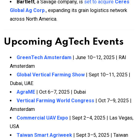
Bartlett
, a Savage company, is
set to acquire
Ceres
Global Ag Corp.
, expanding its grain logistics network
across North America.
Upcoming AgTech Events
GreenTech Amsterdam
| June 10–12, 2025 | RAI
Amsterdam
Global Vertical Farming Show
| Sept 10–11, 2025 |
Dubai, UAE
AgraME
| Oct 6–7, 2025 | Dubai
Vertical Farming World Congress
| Oct 7–9, 2025 |
Amsterdam
Commercial UAV Expo
| Sept 2–4, 2025 | Las Vegas,
USA
Taiwan Smart Agriweek
| Sept 3–5, 2025 | Taiwan