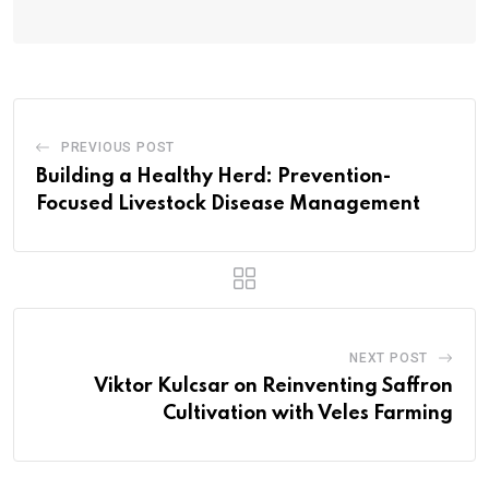
PREVIOUS POST
Building a Healthy Herd: Prevention-
Focused Livestock Disease Management
NEXT POST
Viktor Kulcsar on Reinventing Saffron
Cultivation with Veles Farming