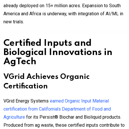
already deployed on 15+ million acres. Expansion to South
America and Africa is underway, with integration of AI/ML in
new trials.
Certified Inputs and
Biological Innovations in
AgTech
VGrid Achieves Organic
Certification
VGrid Energy Systems
earned Organic Input Material
certification from California’s Department of Food and
Agriculture
for its Persist® Biochar and Bioliquid products.
Produced from ag waste, these certified inputs contribute to