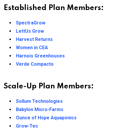
Established Plan Members:
SpectraGrow
LettUs Grow
Harvest Returns
Women in CEA
Harnois Greenhouses
Verde Compacto
Scale-Up Plan Members:
Sollum Technologies
Babylon Micro-Farms
Ounce of Hope Aquaponics
Grow-Tec