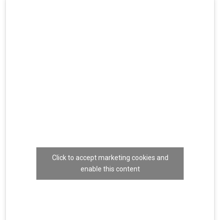
Click to accept marketing cookies and
enable this content