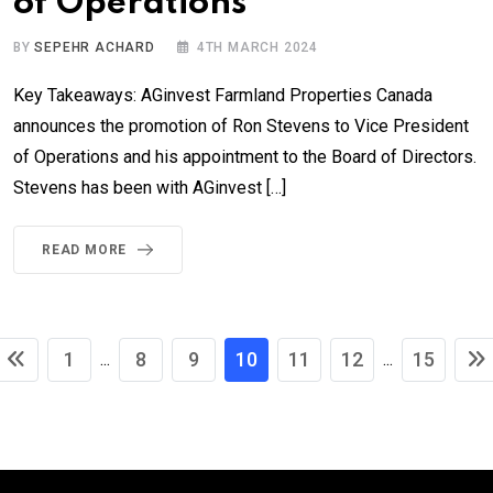
of Operations
BY
SEPEHR ACHARD
4TH MARCH 2024
Key Takeaways: AGinvest Farmland Properties Canada
announces the promotion of Ron Stevens to Vice President
of Operations and his appointment to the Board of Directors.
Stevens has been with AGinvest […]
READ MORE
1
8
9
10
11
12
15
...
...