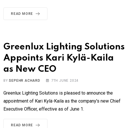
READ MORE
Greenlux Lighting Solutions
Appoints Kari Kylä-Kaila
as New CEO
BY
SEPEHR ACHARD
7TH JUNE 2024
Greenlux Lighting Solutions is pleased to announce the
appointment of Kari Kylä-Kaila as the company's new Chief
Executive Officer, effective as of June 1.
READ MORE