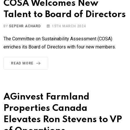
COSA Welcomes New
Talent to Board of Directors
BY
SEPEHR ACHARD
15TH MARCH 2024
The Committee on Sustainability Assessment (COSA)
enriches its Board of Directors with four new members.
READ MORE
AGinvest Farmland
Properties Canada
Elevates Ron Stevens to VP