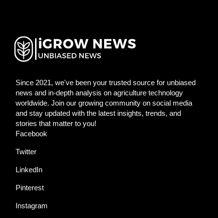
Since 2021, we've been your trusted source for unbiased
news and in-depth analysis on agriculture technology
worldwide. Join our growing community on social media
and stay updated with the latest insights, trends, and
stories that matter to you!
Facebook
Twitter
LinkedIn
Pinterest
Instagram