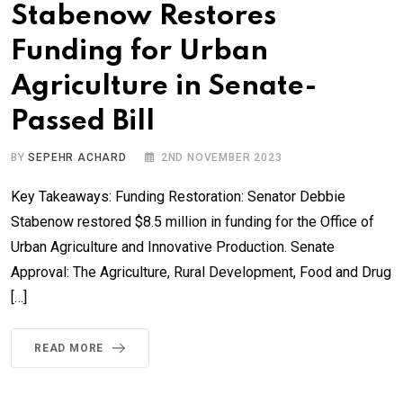
Stabenow Restores
Funding for Urban
Agriculture in Senate-
Passed Bill
BY
SEPEHR ACHARD
2ND NOVEMBER 2023
Key Takeaways: Funding Restoration: Senator Debbie
Stabenow restored $8.5 million in funding for the Office of
Urban Agriculture and Innovative Production. Senate
Approval: The Agriculture, Rural Development, Food and Drug
[…]
READ MORE