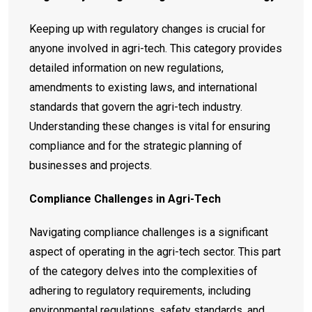
Keeping up with regulatory changes is crucial for
anyone involved in agri-tech. This category provides
detailed information on new regulations,
amendments to existing laws, and international
standards that govern the agri-tech industry.
Understanding these changes is vital for ensuring
compliance and for the strategic planning of
businesses and projects.
Compliance Challenges in Agri-Tech
Navigating compliance challenges is a significant
aspect of operating in the agri-tech sector. This part
of the category delves into the complexities of
adhering to regulatory requirements, including
environmental regulations, safety standards, and