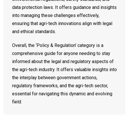
data protection laws. It offers guidance and insights
into managing these challenges effectively,
ensuring that agri-tech innovations align with legal
and ethical standards.
Overall, the ‘Policy & Regulation’ category is a
comprehensive guide for anyone needing to stay
informed about the legal and regulatory aspects of
the agri-tech industry. It offers valuable insights into
the interplay between government actions,
regulatory frameworks, and the agri-tech sector,
essential for navigating this dynamic and evolving
field.