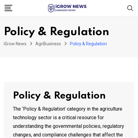
Skip
to
content
Policy & Regulation
iGrow News
AgriBusiness
Policy & Regulation
Policy & Regulation
The ‘Policy & Regulation’ category in the agriculture
technology sector is a critical resource for
understanding the governmental policies, regulatory
changes, and compliance challenges that affect the