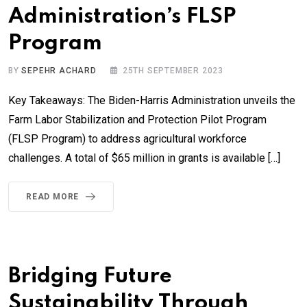
Administration’s FLSP
Program
BY
SEPEHR ACHARD
25TH SEPTEMBER 2023
Key Takeaways: The Biden-Harris Administration unveils the
Farm Labor Stabilization and Protection Pilot Program
(FLSP Program) to address agricultural workforce
challenges. A total of $65 million in grants is available […]
READ MORE
Bridging Future
Sustainability Through