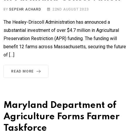
BY
SEPEHR ACHARD
22ND AUGUST 2023
The Healey-Driscoll Administration has announced a
substantial investment of over $4.7 million in Agricultural
Preservation Restriction (APR) funding. The funding will
benefit 12 farms across Massachusetts, securing the future
of […]
READ MORE
Maryland Department of
Agriculture Forms Farmer
Taskforce