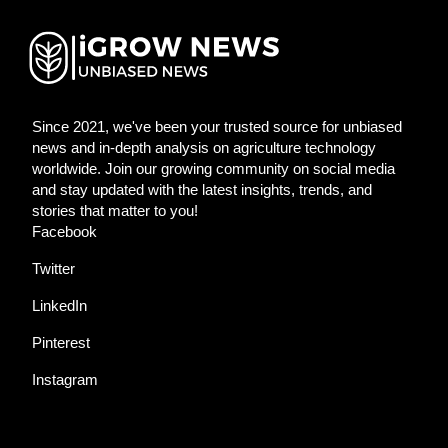
Since 2021, we've been your trusted source for unbiased
news and in-depth analysis on agriculture technology
worldwide. Join our growing community on social media
and stay updated with the latest insights, trends, and
stories that matter to you!
Facebook
Twitter
LinkedIn
Pinterest
Instagram