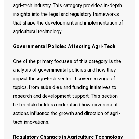
agri-tech industry. This category provides in-depth
insights into the legal and regulatory frameworks
that shape the development and implementation of
agricultural technology.
Governmental Policies Affecting Agri-Tech
One of the primary focuses of this category is the
analysis of governmental policies and how they
impact the agri-tech sector. It covers a range of
topics, from subsidies and funding initiatives to
research and development support. This section
helps stakeholders understand how government
actions influence the growth and direction of agri-
tech innovations.
Regulatory Changes in Agriculture Technology