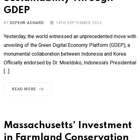
GDEP
BY
SEPEHR ACHARD
14TH SEPTEMBER 2023
Yesterday, the world witnessed an unprecedented move with
unveiling of the Green Digital Economy Platform (GDEP), a
monumental collaboration between Indonesia and Korea.
Officially endorsed by Dr. Moeldoko, Indonesia’s Presidential
[…]
READ MORE
Massachusetts’ Investment
in Farmland Conservation