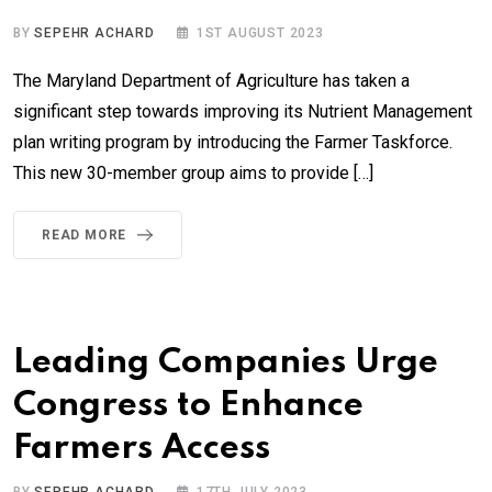
BY
SEPEHR ACHARD
1ST AUGUST 2023
The Maryland Department of Agriculture has taken a
significant step towards improving its Nutrient Management
plan writing program by introducing the Farmer Taskforce.
This new 30-member group aims to provide […]
READ MORE
Leading Companies Urge
Congress to Enhance
Farmers Access
BY
SEPEHR ACHARD
17TH JULY 2023