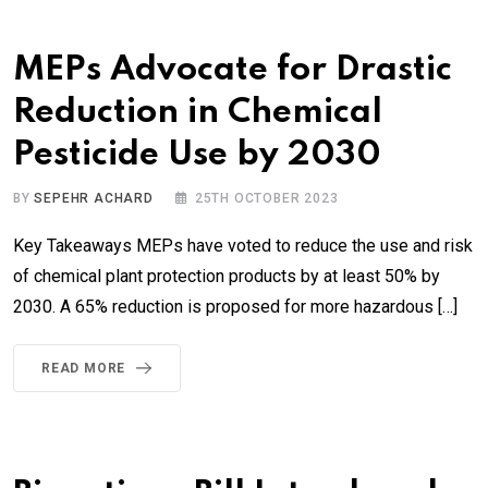
MEPs Advocate for Drastic
Reduction in Chemical
Pesticide Use by 2030
BY
SEPEHR ACHARD
25TH OCTOBER 2023
Key Takeaways MEPs have voted to reduce the use and risk
of chemical plant protection products by at least 50% by
2030. A 65% reduction is proposed for more hazardous […]
READ MORE