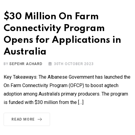
$30 Million On Farm
Connectivity Program
Opens for Applications in
Australia
BY
SEPEHR ACHARD
30TH OCTOBER 2023
Key Takeaways: The Albanese Government has launched the
On Farm Connectivity Program (OFCP) to boost agtech
adoption among Australia’s primary producers. The program
is funded with $30 million from the […]
READ MORE