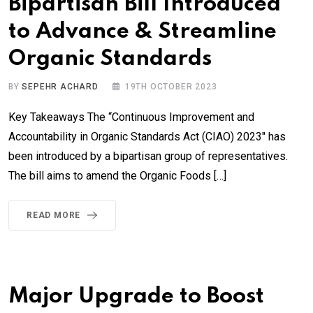
Bipartisan Bill Introduced
to Advance & Streamline
Organic Standards
BY
SEPEHR ACHARD
19TH OCTOBER 2023
Key Takeaways The “Continuous Improvement and
Accountability in Organic Standards Act (CIAO) 2023″ has
been introduced by a bipartisan group of representatives.
The bill aims to amend the Organic Foods […]
READ MORE
Major Upgrade to Boost