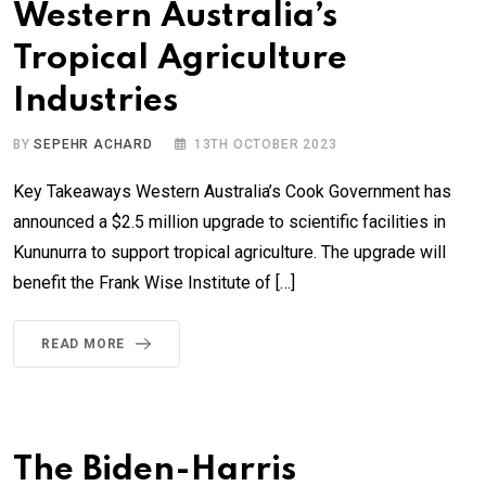
Western Australia’s
Tropical Agriculture
Industries
BY
SEPEHR ACHARD
13TH OCTOBER 2023
Key Takeaways Western Australia’s Cook Government has
announced a $2.5 million upgrade to scientific facilities in
Kununurra to support tropical agriculture. The upgrade will
benefit the Frank Wise Institute of […]
READ MORE
The Biden-Harris