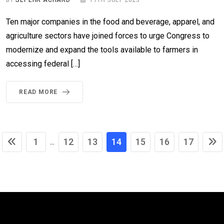
Ten major companies in the food and beverage, apparel, and
agriculture sectors have joined forces to urge Congress to
modernize and expand the tools available to farmers in
accessing federal […]
READ MORE
1
12
13
14
15
16
17
...