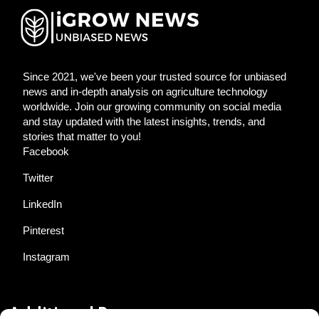
Since 2021, we've been your trusted source for unbiased
news and in-depth analysis on agriculture technology
worldwide. Join our growing community on social media
and stay updated with the latest insights, trends, and
stories that matter to you!
Facebook
Twitter
LinkedIn
Pinterest
Instagram
Additional Resources