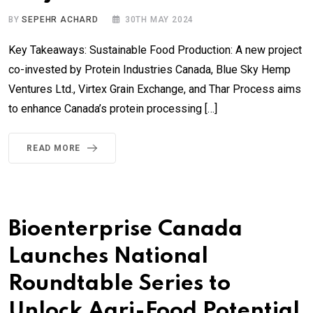
BY
SEPEHR ACHARD
30TH MAY 2024
Key Takeaways: Sustainable Food Production: A new project
co-invested by Protein Industries Canada, Blue Sky Hemp
Ventures Ltd., Virtex Grain Exchange, and Thar Process aims
to enhance Canada’s protein processing […]
READ MORE
Bioenterprise Canada
Launches National
Roundtable Series to
Unlock Agri-Food Potential