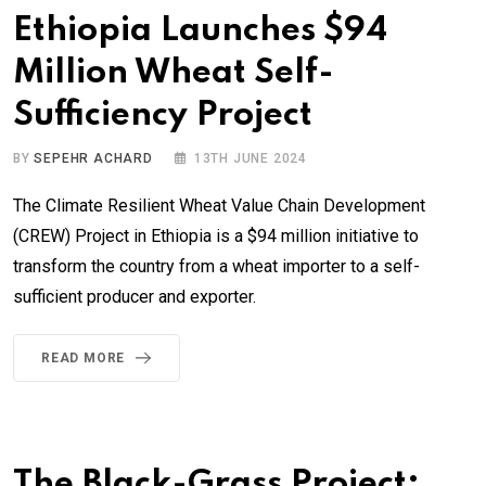
Ethiopia Launches $94
Million Wheat Self-
Sufficiency Project
BY
SEPEHR ACHARD
13TH JUNE 2024
The Climate Resilient Wheat Value Chain Development
(CREW) Project in Ethiopia is a $94 million initiative to
transform the country from a wheat importer to a self-
sufficient producer and exporter.
READ MORE
The Black-Grass Project: