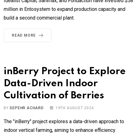
Idealist Capital, Sanimax, and Fondaction have invested $58
million in Entosystem to expand production capacity and
build a second commercial plant.
READ MORE
inBerry Project to Explore
Data-Driven Indoor
Cultivation of Berries
BY
SEPEHR ACHARD
19TH AUGUST 2024
The "inBerry" project explores a data-driven approach to
indoor vertical farming, aiming to enhance efficiency.