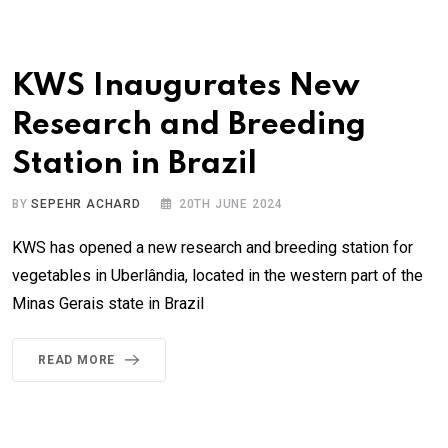
KWS Inaugurates New
Research and Breeding
Station in Brazil
BY
SEPEHR ACHARD
20TH JUNE 2024
KWS has opened a new research and breeding station for
vegetables in Uberlândia, located in the western part of the
Minas Gerais state in Brazil
READ MORE