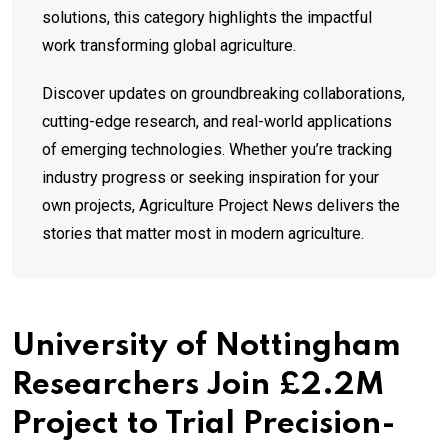
solutions, this category highlights the impactful
work transforming global agriculture.
Discover updates on groundbreaking collaborations,
cutting-edge research, and real-world applications
of emerging technologies. Whether you’re tracking
industry progress or seeking inspiration for your
own projects, Agriculture Project News delivers the
stories that matter most in modern agriculture.
University of Nottingham
Researchers Join £2.2M
Project to Trial Precision-