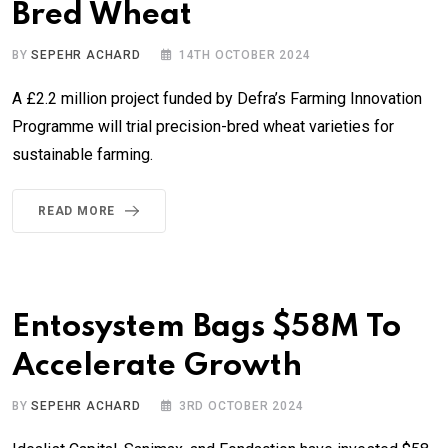
Bred Wheat
BY
SEPEHR ACHARD
14TH OCTOBER 2024
A £2.2 million project funded by Defra’s Farming Innovation
Programme will trial precision-bred wheat varieties for
sustainable farming.
READ MORE
Entosystem Bags $58M To
Accelerate Growth
BY
SEPEHR ACHARD
3RD OCTOBER 2024