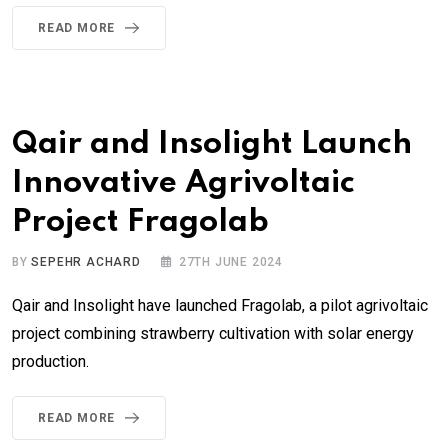
READ MORE
Qair and Insolight Launch
Innovative Agrivoltaic
Project Fragolab
BY
SEPEHR ACHARD
27TH JUNE 2024
Qair and Insolight have launched Fragolab, a pilot agrivoltaic
project combining strawberry cultivation with solar energy
production.
READ MORE