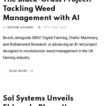
Tackling Weed
Management with AI
BY
SEPEHR ACHARD
10TH JUNE 2024
Bosch, alongside BASF Digital Farming, Chafer Machinery,
and Rothamsted Research, is advancing an AI-led project
designed to revolutionize weed management in the UK
farming industry.
READ MORE
Sol Systems Unveils