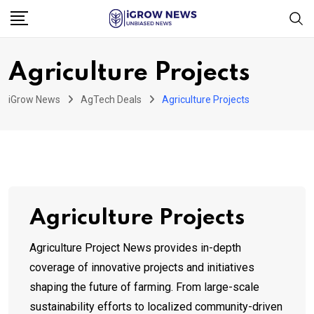
Skip
to
content
Agriculture Projects
iGrow News
AgTech Deals
Agriculture Projects
Agriculture Projects
Agriculture Project News provides in-depth
coverage of innovative projects and initiatives
shaping the future of farming. From large-scale
sustainability efforts to localized community-driven