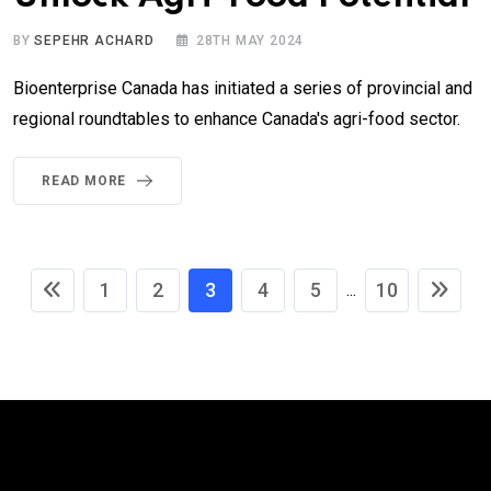
BY
SEPEHR ACHARD
28TH MAY 2024
Bioenterprise Canada has initiated a series of provincial and
regional roundtables to enhance Canada's agri-food sector.
READ MORE
1
2
3
4
5
10
...