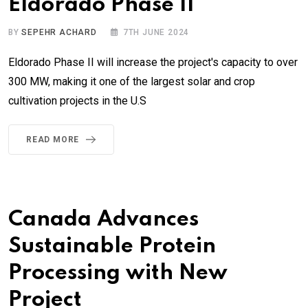
Eldorado Phase II
BY
SEPEHR ACHARD
7TH JUNE 2024
Eldorado Phase II will increase the project's capacity to over
300 MW, making it one of the largest solar and crop
cultivation projects in the U.S
READ MORE
Canada Advances
Sustainable Protein
Processing with New
Project