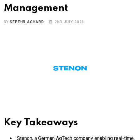
Management
BY
SEPEHR ACHARD
2ND JULY 2026
Key Takeaways
Stenon, a German AgTech company enabling real-time