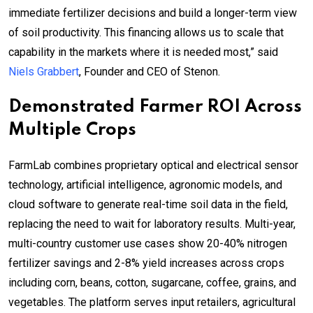
immediate fertilizer decisions and build a longer-term view
of soil productivity. This financing allows us to scale that
capability in the markets where it is needed most,” said
Niels Grabbert
, Founder and CEO of Stenon.
Demonstrated Farmer ROI Across
Multiple Crops
FarmLab combines proprietary optical and electrical sensor
technology, artificial intelligence, agronomic models, and
cloud software to generate real-time soil data in the field,
replacing the need to wait for laboratory results. Multi-year,
multi-country customer use cases show 20-40% nitrogen
fertilizer savings and 2-8% yield increases across crops
including corn, beans, cotton, sugarcane, coffee, grains, and
vegetables. The platform serves input retailers, agricultural