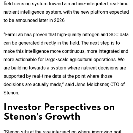
field sensing system toward a machine-integrated, real-time
nutrient intelligence system, with the new platform expected
to be announced later in 2026.
“FarmLab has proven that high-quality nitrogen and SOC data
can be generated directly in the field. The next step is to
make this intelligence more continuous, more integrated and
more actionable for large-scale agricultural operations. We
are building towards a system where nutrient decisions are
supported by real-time data at the point where those
decisions are actually made,” said Jens Meichsner, CTO of
Stenon.
Investor Perspectives on
Stenon’s Growth
“Stenon sits at the rare intersection where improving soil