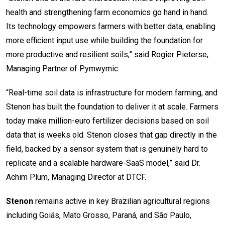
health and strengthening farm economics go hand in hand.
Its technology empowers farmers with better data, enabling
more efficient input use while building the foundation for
more productive and resilient soils,” said Rogier Pieterse,
Managing Partner of Pymwymic.
“Real-time soil data is infrastructure for modern farming, and
Stenon has built the foundation to deliver it at scale. Farmers
today make million-euro fertilizer decisions based on soil
data that is weeks old. Stenon closes that gap directly in the
field, backed by a sensor system that is genuinely hard to
replicate and a scalable hardware-SaaS model,” said Dr.
Achim Plum, Managing Director at DTCF.
Stenon
remains active in key Brazilian agricultural regions
including Goiás, Mato Grosso, Paraná, and São Paulo,