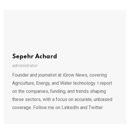
Sepehr Achard
administrator
Founder and journalist at iGrow News, covering
Agriculture, Energy, and Water technology. I report
on the companies, funding, and trends shaping
these sectors, with a focus on accurate, unbiased
coverage. Follow me on LinkedIn and Twitter.