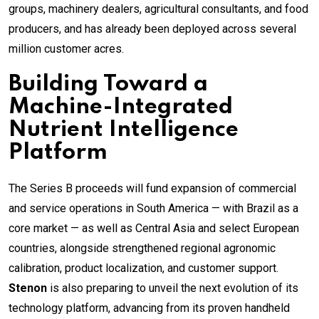
groups, machinery dealers, agricultural consultants, and food
producers, and has already been deployed across several
million customer acres.
Building Toward a
Machine-Integrated
Nutrient Intelligence
Platform
The Series B proceeds will fund expansion of commercial
and service operations in South America — with Brazil as a
core market — as well as Central Asia and select European
countries, alongside strengthened regional agronomic
calibration, product localization, and customer support.
Stenon
is also preparing to unveil the next evolution of its
technology platform, advancing from its proven handheld