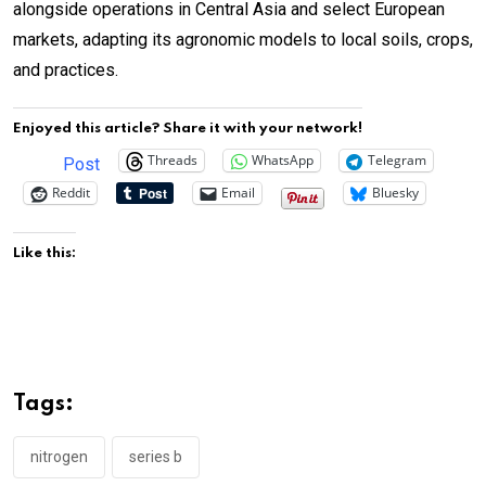
alongside operations in Central Asia and select European
markets, adapting its agronomic models to local soils, crops,
and practices.
Enjoyed this article? Share it with your network!
Threads
WhatsApp
Telegram
Post
Reddit
Email
Bluesky
Like this:
Tags:
nitrogen
series b