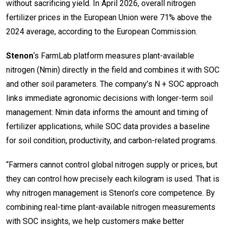
without sacrificing yield. In April 2026, overall nitrogen
fertilizer prices in the European Union were 71% above the
2024 average, according to the European Commission.
Stenon
‘s FarmLab platform measures plant-available
nitrogen (Nmin) directly in the field and combines it with SOC
and other soil parameters. The company’s N + SOC approach
links immediate agronomic decisions with longer-term soil
management: Nmin data informs the amount and timing of
fertilizer applications, while SOC data provides a baseline
for soil condition, productivity, and carbon-related programs.
“Farmers cannot control global nitrogen supply or prices, but
they can control how precisely each kilogram is used. That is
why nitrogen management is Stenon’s core competence. By
combining real-time plant-available nitrogen measurements
with SOC insights, we help customers make better