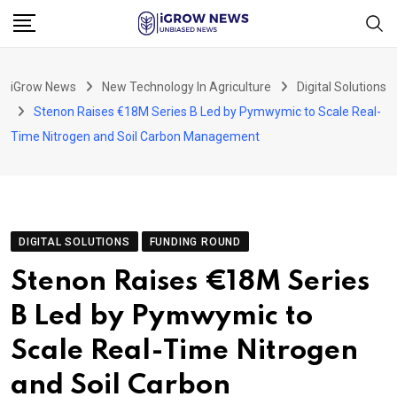
Skip
to
content
iGrow News
New Technology In Agriculture
Digital Solutions
Stenon Raises €18M Series B Led by Pymwymic to Scale Real-
Time Nitrogen and Soil Carbon Management
DIGITAL SOLUTIONS
FUNDING ROUND
Stenon Raises €18M Series
B Led by Pymwymic to
Scale Real-Time Nitrogen
and Soil Carbon