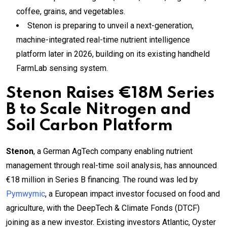
coffee, grains, and vegetables.
Stenon is preparing to unveil a next-generation,
machine-integrated real-time nutrient intelligence
platform later in 2026, building on its existing handheld
FarmLab sensing system.
Stenon Raises €18M Series
B to Scale Nitrogen and
Soil Carbon Platform
Stenon
, a German AgTech company enabling nutrient
management through real-time soil analysis, has announced
€18 million in Series B financing. The round was led by
Pymwymic
, a European impact investor focused on food and
agriculture, with the DeepTech & Climate Fonds (DTCF)
joining as a new investor. Existing investors Atlantic, Oyster