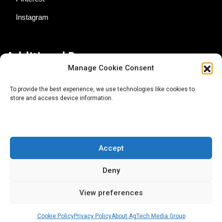
Instagram
Additional Resources
Manage Cookie Consent
Contact Us
To provide the best experience, we use technologies like cookies to
store and access device information.
About AgTech Media Group
Privacy Policy
Terms of Use
Accept
iGrow News Publication Policy
Deny
View preferences
Cookie Policy
Privacy Policy
About AgTech Media Group