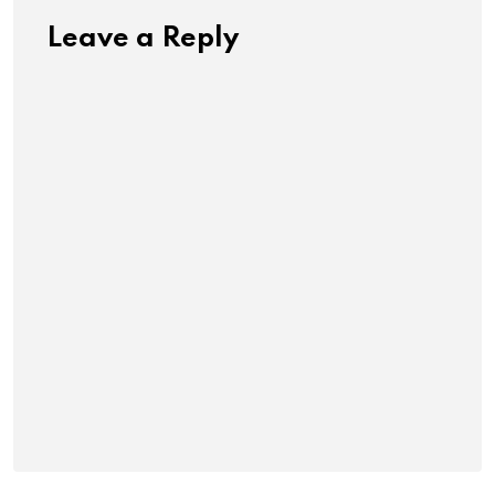
Leave a Reply