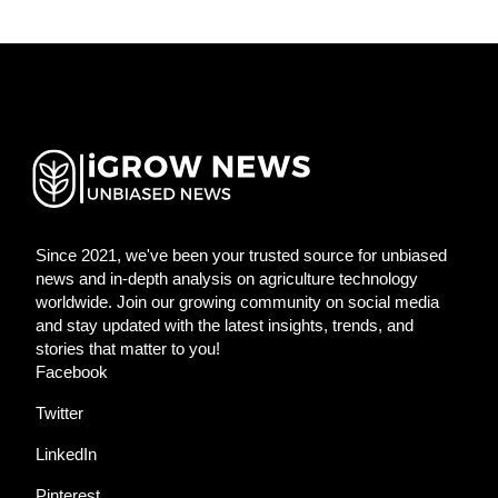
Since 2021, we've been your trusted source for unbiased
news and in-depth analysis on agriculture technology
worldwide. Join our growing community on social media
and stay updated with the latest insights, trends, and
stories that matter to you!
Facebook
Twitter
LinkedIn
Pinterest