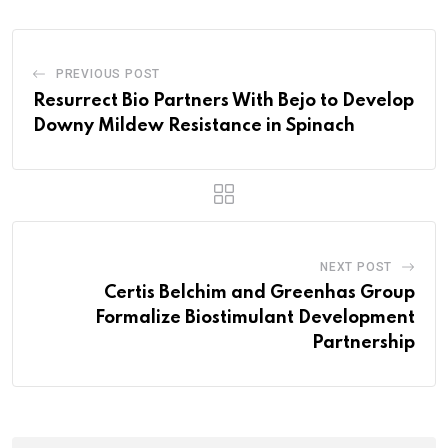
PREVIOUS POST
Resurrect Bio Partners With Bejo to Develop
Downy Mildew Resistance in Spinach
NEXT POST
Certis Belchim and Greenhas Group
Formalize Biostimulant Development
Partnership