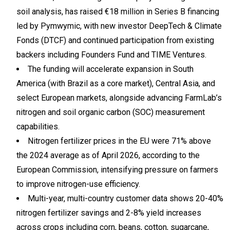
soil analysis, has raised €18 million in Series B financing
led by Pymwymic, with new investor DeepTech & Climate
Fonds (DTCF) and continued participation from existing
backers including Founders Fund and TIME Ventures.
The funding will accelerate expansion in South
America (with Brazil as a core market), Central Asia, and
select European markets, alongside advancing FarmLab’s
nitrogen and soil organic carbon (SOC) measurement
capabilities.
Nitrogen fertilizer prices in the EU were 71% above
the 2024 average as of April 2026, according to the
European Commission, intensifying pressure on farmers
to improve nitrogen-use efficiency.
Multi-year, multi-country customer data shows 20-40%
nitrogen fertilizer savings and 2-8% yield increases
across crops including corn, beans, cotton, sugarcane,