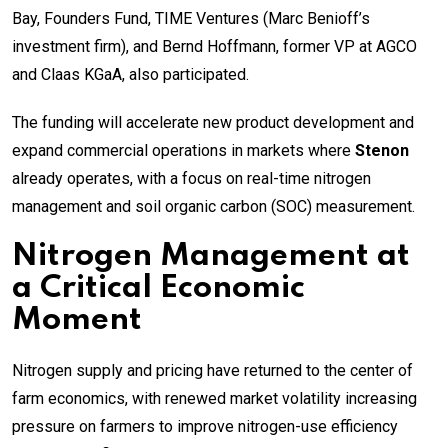
Bay, Founders Fund, TIME Ventures (Marc Benioff’s
investment firm), and Bernd Hoffmann, former VP at AGCO
and Claas KGaA, also participated.
The funding will accelerate new product development and
expand commercial operations in markets where
Stenon
already operates, with a focus on real-time nitrogen
management and soil organic carbon (SOC) measurement.
Nitrogen Management at
a Critical Economic
Moment
Nitrogen supply and pricing have returned to the center of
farm economics, with renewed market volatility increasing
pressure on farmers to improve nitrogen-use efficiency