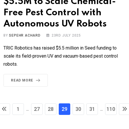
$5.5M to Scale Chemical-
Free Pest Control with
Autonomous UV Robots
BY
SEPEHR ACHARD
23RD JULY 2025
TRIC Robotics has raised $5.5 million in Seed funding to
scale its field-proven UV and vacuum-based pest control
robots.
READ MORE
1
27
28
29
30
31
110
...
...