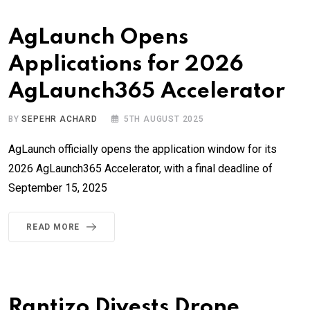
AgLaunch Opens
Applications for 2026
AgLaunch365 Accelerator
BY
SEPEHR ACHARD
5TH AUGUST 2025
AgLaunch officially opens the application window for its
2026 AgLaunch365 Accelerator, with a final deadline of
September 15, 2025
READ MORE
Rantizo Divests Drone