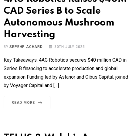
CAD Series B to Scale
Autonomous Mushroom
Harvesting
BY
SEPEHR ACHARD
30TH JULY 2025
Key Takeaways: 4AG Robotics secures $40 million CAD in
Series B financing to accelerate production and global
expansion Funding led by Astanor and Cibus Capital, joined
by Voyager Capital and […]
READ MORE