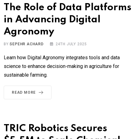
The Role of Data Platforms
in Advancing Digital
Agronomy
BY
SEPEHR ACHARD
24TH JULY 2025
Learn how Digital Agronomy integrates tools and data
science to enhance decision-making in agriculture for
sustainable farming.
READ MORE
TRIC Robotics Secures