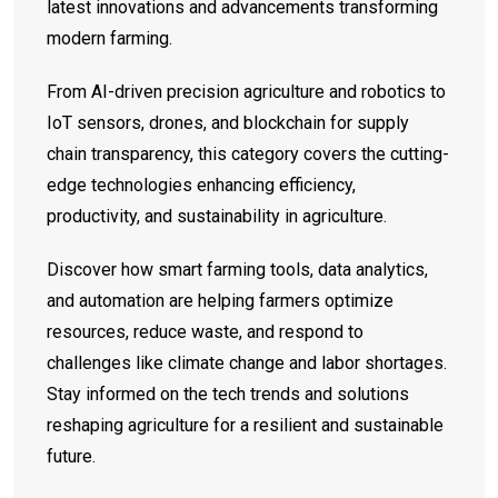
latest innovations and advancements transforming
modern farming.
From AI-driven precision agriculture and robotics to
IoT sensors, drones, and blockchain for supply
chain transparency, this category covers the cutting-
edge technologies enhancing efficiency,
productivity, and sustainability in agriculture.
Discover how smart farming tools, data analytics,
and automation are helping farmers optimize
resources, reduce waste, and respond to
challenges like climate change and labor shortages.
Stay informed on the tech trends and solutions
reshaping agriculture for a resilient and sustainable
future.