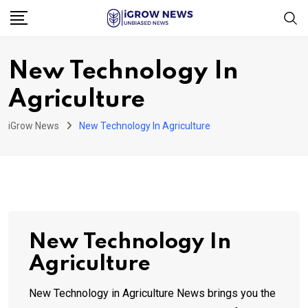
Skip
to
content
New Technology In
Agriculture
iGrow News
New Technology In Agriculture
New Technology In
Agriculture
New Technology in Agriculture News brings you the