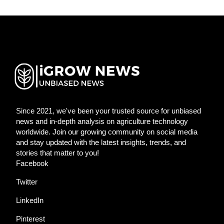
Since 2021, we've been your trusted source for unbiased
news and in-depth analysis on agriculture technology
worldwide. Join our growing community on social media
and stay updated with the latest insights, trends, and
stories that matter to you!
Facebook
Twitter
LinkedIn
Pinterest