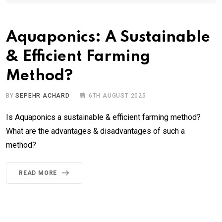
Aquaponics: A Sustainable
& Efficient Farming
Method?
BY
SEPEHR ACHARD
6TH AUGUST 2025
Is Aquaponics a sustainable & efficient farming method?
What are the advantages & disadvantages of such a
method?
READ MORE