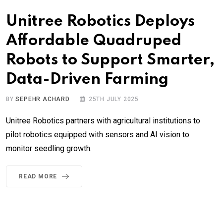
Unitree Robotics Deploys
Affordable Quadruped
Robots to Support Smarter,
Data-Driven Farming
BY
SEPEHR ACHARD
25TH JULY 2025
Unitree Robotics partners with agricultural institutions to
pilot robotics equipped with sensors and AI vision to
monitor seedling growth.
READ MORE