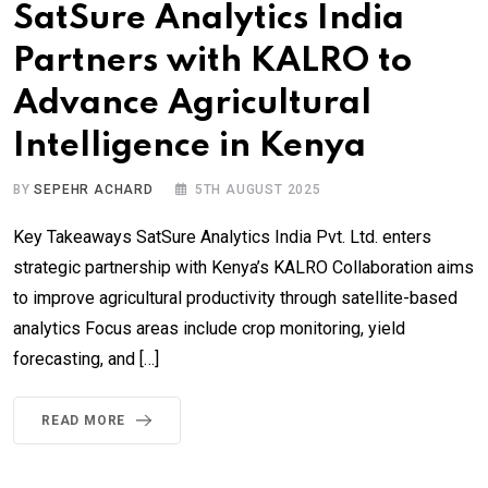
SatSure Analytics India
Partners with KALRO to
Advance Agricultural
Intelligence in Kenya
BY
SEPEHR ACHARD
5TH AUGUST 2025
Key Takeaways SatSure Analytics India Pvt. Ltd. enters
strategic partnership with Kenya’s KALRO Collaboration aims
to improve agricultural productivity through satellite-based
analytics Focus areas include crop monitoring, yield
forecasting, and […]
READ MORE