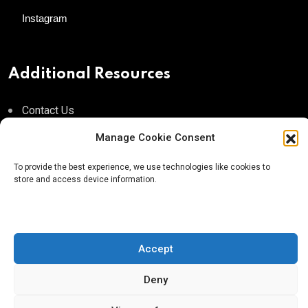
Instagram
Additional Resources
Contact Us
About AgTech Media Group
Manage Cookie Consent
Privacy Policy
To provide the best experience, we use technologies like cookies to
store and access device information.
Terms of Use
iGrow News Publication Policy
Accept
Deny
® 2026 AgTech Media Group LLC | Creative Commons