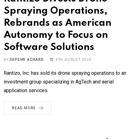
Spraying Operations,
Rebrands as American
Autonomy to Focus on
Software Solutions
BY
SEPEHR ACHARD
4TH AUGUST 2025
Rantizo, Inc. has sold its drone spraying operations to an
investment group specializing in AgTech and aerial
application services
READ MORE