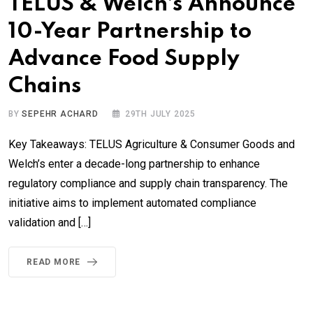
TELUS & Welch’s Announce
10-Year Partnership to
Advance Food Supply
Chains
BY
SEPEHR ACHARD
29TH JULY 2025
Key Takeaways: TELUS Agriculture & Consumer Goods and
Welch’s enter a decade-long partnership to enhance
regulatory compliance and supply chain transparency. The
initiative aims to implement automated compliance
validation and […]
READ MORE