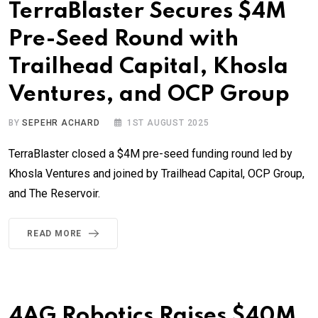
TerraBlaster Secures $4M
Pre-Seed Round with
Trailhead Capital, Khosla
Ventures, and OCP Group
BY
SEPEHR ACHARD
1ST AUGUST 2025
TerraBlaster closed a $4M pre-seed funding round led by
Khosla Ventures and joined by Trailhead Capital, OCP Group,
and The Reservoir.
READ MORE
4AG Robotics Raises $40M