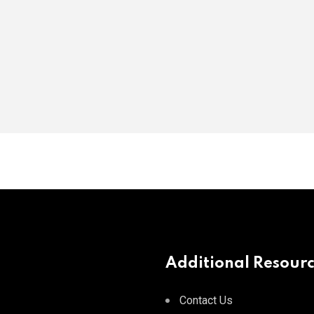
Additional Resour
Contact Us