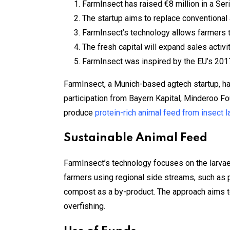
FarmInsect has raised €8 million in a Ser
The startup aims to replace conventional 
FarmInsect’s technology allows farmers t
The fresh capital will expand sales activi
FarmInsect was inspired by the EU’s 2017 
FarmInsect, a Munich-based agtech startup, ha
participation from Bayern Kapital, Minderoo F
produce
protein-rich animal feed from insect l
Sustainable Animal Feed
FarmInsect’s technology focuses on the larvae 
farmers using regional side streams, such as p
compost as a by-product. The approach aims to
overfishing.