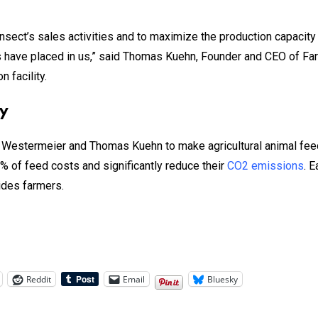
sect’s sales activities and to maximize the production capacity at
tors have placed in us,” said Thomas Kuehn, Founder and CEO of Fa
 facility.
ty
Westermeier and Thomas Kuehn to make agricultural animal feed
% of feed costs and significantly reduce their
CO2 emissions
. 
uides farmers.
Reddit
Email
Bluesky