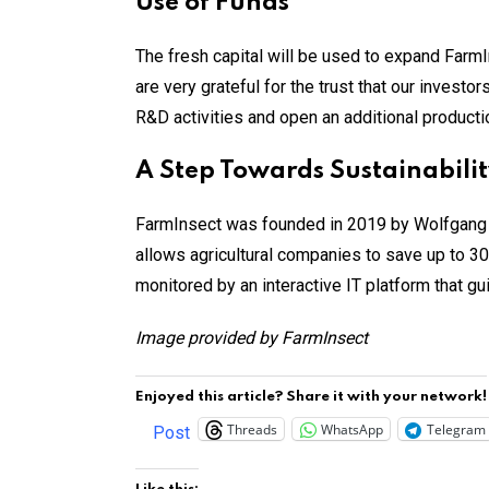
Use of Funds
The fresh capital will be used to expand FarmIn
are very grateful for the trust that our inves
R&D activities and open an additional production
A Step Towards Sustainabili
FarmInsect was founded in 2019 by Wolfgang 
allows agricultural companies to save up to 30
monitored by an interactive IT platform that g
Image provided by FarmInsect
Enjoyed this article? Share it with your network!
Threads
WhatsApp
Telegram
Post