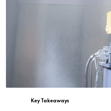
Key Takeaways