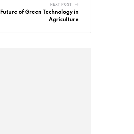
NEXT POST
uture of Green Technology in
Agriculture