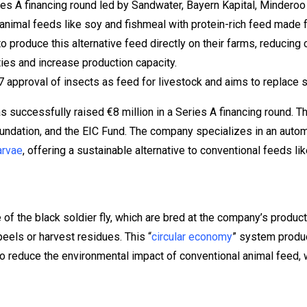
ies A financing round led by Sandwater, Bayern Kapital, Minderoo
animal feeds like soy and fishmeal with protein-rich feed made f
o produce this alternative feed directly on their farms, reducin
ties and increase production capacity.
approval of insects as feed for livestock and aims to replace so
s successfully raised €8 million in a Series A financing round. 
oundation, and the EIC Fund. The company specializes in an aut
arvae
, offering a sustainable alternative to conventional feeds li
of the black soldier fly, which are bred at the company’s product
eels or harvest residues. This “
circular economy
” system produc
 reduce the environmental impact of conventional animal feed, 