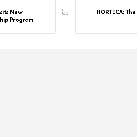
isits New
HORTECA: The F
ship Program