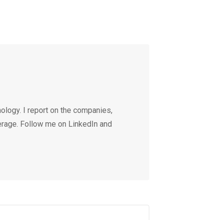
ology. I report on the companies,
erage. Follow me on LinkedIn and