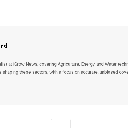
ard
list at iGrow News, covering Agriculture, Energy, and Water techn
s shaping these sectors, with a focus on accurate, unbiased cov