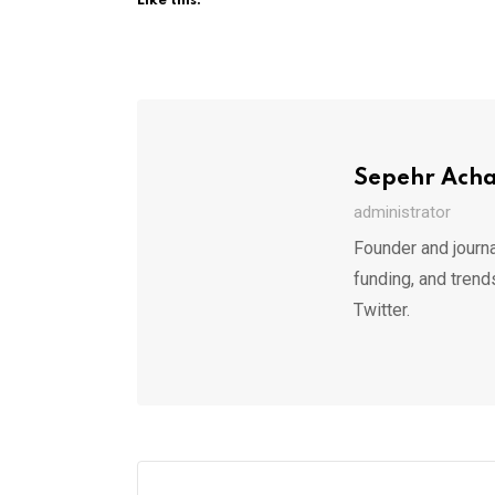
Like this:
Sepehr Ach
administrator
Founder and journa
funding, and trend
Twitter.