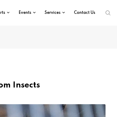
rts
Events
Services
Contact Us
om Insects