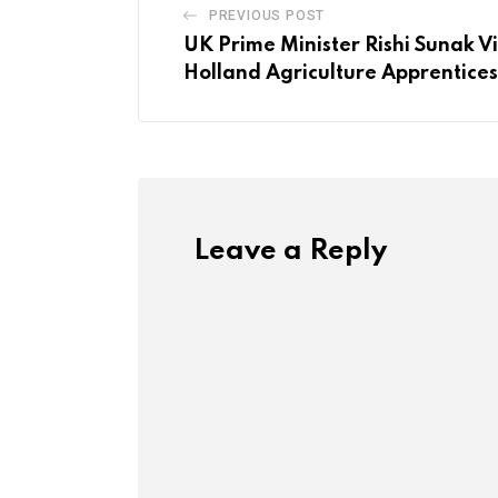
PREVIOUS POST
UK Prime Minister Rishi Sunak V
Holland Agriculture Apprentice
Leave a Reply