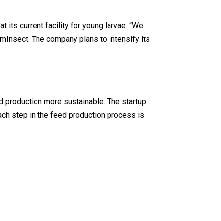
 its current facility for young larvae. “We
rmInsect. The company plans to intensify its
 production more sustainable. The startup
Each step in the feed production process is