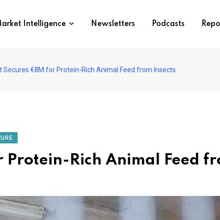
arket Intelligence
Newsletters
Podcasts
Repo
 Secures €8M for Protein-Rich Animal Feed from Insects
TURE
 Protein-Rich Animal Feed fr