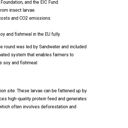
 Foundation, and the EIC Fund.
rom insect larvae.
g costs and CO2 emissions.
y and fishmeal in the EU fully.
The round was led by Sandwater and included
omated system that enables farmers to
ke soy and fishmeal.
ion site. These larvae can be fattened up by
es high-quality protein feed and generates
which often involves deforestation and