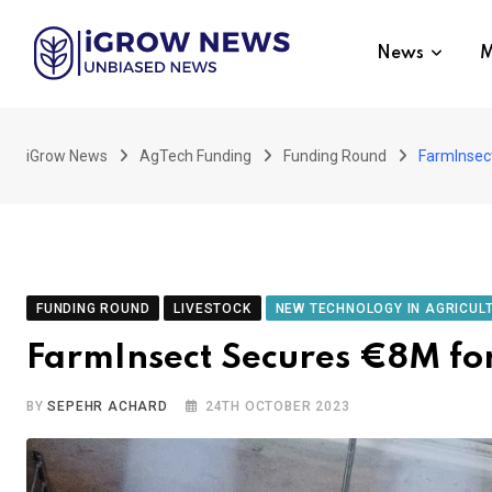
Skip
to
News
M
content
iGrow News
AgTech Funding
Funding Round
FarmInsect
FUNDING ROUND
LIVESTOCK
NEW TECHNOLOGY IN AGRICUL
FarmInsect Secures €8M for
BY
SEPEHR ACHARD
24TH OCTOBER 2023