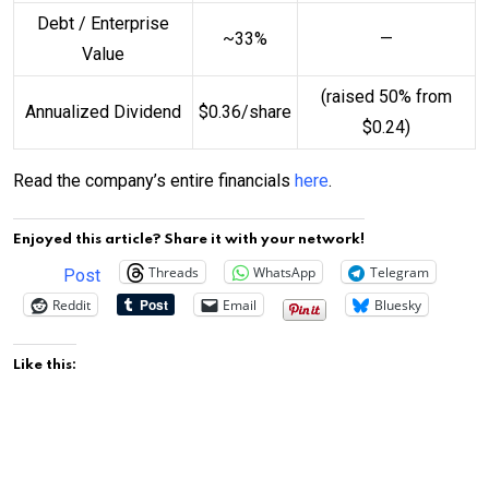
Debt / Enterprise
~33%
—
Value
(raised 50% from
Annualized Dividend
$0.36/share
$0.24)
Read the company’s entire financials
here
.
Enjoyed this article? Share it with your network!
Threads
WhatsApp
Telegram
Post
Reddit
Email
Bluesky
Like this: