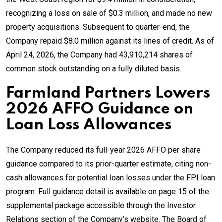
recognizing a loss on sale of $0.3 million, and made no new
property acquisitions. Subsequent to quarter-end, the
Company repaid $8.0 million against its lines of credit. As of
April 24, 2026, the Company had 43,910,214 shares of
common stock outstanding on a fully diluted basis.
Farmland Partners Lowers
2026 AFFO Guidance on
Loan Loss Allowances
The Company reduced its full-year 2026 AFFO per share
guidance compared to its prior-quarter estimate, citing non-
cash allowances for potential loan losses under the FPI loan
program. Full guidance detail is available on page 15 of the
supplemental package accessible through the Investor
Relations section of the Company’s website. The Board of