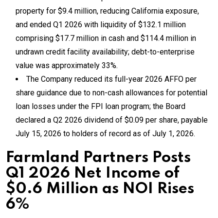
property for $9.4 million, reducing California exposure,
and ended Q1 2026 with liquidity of $132.1 million
comprising $17.7 million in cash and $114.4 million in
undrawn credit facility availability; debt-to-enterprise
value was approximately 33%.
The Company reduced its full-year 2026 AFFO per
share guidance due to non-cash allowances for potential
loan losses under the FPI loan program; the Board
declared a Q2 2026 dividend of $0.09 per share, payable
July 15, 2026 to holders of record as of July 1, 2026.
Farmland Partners Posts
Q1 2026 Net Income of
$0.6 Million as NOI Rises
6%