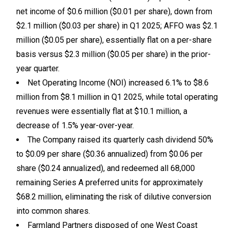
net income of $0.6 million ($0.01 per share), down from
$2.1 million ($0.03 per share) in Q1 2025; AFFO was $2.1
million ($0.05 per share), essentially flat on a per-share
basis versus $2.3 million ($0.05 per share) in the prior-
year quarter.
Net Operating Income (NOI) increased 6.1% to $8.6
million from $8.1 million in Q1 2025, while total operating
revenues were essentially flat at $10.1 million, a
decrease of 1.5% year-over-year.
The Company raised its quarterly cash dividend 50%
to $0.09 per share ($0.36 annualized) from $0.06 per
share ($0.24 annualized), and redeemed all 68,000
remaining Series A preferred units for approximately
$68.2 million, eliminating the risk of dilutive conversion
into common shares.
Farmland Partners disposed of one West Coast