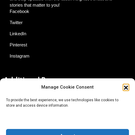
stories that matter to you!
Facebook
Twitter
LinkedIn
Pinterest
Instagram
Additional Resources
Manage Cookie Consent
Contact Us
To provide the best experience, we use technologies like cookies to
store and access device information.
About AgTech Media Group
Privacy Policy
Terms of Use