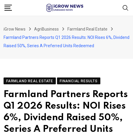
Skip
to
content
iGrow News
AgriBusiness
Farmland Real Estate
Farmland Partners Reports Q1 2026 Results: NOI Rises 6%, Dividend
Raised 50%, Series A Preferred Units Redeemed
FARMLAND REAL ESTATE
FINANCIAL RESULTS
Farmland Partners Reports
Q1 2026 Results: NOI Rises
6%, Dividend Raised 50%,
Series A Preferred Units