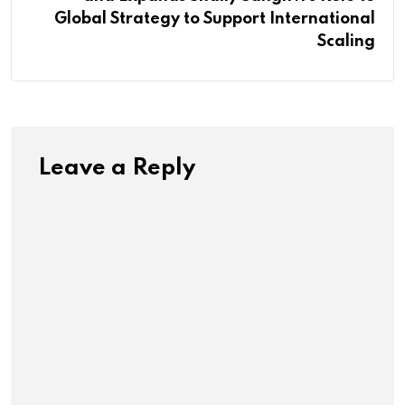
Global Strategy to Support International
Scaling
Leave a Reply