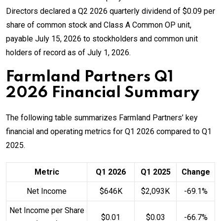
Directors declared a Q2 2026 quarterly dividend of $0.09 per
share of common stock and Class A Common OP unit,
payable July 15, 2026 to stockholders and common unit
holders of record as of July 1, 2026.
Farmland Partners Q1
2026 Financial Summary
The following table summarizes Farmland Partners’ key
financial and operating metrics for Q1 2026 compared to Q1
2025.
Metric
Q1 2026
Q1 2025
Change
Net Income
$646K
$2,093K
-69.1%
Net Income per Share
$0.01
$0.03
-66.7%