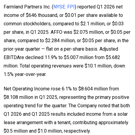
Farmland Partners Inc. (
NYSE: FPI
) reported Q1 2026 net
income of $646 thousand, or $0.01 per share available to
common stockholders, compared to $2.1 million, or $0.03
per share, in Q1 2025. AFFO was $2.075 million, or $0.05 per
share, compared to $2.284 million, or $0.05 per share, in the
prior-year quarter — flat on a per-share basis. Adjusted
EBITDAre declined 11.9% to $5.007 million from $5.682
million. Total operating revenues were $10.1 million, down
1.5% year-over-year.
Net Operating Income rose 6.1% to $8.604 million from
$8.108 million in Q1 2025, representing the primary positive
operating trend for the quarter. The Company noted that both
Q1 2026 and Q1 2025 results included income from a solar
lease arrangement with a tenant, contributing approximately
$0.5 million and $1.0 million, respectively.