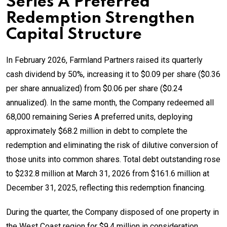
Series A Preferred
Redemption Strengthen
Capital Structure
In February 2026, Farmland Partners raised its quarterly
cash dividend by 50%, increasing it to $0.09 per share ($0.36
per share annualized) from $0.06 per share ($0.24
annualized). In the same month, the Company redeemed all
68,000 remaining Series A preferred units, deploying
approximately $68.2 million in debt to complete the
redemption and eliminating the risk of dilutive conversion of
those units into common shares. Total debt outstanding rose
to $232.8 million at March 31, 2026 from $161.6 million at
December 31, 2025, reflecting this redemption financing.
During the quarter, the Company disposed of one property in
the West Coast region for $9.4 million in consideration,