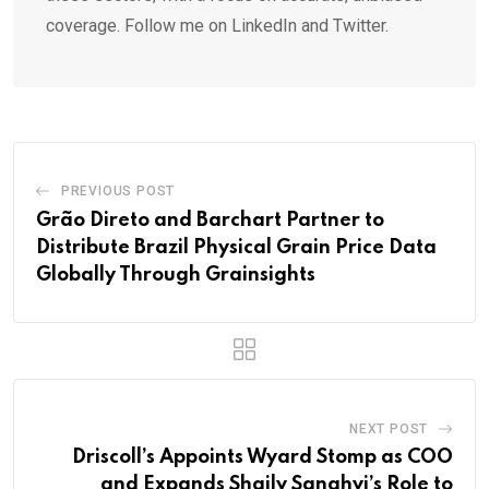
coverage. Follow me on LinkedIn and Twitter.
PREVIOUS POST
Grão Direto and Barchart Partner to
Distribute Brazil Physical Grain Price Data
Globally Through Grainsights
NEXT POST
Driscoll’s Appoints Wyard Stomp as COO
and Expands Shaily Sanghvi’s Role to