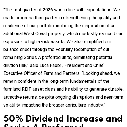
“The first quarter of 2026 was in line with expectations. We
made progress this quarter in strengthening the quality and
resilience of our portfolio, including the disposition of an
additional West Coast property, which modestly reduced our
exposure to higher-risk assets. We also simplified our
balance sheet through the February redemption of our
remaining Series A preferred units, eliminating potential
dilution risk,” said Luca Fabbri, President and Chief
Executive Officer of Farmland Partners. “Looking ahead, we
remain confident in the long-term fundamentals of the
farmland REIT asset class and its ability to generate durable,
attractive returns, despite ongoing disruptions and near-term
volatility impacting the broader agriculture industry.”
50% Dividend Increase and