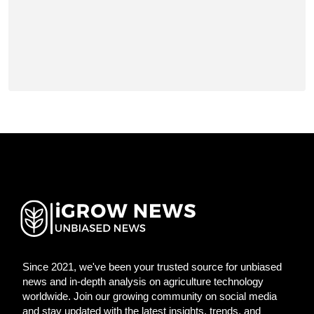
Since 2021, we've been your trusted source for unbiased
news and in-depth analysis on agriculture technology
worldwide. Join our growing community on social media
and stay updated with the latest insights, trends, and