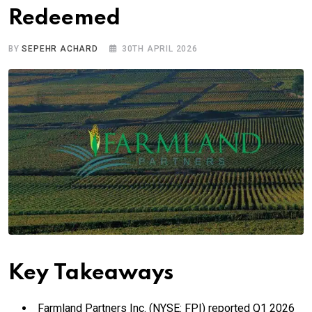
Redeemed
BY
SEPEHR ACHARD
30TH APRIL 2026
Key Takeaways
Farmland Partners Inc. (NYSE: FPI) reported Q1 2026