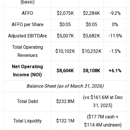
(basic)
AFFO
$2,075K
$2,284K
-9.2%
AFFO per Share
$0.05
$0.05
0%
Adjusted EBITDAre
$5,007K
$5,682K
-11.9%
Total Operating
$10,102K
$10,252K
-1.5%
Revenues
Net Operating
$8,604K
$8,108K
+6.1%
Income (NOI)
Balance Sheet (as of March 31, 2026)
(vs $161.6M at Dec
Total Debt
$232.8M
31, 2025)
($17.7M cash +
Total Liquidity
$132.1M
$114.4M undrawn)