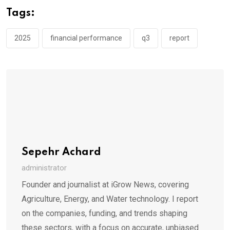
Tags:
2025
financial performance
q3
report
Sepehr Achard
administrator
Founder and journalist at iGrow News, covering
Agriculture, Energy, and Water technology. I report
on the companies, funding, and trends shaping
these sectors, with a focus on accurate, unbiased