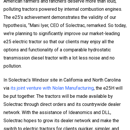
American farmers and ranchers deserve more than loud,
polluting tractors powered by internal combustion engines.
The e25’s achievement demonstrates the validity of our
hypothesis, “Mani Iyer, CEO of Solectrac, remarked. So today,
we’re planning to significantly improve our market-leading
e25 electric tractor so that our clients may enjoy all the
options and functionality of a comparable hydrostatic
transmission diesel tractor with a lot less noise and no
pollution.
In Solectrac’s Windsor site in California and North Carolina
via
its joint venture with Nolan Manufacturing
, the e25H will
be put together. The tractors will be made available by
Solectrac through direct orders and its countrywide dealer
network. With the assistance of Ideanomics and DLL,
Solectrac hopes to grow its dealer network and make the
switch to electric tractors for clients quicker, simpler, and