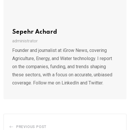
Sepehr Achard
administrator
Founder and journalist at iGrow News, covering
Agriculture, Energy, and Water technology. I report
on the companies, funding, and trends shaping
these sectors, with a focus on accurate, unbiased
coverage. Follow me on LinkedIn and Twitter.
PREVIOUS POST