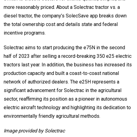
more reasonably priced. About a Solectrac tractor vs. a
diesel tractor, the company’s SolecSave app breaks down
the total ownership cost and details state and federal
incentive programs.
Solectrac aims to start producing the e75N in the second
half of 2023 after selling a record-breaking 350 e25 electric
tractors last year. In addition, the business has increased its
production capacity and built a coast-to-coast national
network of authorized dealers. The e25H represents a
significant advancement for Solectrac in the agricultural
sector, reaffirming its position as a pioneer in autonomous
electric aircraft technology and highlighting its dedication to
environmentally friendly agricultural methods.
Image provided by Solectrac