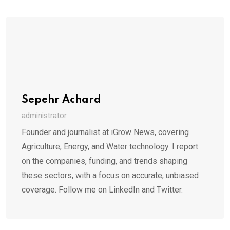
Sepehr Achard
administrator
Founder and journalist at iGrow News, covering
Agriculture, Energy, and Water technology. I report
on the companies, funding, and trends shaping
these sectors, with a focus on accurate, unbiased
coverage. Follow me on LinkedIn and Twitter.