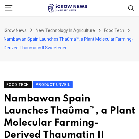
Skip
to
content
iGrow News
New Technology In Agriculture
Food Tech
Nambawan Spain Launches Thaûma™, a Plant Molecular Farming-
Derived Thaumatin II Sweetener
FOOD TECH
PRODUCT UNVEIL
Nambawan Spain
Launches Thaûma™, a Plant
Molecular Farming-
Derived Thaumatin II