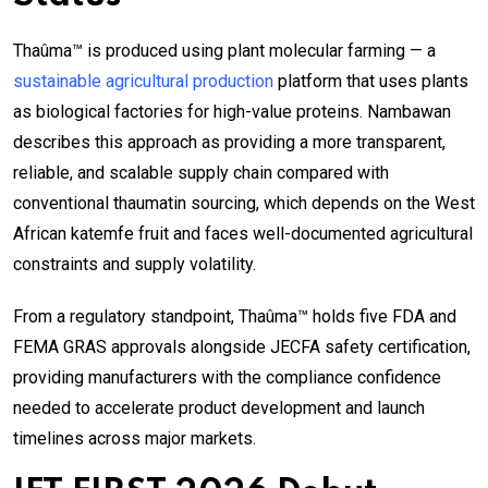
Thaûma™ is produced using plant molecular farming — a
sustainable agricultural production
platform that uses plants
as biological factories for high-value proteins. Nambawan
describes this approach as providing a more transparent,
reliable, and scalable supply chain compared with
conventional thaumatin sourcing, which depends on the West
African katemfe fruit and faces well-documented agricultural
constraints and supply volatility.
From a regulatory standpoint, Thaûma™ holds five FDA and
FEMA GRAS approvals alongside JECFA safety certification,
providing manufacturers with the compliance confidence
needed to accelerate product development and launch
timelines across major markets.