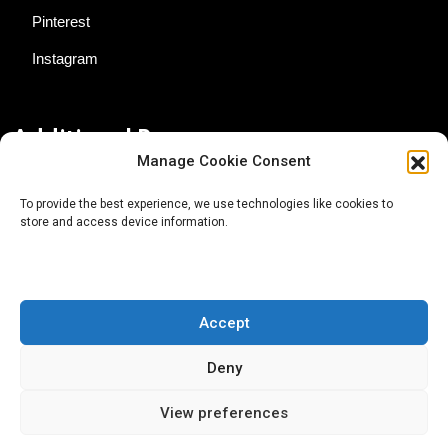
Pinterest
Instagram
Additional Resources
Manage Cookie Consent
Contact Us
To provide the best experience, we use technologies like cookies to
store and access device information.
About AgTech Media Group
Privacy Policy
Terms of Use
Accept
iGrow News Publication Policy
Deny
View preferences