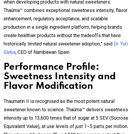
when developing products with natural sweeteners.
Thaûma™ combines exceptional sweetness intensity, flavor
enhancement, regulatory acceptance, and scalable
production in a single ingredient platform, helping brands
create healthier products without the tradeoffs that have
historically limited natural sweetener adoption,” said
Dr. Yuri
Gleba
, CEO of Nambawan Spain.
Performance Profile:
Sweetness Intensity and
Flavor Modification
Thaumatin II is recognised as the most potent natural
sweetener known to science. Thaûma™ delivers sweetness
intensity up to 13,600 times that of sugar at 5 SEV (Sucrose
Equivalent Value), at use levels of just 1–5 parts per million.