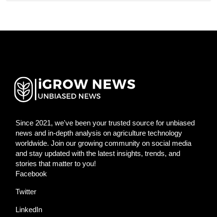
Since 2021, we've been your trusted source for unbiased
news and in-depth analysis on agriculture technology
worldwide. Join our growing community on social media
and stay updated with the latest insights, trends, and
stories that matter to you!
Facebook
Twitter
LinkedIn