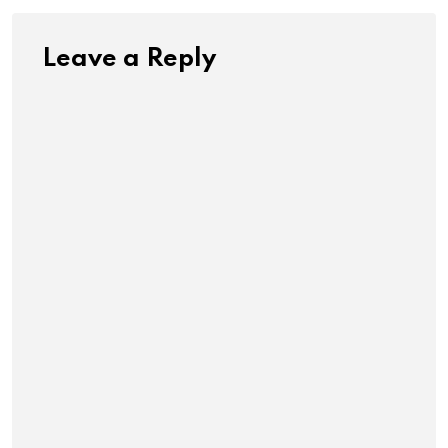
Leave a Reply