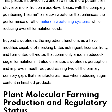
This places it between 75 and 230 times more potent than
stevia or monk fruit on a use-level basis, with the company
positioning Thaûma™ as a co-sweetener that enhances the
performance of other
natural sweetening systems
while
reducing overall formulation costs.
Beyond sweetness, the ingredient functions as a flavor
modifier, capable of masking bitter, astringent, licorice, fruity,
and fermented off-notes that commonly arise in reduced-
sugar formulations. It also enhances sweetness perception
and improves mouthfeel, addressing two of the primary
sensory gaps that manufacturers face when reducing sugar
content in finished products.
Plant Molecular Farming
Production and Regulatory
Status