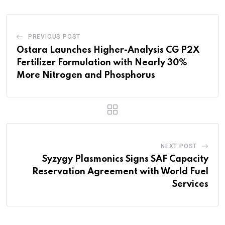
PREVIOUS POST
Ostara Launches Higher-Analysis CG P2X
Fertilizer Formulation with Nearly 30%
More Nitrogen and Phosphorus
NEXT POST
Syzygy Plasmonics Signs SAF Capacity
Reservation Agreement with World Fuel
Services