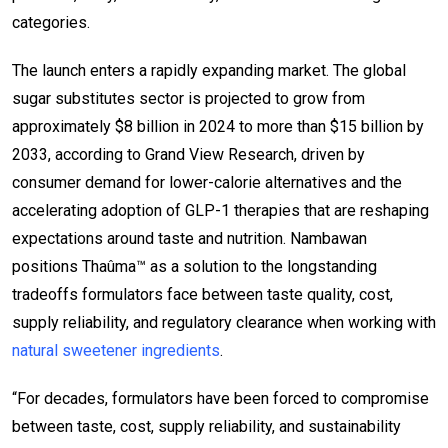
categories.
The launch enters a rapidly expanding market. The global
sugar substitutes sector is projected to grow from
approximately $8 billion in 2024 to more than $15 billion by
2033, according to Grand View Research, driven by
consumer demand for lower-calorie alternatives and the
accelerating adoption of GLP-1 therapies that are reshaping
expectations around taste and nutrition. Nambawan
positions Thaûma™ as a solution to the longstanding
tradeoffs formulators face between taste quality, cost,
supply reliability, and regulatory clearance when working with
natural sweetener ingredients
.
“For decades, formulators have been forced to compromise
between taste, cost, supply reliability, and sustainability