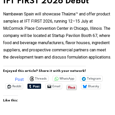
IFT FIRST 2026 Debut
Nambawan Spain will showcase Thaûma™ and offer product
samples at IFT FIRST 2026, running 12–15 July at
McCormick Place Convention Center in Chicago, Illinois. The
company will be located at Startup Pavilion Booth 67, where
food and beverage manufacturers, flavor houses, ingredient
suppliers, and prospective commercial partners can meet
the development team and discuss formulation applications.
Enjoyed this article? Share it with your network!
Threads
WhatsApp
Telegram
Post
Reddit
Email
Bluesky
Like this: