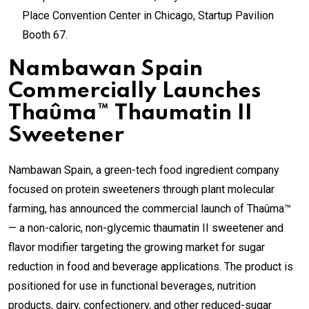
Place Convention Center in Chicago, Startup Pavilion
Booth 67.
Nambawan Spain
Commercially Launches
Thaûma™ Thaumatin II
Sweetener
Nambawan Spain, a green-tech food ingredient company
focused on protein sweeteners through plant molecular
farming, has announced the commercial launch of Thaûma™
— a non-caloric, non-glycemic thaumatin II sweetener and
flavor modifier targeting the growing market for sugar
reduction in food and beverage applications. The product is
positioned for use in functional beverages, nutrition
products, dairy, confectionery, and other reduced-sugar