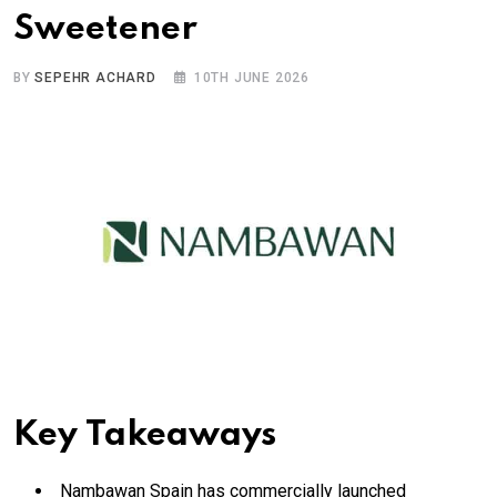
Sweetener
BY
SEPEHR ACHARD
10TH JUNE 2026
Key Takeaways
Nambawan Spain has commercially launched