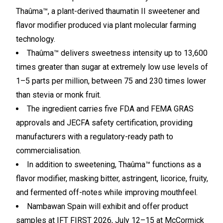
Thaûma™, a plant-derived thaumatin II sweetener and
flavor modifier produced via plant molecular farming
technology.
Thaûma™ delivers sweetness intensity up to 13,600
times greater than sugar at extremely low use levels of
1–5 parts per million, between 75 and 230 times lower
than stevia or monk fruit.
The ingredient carries five FDA and FEMA GRAS
approvals and JECFA safety certification, providing
manufacturers with a regulatory-ready path to
commercialisation.
In addition to sweetening, Thaûma™ functions as a
flavor modifier, masking bitter, astringent, licorice, fruity,
and fermented off-notes while improving mouthfeel.
Nambawan Spain will exhibit and offer product
samples at IFT FIRST 2026, July 12–15 at McCormick