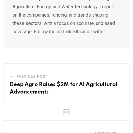
Agriculture, Energy, and Water technology. I report
on the companies, funding, and trends shaping
these sectors, with a focus on accurate, unbiased
coverage. Follow me on LinkedIn and Twitter.
PREVIOUS POST
Deep Agro Raises $2M for AI Agricultural
Advancements