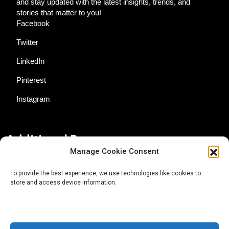
and stay updated with the latest insights, trends, and
stories that matter to you!
Facebook
Twitter
LinkedIn
Pinterest
Instagram
Additional Resources
Manage Cookie Consent
Contact Us
To provide the best experience, we use technologies like cookies to
store and access device information.
About AgTech Media Group
Privacy Policy
Terms of Use