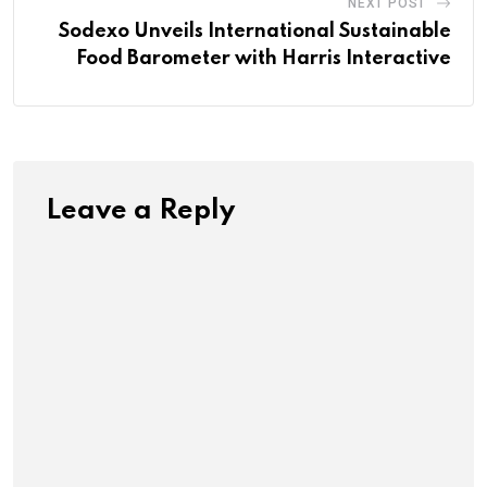
NEXT POST
Sodexo Unveils International Sustainable
Food Barometer with Harris Interactive
Leave a Reply