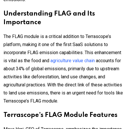
Understanding FLAG and Its
Importance
The FLAG module is a critical addition to Terrascope’s
platform, making it one of the first SaaS solutions to
incorporate FLAG emission capabilities. This enhancement
is vital as the food and
agriculture value chain
accounts for
about 34% of global emissions, primarily due to upstream
activities like deforestation, land use changes, and
agricultural practices. With the direct link of these activities
to land use emissions, there is an urgent need for tools like
Terrascope’s FLAG module.
Terrascope’s FLAG Module Features