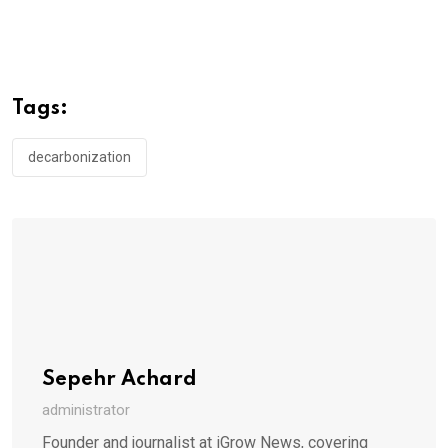
Tags:
decarbonization
Sepehr Achard
administrator
Founder and journalist at iGrow News, covering