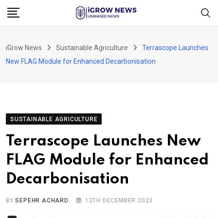
Skip
to
content
iGrow News
Sustainable Agriculture
Terrascope Launches
New FLAG Module for Enhanced Decarbonisation
SUSTAINABLE AGRICULTURE
Terrascope Launches New
FLAG Module for Enhanced
Decarbonisation
BY
SEPEHR ACHARD
12TH DECEMBER 2023