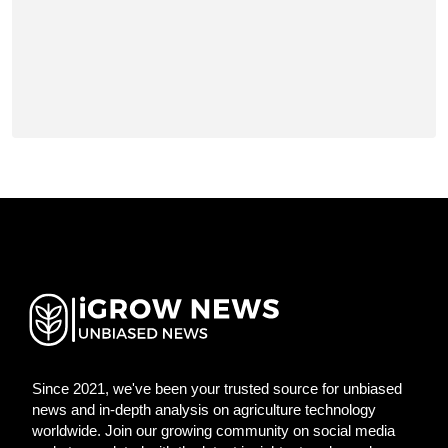
Since 2021, we've been your trusted source for unbiased
news and in-depth analysis on agriculture technology
worldwide. Join our growing community on social media