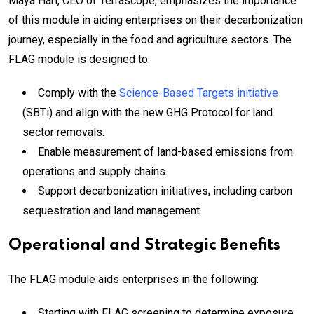
Maya Hari, CEO of Terrascope, emphasizes the importance
of this module in aiding enterprises on their decarbonization
journey, especially in the food and agriculture sectors. The
FLAG module is designed to:
Comply with the
Science-Based Targets initiative
(SBTi) and align with the new GHG Protocol for land
sector removals.
Enable measurement of land-based emissions from
operations and supply chains.
Support decarbonization initiatives, including carbon
sequestration and land management.
Operational and Strategic Benefits
The FLAG module aids enterprises in the following:
Starting with FLAG screening to determine exposure