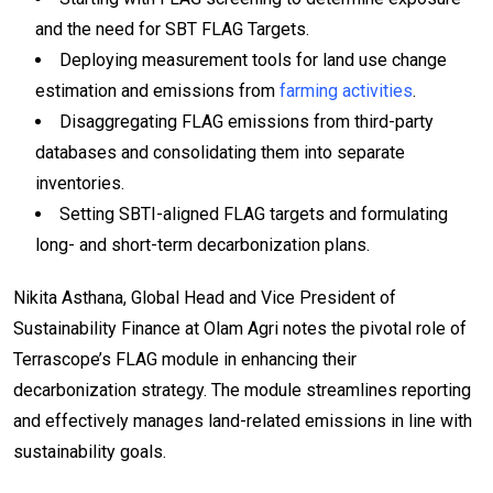
and the need for SBT FLAG Targets.
Deploying measurement tools for land use change
estimation and emissions from
farming activities
.
Disaggregating FLAG emissions from third-party
databases and consolidating them into separate
inventories.
Setting SBTI-aligned FLAG targets and formulating
long- and short-term decarbonization plans.
Nikita Asthana, Global Head and Vice President of
Sustainability Finance at Olam Agri notes the pivotal role of
Terrascope’s FLAG module in enhancing their
decarbonization strategy. The module streamlines reporting
and effectively manages land-related emissions in line with
sustainability goals.