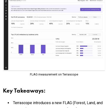
FLAG measurement on Terrascope
Key Takeaways:
Terrascope introduces a new FLAG (Forest, Land, and