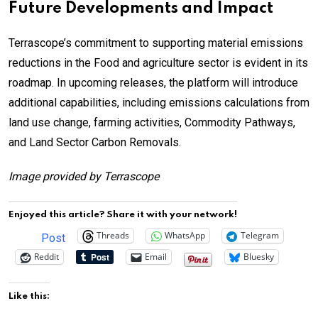
Future Developments and Impact
Terrascope’s commitment to supporting material emissions
reductions in the Food and agriculture sector is evident in its
roadmap. In upcoming releases, the platform will introduce
additional capabilities, including emissions calculations from
land use change, farming activities, Commodity Pathways,
and Land Sector Carbon Removals.
Image provided by Terrascope
Enjoyed this article? Share it with your network!
Threads
WhatsApp
Telegram
Post
Reddit
Email
Bluesky
Like this: