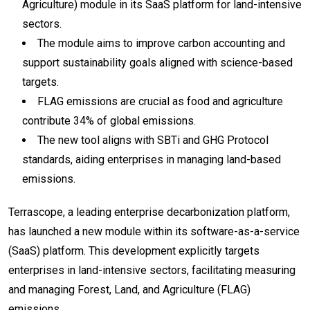
Agriculture) module in its SaaS platform for land-intensive
sectors.
The module aims to improve carbon accounting and
support sustainability goals aligned with science-based
targets.
FLAG emissions are crucial as food and agriculture
contribute 34% of global emissions.
The new tool aligns with SBTi and GHG Protocol
standards, aiding enterprises in managing land-based
emissions.
Terrascope, a leading enterprise decarbonization platform,
has launched a new module within its software-as-a-service
(SaaS) platform. This development explicitly targets
enterprises in land-intensive sectors, facilitating measuring
and managing Forest, Land, and Agriculture (FLAG)
emissions.