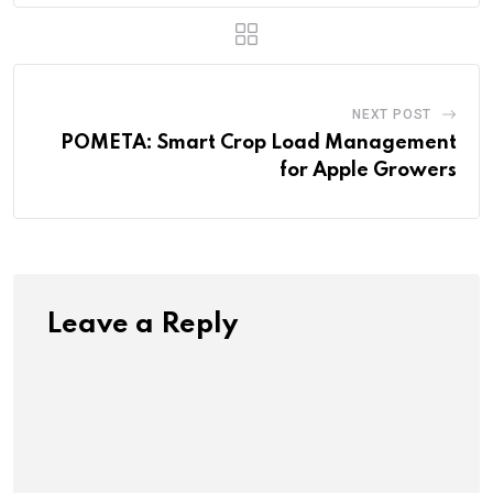
NEXT POST
POMETA: Smart Crop Load Management
for Apple Growers
Leave a Reply