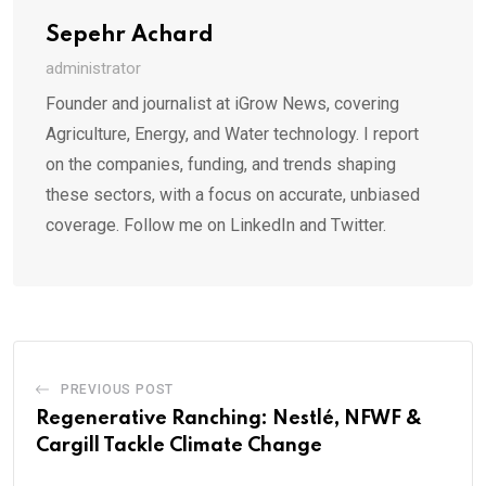
Sepehr Achard
administrator
Founder and journalist at iGrow News, covering
Agriculture, Energy, and Water technology. I report
on the companies, funding, and trends shaping
these sectors, with a focus on accurate, unbiased
coverage. Follow me on LinkedIn and Twitter.
PREVIOUS POST
Regenerative Ranching: Nestlé, NFWF &
Cargill Tackle Climate Change