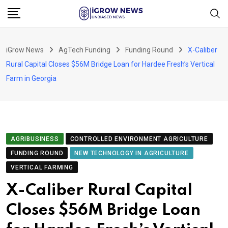
Skip
to
content
iGrow News
AgTech Funding
Funding Round
X-Caliber
Rural Capital Closes $56M Bridge Loan for Hardee Fresh’s Vertical
Farm in Georgia
AGRIBUSINESS
CONTROLLED ENVIRONMENT AGRICULTURE
FUNDING ROUND
NEW TECHNOLOGY IN AGRICULTURE
VERTICAL FARMING
X-Caliber Rural Capital
Closes $56M Bridge Loan