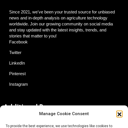
Since 2021, we've been your trusted source for unbiased
news and in-depth analysis on agriculture technology
worldwide. Join our growing community on social media
and stay updated with the latest insights, trends, and
stories that matter to you!
Facebook
Twitter
LinkedIn
Pinterest
Instagram
Additional Resources
Manage Cookie Consent
Contact Us
To provide the best experience, we use technologies like cookies to