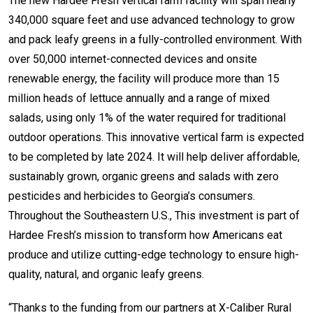
The new Hardee Fresh vertical farm facility will span nearly
340,000 square feet and use advanced technology to grow
and pack leafy greens in a fully-controlled environment. With
over 50,000 internet-connected devices and onsite
renewable energy, the facility will produce more than 15
million heads of lettuce annually and a range of mixed
salads, using only 1% of the water required for traditional
outdoor operations. This innovative vertical farm is expected
to be completed by late 2024. It will help deliver affordable,
sustainably grown, organic greens and salads with zero
pesticides and herbicides to Georgia’s consumers.
Throughout the Southeastern U.S., This investment is part of
Hardee Fresh’s mission to transform how Americans eat
produce and utilize cutting-edge technology to ensure high-
quality, natural, and organic leafy greens.
“Thanks to the funding from our partners at X-Caliber Rural