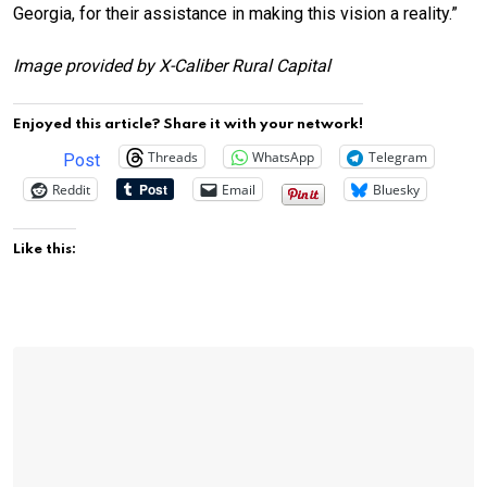
Georgia, for their assistance in making this vision a reality.”
Image provided by X-Caliber Rural Capital
Enjoyed this article? Share it with your network!
Threads
WhatsApp
Telegram
Post
Reddit
Email
Bluesky
Like this: