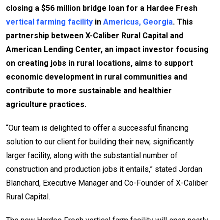
closing a $56 million bridge loan for a Hardee Fresh
vertical farming facility
in
Americus, Georgia
. This
partnership between X-Caliber Rural Capital and
American Lending Center, an impact investor focusing
on creating jobs in rural locations, aims to support
economic development in rural communities and
contribute to more sustainable and healthier
agriculture practices.
“Our team is delighted to offer a successful financing
solution to our client for building their new, significantly
larger facility, along with the substantial number of
construction and production jobs it entails,” stated Jordan
Blanchard, Executive Manager and Co-Founder of X-Caliber
Rural Capital.