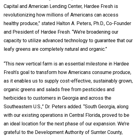
Capital and American Lending Center, Hardee Fresh is
revolutionizing how millions of Americans can access
healthy produce,” stated Halton A. Peters, Ph.D., Co-Founder
and President of Hardee Fresh. “We’re broadening our
capacity to utilize advanced technology to guarantee that our
leafy greens are completely natural and organic.”
“This new vertical farm is an essential milestone in Hardee
Fresh’s goal to transform how Americans consume produce,
as it enables us to supply cost-effective, sustainably grown,
organic greens and salads free from pesticides and
herbicides to customers in Georgia and across the
Southeastern U.S.,” Dr. Peters added. “South Georgia, along
with our existing operations in Central Florida, proved to be
an ideal location for the next phase of our expansion. We’re
grateful to the Development Authority of Sumter County,