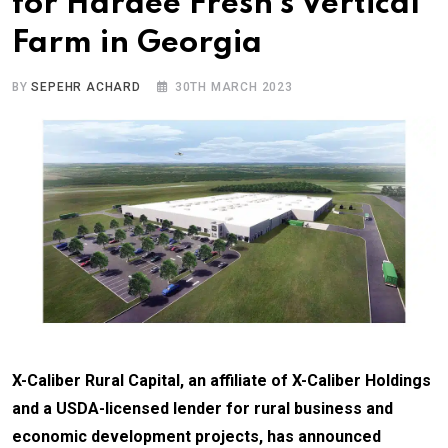
for Hardee Fresh’s Vertical
Farm in Georgia
BY
SEPEHR ACHARD
30TH MARCH 2023
X-Caliber Rural Capital, an affiliate of X-Caliber Holdings
and a USDA-licensed lender for rural business and
economic development projects, has announced