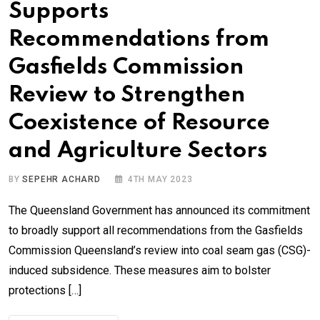
Supports
Recommendations from
Gasfields Commission
Review to Strengthen
Coexistence of Resource
and Agriculture Sectors
BY
SEPEHR ACHARD
4TH MAY 2023
The Queensland Government has announced its commitment
to broadly support all recommendations from the Gasfields
Commission Queensland’s review into coal seam gas (CSG)-
induced subsidence. These measures aim to bolster
protections […]