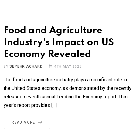
Food and Agriculture
Industry’s Impact on US
Economy Revealed
BY
SEPEHR ACHARD
4TH MAY 2023
The food and agriculture industry plays a significant role in
the United States economy, as demonstrated by the recently
released seventh annual Feeding the Economy report. This
year’s report provides […]
READ MORE