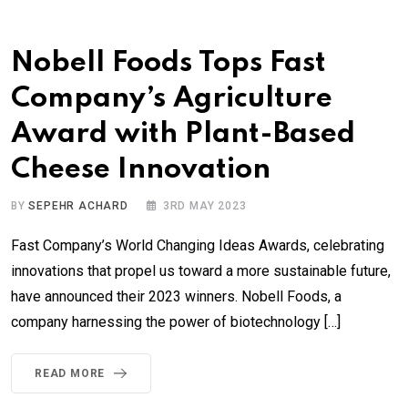
Nobell Foods Tops Fast
Company’s Agriculture
Award with Plant-Based
Cheese Innovation
BY
SEPEHR ACHARD
3RD MAY 2023
Fast Company’s World Changing Ideas Awards, celebrating
innovations that propel us toward a more sustainable future,
have announced their 2023 winners. Nobell Foods, a
company harnessing the power of biotechnology […]
READ MORE