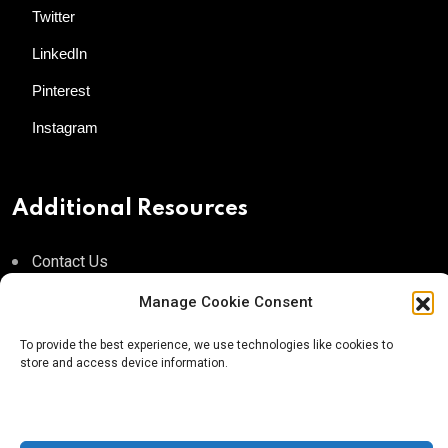
Twitter
LinkedIn
Pinterest
Instagram
Additional Resources
Contact Us
About AgTech Media Group
Manage Cookie Consent
Privacy Policy
To provide the best experience, we use technologies like cookies to
store and access device information.
Terms of Use
iGrow News Publication Policy