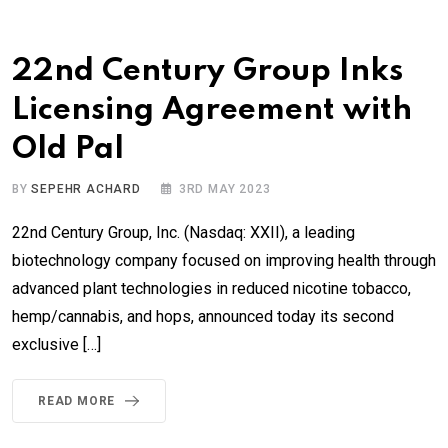
22nd Century Group Inks
Licensing Agreement with
Old Pal
BY
SEPEHR ACHARD
3RD MAY 2023
22nd Century Group, Inc. (Nasdaq: XXII), a leading
biotechnology company focused on improving health through
advanced plant technologies in reduced nicotine tobacco,
hemp/cannabis, and hops, announced today its second
exclusive […]
READ MORE