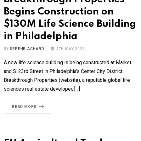
Begins Construction on
$130M Life Science Building
in Philadelphia
BY
SEPEHR ACHARD
4TH MAY 2023
A new life science building is being constructed at Market
and S. 23rd Street in Philadelphia’s Center City District.
Breakthrough Properties (website), a reputable global life
sciences real estate developer, […]
READ MORE