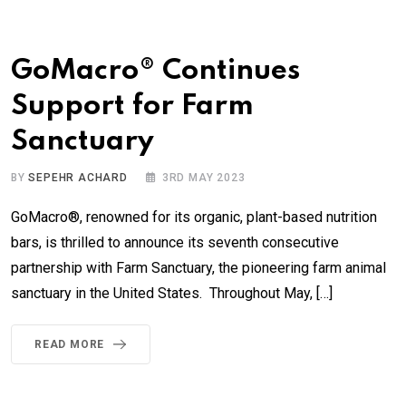
GoMacro® Continues
Support for Farm
Sanctuary
BY
SEPEHR ACHARD
3RD MAY 2023
GoMacro®, renowned for its organic, plant-based nutrition
bars, is thrilled to announce its seventh consecutive
partnership with Farm Sanctuary, the pioneering farm animal
sanctuary in the United States. Throughout May, […]
READ MORE