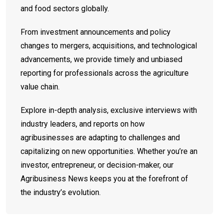
and food sectors globally.
From investment announcements and policy
changes to mergers, acquisitions, and technological
advancements, we provide timely and unbiased
reporting for professionals across the agriculture
value chain.
Explore in-depth analysis, exclusive interviews with
industry leaders, and reports on how
agribusinesses are adapting to challenges and
capitalizing on new opportunities. Whether you’re an
investor, entrepreneur, or decision-maker, our
Agribusiness News keeps you at the forefront of
the industry’s evolution.