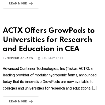
READ MORE
ACTX Offers GrowPods to
Universities for Research
and Education in CEA
BY
SEPEHR ACHARD
4TH MAY 2023
Advanced Container Technologies, Inc (Ticker: ACTX), a
leading provider of modular hydroponic farms, announced
today that its innovative GrowPods are now available to
colleges and universities for research and educational […]
READ MORE