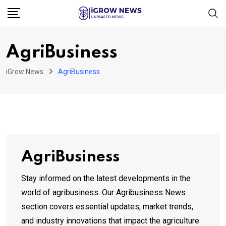
Skip
to
content
AgriBusiness
iGrow News
AgriBusiness
AgriBusiness
Stay informed on the latest developments in the
world of agribusiness. Our Agribusiness News
section covers essential updates, market trends,
and industry innovations that impact the agriculture