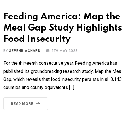
Feeding America: Map the
Meal Gap Study Highlights
Food Insecurity
BY
SEPEHR ACHARD
5TH MAY 2023
For the thirteenth consecutive year, Feeding America has
published its groundbreaking research study, Map the Meal
Gap, which reveals that food insecurity persists in all 3,143
counties and county equivalents […]
READ MORE