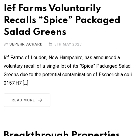
lēf Farms Voluntarily
Recalls “Spice” Packaged
Salad Greens
BY
SEPEHR ACHARD
5TH MAY 2023
lēf Farms of Loudon, New Hampshire, has announced a
voluntary recall of a single lot of its “Spice” Packaged Salad
Greens due to the potential contamination of Escherichia coli
0157:H7 […]
READ MORE
Breakthrough Properties