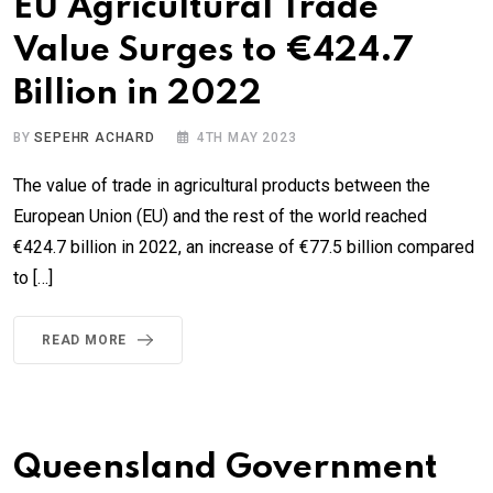
EU Agricultural Trade
Value Surges to €424.7
Billion in 2022
BY
SEPEHR ACHARD
4TH MAY 2023
The value of trade in agricultural products between the
European Union (EU) and the rest of the world reached
€424.7 billion in 2022, an increase of €77.5 billion compared
to […]
READ MORE
Queensland Government