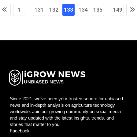
1
131
132
133
134
135
149
...
...
Since 2021, we've been your trusted source for unbiased
news and in-depth analysis on agriculture technology
worldwide. Join our growing community on social media
and stay updated with the latest insights, trends, and
stories that matter to you!
Facebook