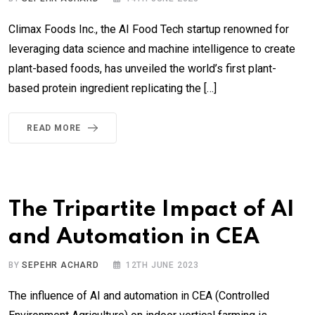
Climax Foods Inc., the AI Food Tech startup renowned for
leveraging data science and machine intelligence to create
plant-based foods, has unveiled the world’s first plant-
based protein ingredient replicating the […]
READ MORE
The Tripartite Impact of AI
and Automation in CEA
BY
SEPEHR ACHARD
12TH JUNE 2023
The influence of AI and automation in CEA (Controlled