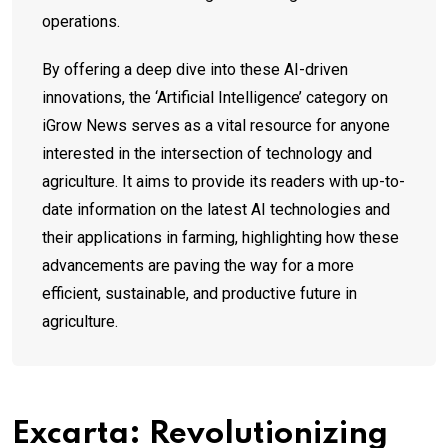
operations.
By offering a deep dive into these AI-driven
innovations, the ‘Artificial Intelligence’ category on
iGrow News serves as a vital resource for anyone
interested in the intersection of technology and
agriculture. It aims to provide its readers with up-to-
date information on the latest AI technologies and
their applications in farming, highlighting how these
advancements are paving the way for a more
efficient, sustainable, and productive future in
agriculture.
Excarta: Revolutionizing