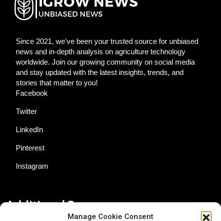
Since 2021, we've been your trusted source for unbiased
news and in-depth analysis on agriculture technology
worldwide. Join our growing community on social media
and stay updated with the latest insights, trends, and
stories that matter to you!
Facebook
Twitter
LinkedIn
Pinterest
Instagram
Additional Resources
Manage Cookie Consent