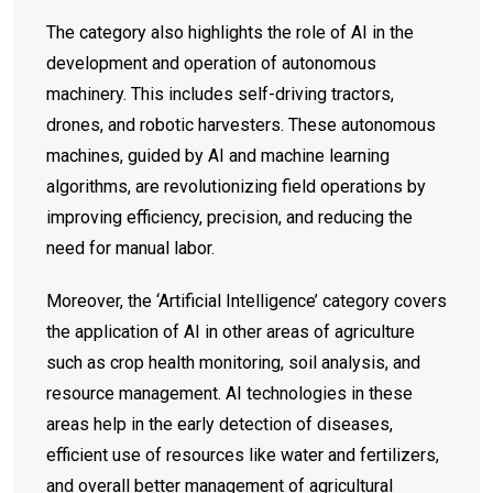
The category also highlights the role of AI in the
development and operation of autonomous
machinery. This includes self-driving tractors,
drones, and robotic harvesters. These autonomous
machines, guided by AI and machine learning
algorithms, are revolutionizing field operations by
improving efficiency, precision, and reducing the
need for manual labor.
Moreover, the ‘Artificial Intelligence’ category covers
the application of AI in other areas of agriculture
such as crop health monitoring, soil analysis, and
resource management. AI technologies in these
areas help in the early detection of diseases,
efficient use of resources like water and fertilizers,
and overall better management of agricultural