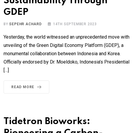
Sustainability Through
GDEP
BY
SEPEHR ACHARD
14TH SEPTEMBER 2023
Yesterday, the world witnessed an unprecedented move with
unveiling of the Green Digital Economy Platform (GDEP), a
monumental collaboration between Indonesia and Korea.
Officially endorsed by Dr. Moeldoko, Indonesia’s Presidential
[…]
READ MORE
Tidetron Bioworks: