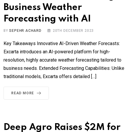
Business Weather
Forecasting with AI
BY
SEPEHR ACHARD
20TH DECEMBER 2023
Key Takeaways Innovative AI-Driven Weather Forecasts:
Excarta introduces an AI-powered platform for high-
resolution, highly accurate weather forecasting tailored to
business needs. Extended Forecasting Capabilities: Unlike
traditional models, Excarta offers detailed […]
READ MORE
Deep Agro Raises $2M for