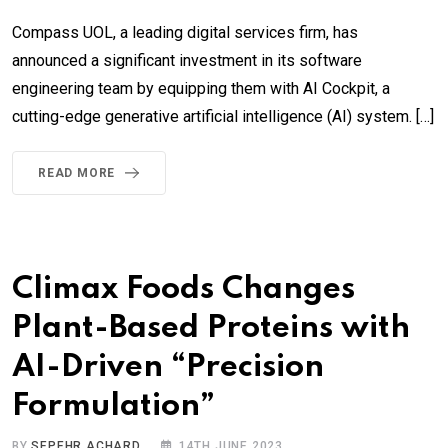
Compass UOL, a leading digital services firm, has
announced a significant investment in its software
engineering team by equipping them with AI Cockpit, a
cutting-edge generative artificial intelligence (AI) system. […]
READ MORE
Climax Foods Changes
Plant-Based Proteins with
AI-Driven “Precision
Formulation”
BY
SEPEHR ACHARD
14TH JUNE 2023