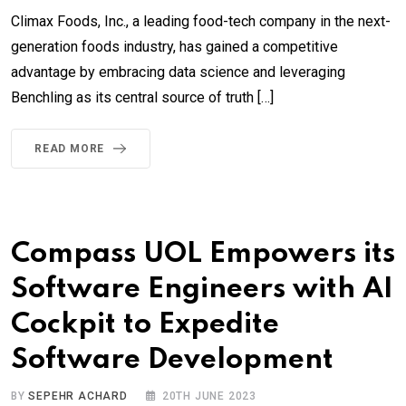
Climax Foods, Inc., a leading food-tech company in the next-
generation foods industry, has gained a competitive
advantage by embracing data science and leveraging
Benchling as its central source of truth […]
READ MORE
Compass UOL Empowers its
Software Engineers with AI
Cockpit to Expedite
Software Development
BY
SEPEHR ACHARD
20TH JUNE 2023