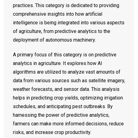
practices. This category is dedicated to providing
comprehensive insights into how artificial
intelligence is being integrated into various aspects
of agriculture, from predictive analytics to the
deployment of autonomous machinery.
A primary focus of this category is on predictive
analytics in agriculture. It explores how AI
algorithms are utilized to analyze vast amounts of
data from various sources such as satellite imagery,
weather forecasts, and sensor data. This analysis
helps in predicting crop yields, optimizing irrigation
schedules, and anticipating pest outbreaks. By
harnessing the power of predictive analytics,
farmers can make more informed decisions, reduce
risks, and increase crop productivity.