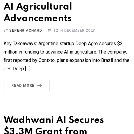
AI Agricultural
Advancements
BY
SEPEHR ACHARD
12TH DECEMBER 2023
Key Takeaways: Argentine startup Deep Agro secures $2
million in funding to advance AI in agriculture. The company,
first reported by Contxto, plans expansion into Brazil and the
U.S. Deep […]
READ MORE
Wadhwani AI Secures
$3.3M Grant from