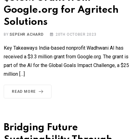
Google.org for Agritech
Solutions
BY
SEPEHR ACHARD
20TH OCTOBER 2023
Key Takeaways India-based nonprofit Wadhwani AI has
received a $3.3 million grant from Google.org. The grant is
part of the AI for the Global Goals Impact Challenge, a $25
million […]
READ MORE
Bridging Future