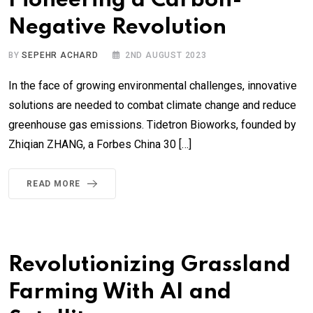
Pioneering a Carbon-
Negative Revolution
BY
SEPEHR ACHARD
2ND AUGUST 2023
In the face of growing environmental challenges, innovative
solutions are needed to combat climate change and reduce
greenhouse gas emissions. Tidetron Bioworks, founded by
Zhiqian ZHANG, a Forbes China 30 […]
READ MORE
Revolutionizing Grassland
Farming With AI and