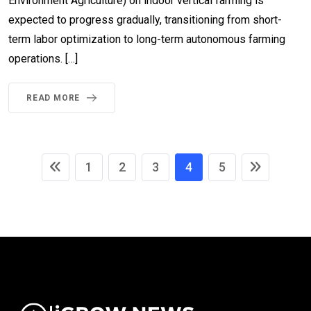
Environment Agriculture) on indoor vertical farming is
expected to progress gradually, transitioning from short-
term labor optimization to long-term autonomous farming
operations. […]
READ MORE
1
2
3
4
5