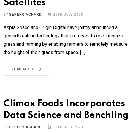
Satellites
BY
SEPEHR ACHARD
26TH JULY 2023
Aspia Space and Origin Digital have jointly announced a
groundbreaking technology that promises to revolutionize
grassland farming by enabling farmers to remotely measure
the height of their grass from space. […]
READ MORE
Climax Foods Incorporates
Data Science and Benchling
BY
SEPEHR ACHARD
18TH JULY 2023