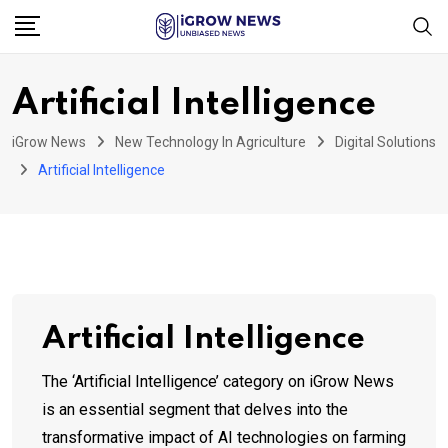
Skip
to
content
Artificial Intelligence
iGrow News
New Technology In Agriculture
Digital Solutions
Artificial Intelligence
Artificial Intelligence
The ‘Artificial Intelligence’ category on iGrow News
is an essential segment that delves into the
transformative impact of AI technologies on farming