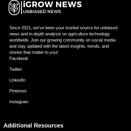
Since 2021, we've been your trusted source for unbiased
news and in-depth analysis on agriculture technology
worldwide. Join our growing community on social media
and stay updated with the latest insights, trends, and
stories that matter to you!
Facebook
Twitter
LinkedIn
Pinterest
Instagram
Additional Resources