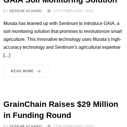
BY
SEPEHR ACHARD
17TH FEBRUARY 2023
Murata has teamed up with Sentinum to introduce GAIA, a
soil monitoring solution that promises to revolutionize smart
agriculture. This innovative technology uses Murata’s high-
accuracy technology and Sentinum’s agricultural expertise
[…]
READ MORE
GrainChain Raises $29 Million
in Funding Round
BY
SEPEHR ACHARD
17TH FEBRUARY 2023