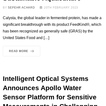
BY
SEPEHR ACHARD
20TH FEBRUARY 2023
Calysta, the global leader in fermented protein, has made a
significant breakthrough with its product FeedKind®, which
has been recognized as generally safe (GRAS) by the
United States Food and […]
READ MORE
Intelligent Optical Systems
Announces Apollo Water
Sensor Platform for Sensitive