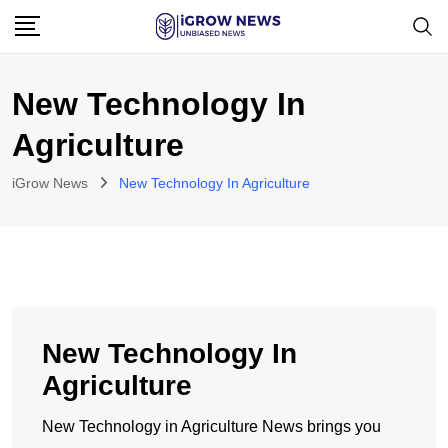
Skip
to
content
New Technology In
Agriculture
iGrow News
New Technology In Agriculture
New Technology In
Agriculture
New Technology in Agriculture News brings you