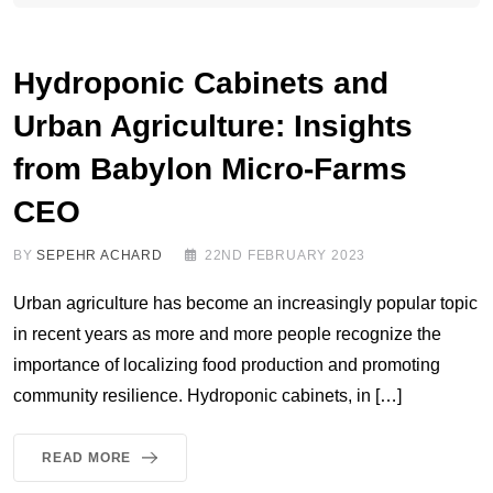
Hydroponic Cabinets and
Urban Agriculture: Insights
from Babylon Micro-Farms
CEO
BY
SEPEHR ACHARD
22ND FEBRUARY 2023
Urban agriculture has become an increasingly popular topic
in recent years as more and more people recognize the
importance of localizing food production and promoting
community resilience. Hydroponic cabinets, in […]
READ MORE