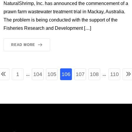
NaturalShrimp, Inc. has announced the commencement of a
prawn farm wastewater treatment trial in Mackay, Australia.
The problem is being conducted with the support of the
Fisheries Research and Development […]
READ MORE
1
104
105
106
107
108
110
...
...