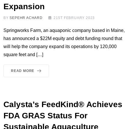
Expansion
BY
SEPEHR ACHARD
21ST FEBRUARY 2023
Springworks Farm, an aquaponic company based in Maine,
has announced a $22M equity and debt funding round that
will help the company expand its operations by 120,000
square feet and […]
READ MORE
Calysta’s FeedKind® Achieves
FDA GRAS Status For
Sustainable Aquaculture