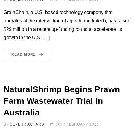
GrainChain, a U.S.-based technology company that
operates at the intersection of agtech and fintech, has raised
$29 million in a recent up-funding round to accelerate its
growth in the U.S. […]
READ MORE
NaturalShrimp Begins Prawn
Farm Wastewater Trial in
Australia
BY
SEPEHR ACHARD
16TH FEBRUARY 2023