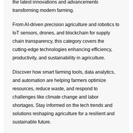
the latest innovations and advancements
transforming modern farming.
From AI-driven precision agriculture and robotics to
IoT sensors, drones, and blockchain for supply
chain transparency, this category covers the
cutting-edge technologies enhancing efficiency,
productivity, and sustainability in agriculture.
Discover how smart farming tools, data analytics,
and automation are helping farmers optimize
resources, reduce waste, and respond to
challenges like climate change and labor
shortages. Stay informed on the tech trends and
solutions reshaping agriculture for a resilient and
sustainable future.