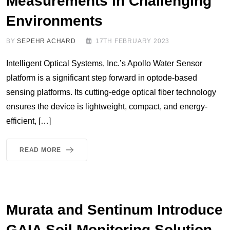
Measurements in Challenging
Environments
BY
SEPEHR ACHARD
17TH FEBRUARY 2023
Intelligent Optical Systems, Inc.’s Apollo Water Sensor
platform is a significant step forward in optode-based
sensing platforms. Its cutting-edge optical fiber technology
ensures the device is lightweight, compact, and energy-
efficient, […]
READ MORE
Murata and Sentinum Introduce
GAIA Soil Monitoring Solution