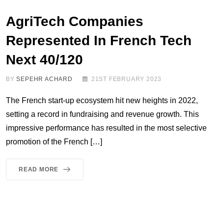
AgriTech Companies
Represented In French Tech
Next 40/120
BY
SEPEHR ACHARD
21ST FEBRUARY 2023
The French start-up ecosystem hit new heights in 2022,
setting a record in fundraising and revenue growth. This
impressive performance has resulted in the most selective
promotion of the French […]
READ MORE