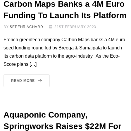
Carbon Maps Banks a 4M Euro
Funding To Launch Its Platform
BY
SEPEHR ACHARD
21ST FEBRUARY 2023
French greentech company Carbon Maps banks a 4M euro
seed funding round led by Breega & Samaipata to launch
its carbon data platform to the agro-industry. As the Eco-
Score plans […]
READ MORE
Aquaponic Company,
Springworks Raises $22M For