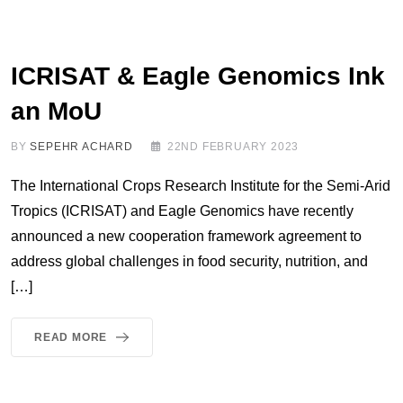
ICRISAT & Eagle Genomics Ink
an MoU
BY
SEPEHR ACHARD
22ND FEBRUARY 2023
The International Crops Research Institute for the Semi-Arid
Tropics (ICRISAT) and Eagle Genomics have recently
announced a new cooperation framework agreement to
address global challenges in food security, nutrition, and
[…]
READ MORE