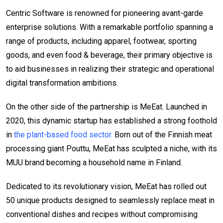
Centric Software is renowned for pioneering avant-garde
enterprise solutions. With a remarkable portfolio spanning a
range of products, including apparel, footwear, sporting
goods, and even food & beverage, their primary objective is
to aid businesses in realizing their strategic and operational
digital transformation ambitions.
On the other side of the partnership is MeEat. Launched in
2020, this dynamic startup has established a strong foothold
in
the plant-based food sector.
Born out of the Finnish meat
processing giant Pouttu, MeEat has sculpted a niche, with its
MUU brand becoming a household name in Finland.
Dedicated to its revolutionary vision, MeEat has rolled out
50 unique products designed to seamlessly replace meat in
conventional dishes and recipes without compromising