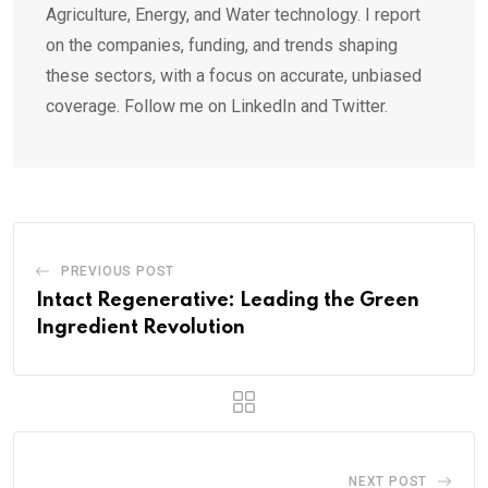
Agriculture, Energy, and Water technology. I report
on the companies, funding, and trends shaping
these sectors, with a focus on accurate, unbiased
coverage. Follow me on LinkedIn and Twitter.
PREVIOUS POST
Intact Regenerative: Leading the Green
Ingredient Revolution
NEXT POST