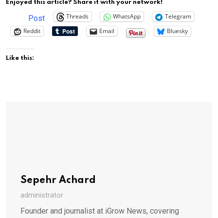
Enjoyed this article? Share it with your network!
Threads
WhatsApp
Telegram
Post
Reddit
Email
Bluesky
Like this:
Sepehr Achard
administrator
Founder and journalist at iGrow News, covering