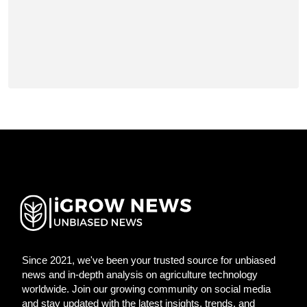
Since 2021, we've been your trusted source for unbiased
news and in-depth analysis on agriculture technology
worldwide. Join our growing community on social media
and stay updated with the latest insights, trends, and