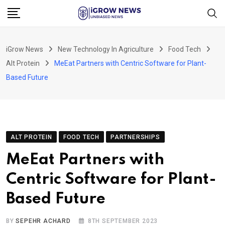
Skip
to
content
iGrow News
New Technology In Agriculture
Food Tech
Alt Protein
MeEat Partners with Centric Software for Plant-
Based Future
ALT PROTEIN
FOOD TECH
PARTNERSHIPS
MeEat Partners with
Centric Software for Plant-
Based Future
BY
SEPEHR ACHARD
8TH SEPTEMBER 2023