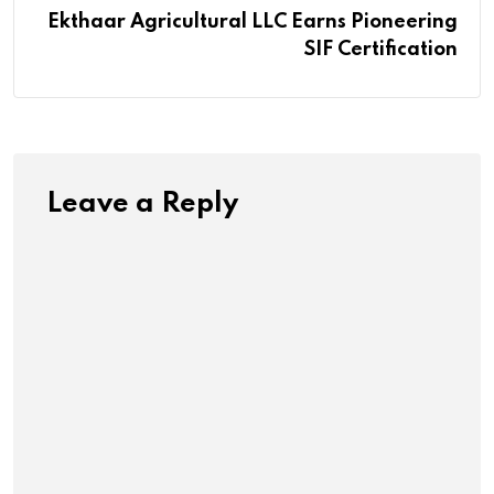
Ekthaar Agricultural LLC Earns Pioneering
SIF Certification
Leave a Reply