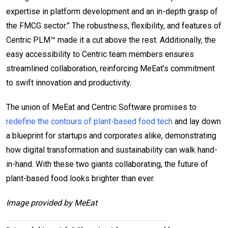
expertise in platform development and an in-depth grasp of
the FMCG sector.” The robustness, flexibility, and features of
Centric PLM™ made it a cut above the rest. Additionally, the
easy accessibility to Centric team members ensures
streamlined collaboration, reinforcing MeEat’s commitment
to swift innovation and productivity.
The union of MeEat and Centric Software promises to
redefine the contours of plant-based food tech
and lay down
a blueprint for startups and corporates alike, demonstrating
how digital transformation and sustainability can walk hand-
in-hand. With these two giants collaborating, the future of
plant-based food looks brighter than ever.
Image provided by MeEat