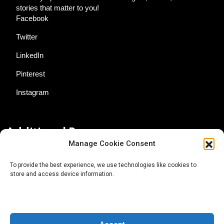
stories that matter to you!
Facebook
Twitter
LinkedIn
Pinterest
Instagram
Additional Resources
Manage Cookie Consent
Contact Us
To provide the best experience, we use technologies like cookies to
store and access device information.
About AgTech Media Group
Privacy Policy
Terms of Use