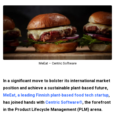
MeEat – Centric Software
In a significant move to bolster its international market
position and achieve a sustainable plant-based future,
MeEat, a leading Finnish plant-based food tech startup
,
has joined hands with
Centric Software®
, the forefront
in the Product Lifecycle Management (PLM) arena.