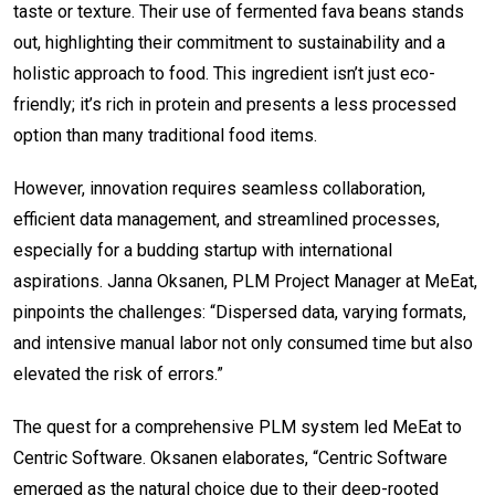
taste or texture. Their use of fermented fava beans stands
out, highlighting their commitment to sustainability and a
holistic approach to food. This ingredient isn’t just eco-
friendly; it’s rich in protein and presents a less processed
option than many traditional food items.
However, innovation requires seamless collaboration,
efficient data management, and streamlined processes,
especially for a budding startup with international
aspirations. Janna Oksanen, PLM Project Manager at MeEat,
pinpoints the challenges: “Dispersed data, varying formats,
and intensive manual labor not only consumed time but also
elevated the risk of errors.”
The quest for a comprehensive PLM system led MeEat to
Centric Software. Oksanen elaborates, “Centric Software
emerged as the natural choice due to their deep-rooted